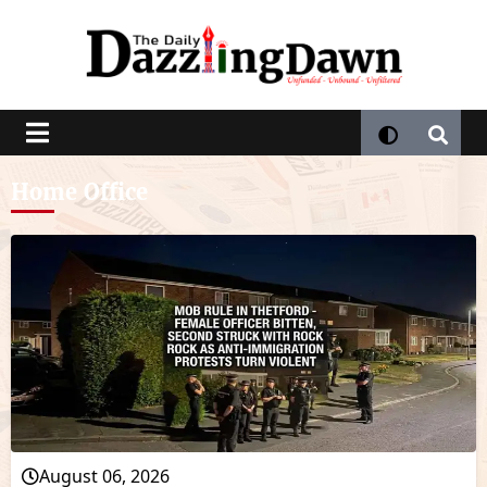
Home Office
August 06, 2026