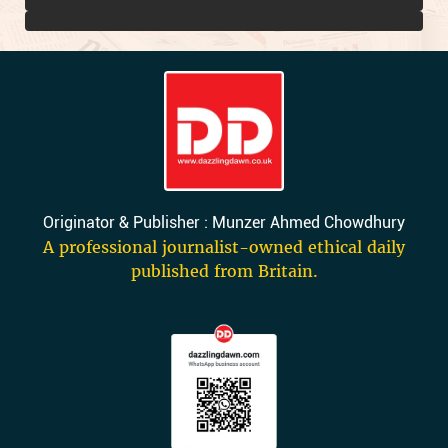
Originator & Publisher : Munzer Ahmed Chowdhury
A professional journalist-owned ethical daily
published from Britain.