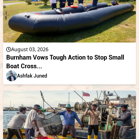
August 03, 2026
Burnham Vows Tough Action to Stop Small
Boat Cross...
Ashfak Juned