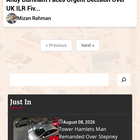
UK ILR Fiv...
Mizan Rahman
« Previous
Next »
Search
Just In
August 08, 2026
Tower Hamlets Man
Remanded Over Stepney