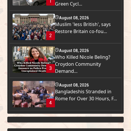
1
Green Cycl...
August 08, 2026
Muslim 'less British', says
Restore Britain co-fou...
2
August 08, 2026
Who Killed Nicole Beling?
Croydon Community
3
Demand...
August 08, 2026
Bangladeshis Stranded in
Rome for Over 30 Hours, F...
4