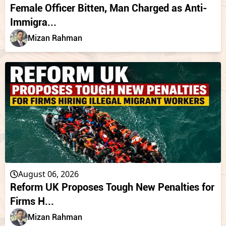
Female Officer Bitten, Man Charged as Anti-
Immigra...
Mizan Rahman
August 06, 2026
Reform UK Proposes Tough New Penalties for
Firms H...
Mizan Rahman