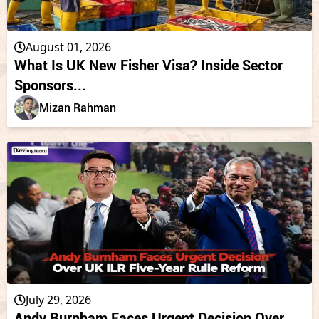
August 01, 2026
What Is UK New Fisher Visa? Inside Sector
Sponsors...
Mizan Rahman
July 29, 2026
Andy Burnham Faces Urgent Decision Over