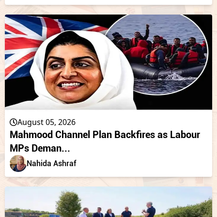
August 05, 2026
Mahmood Channel Plan Backfires as Labour
MPs Deman...
Nahida Ashraf