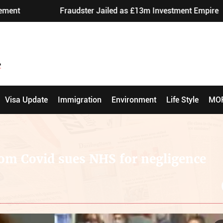
Fraudster Jailed as £13m Investment Empire Exposed
Visa Update
Immigration
Environment
Life Style
MO
rom Covid sues NHS for negligence