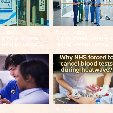
 03, 2026
August 02, 2026
firms Six Universal
Why Did the NHS Quietly Ax It
Freebies and Discounts
Flagship Overseas Doctor
le in August 2026
Scheme?
, 2026
July 29, 2026