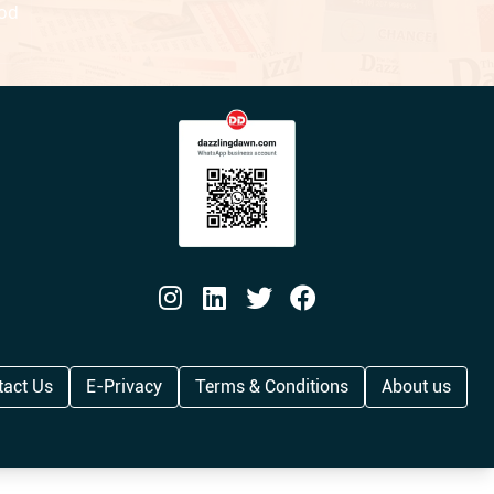
ood
tact Us
E-Privacy
Terms & Conditions
About us