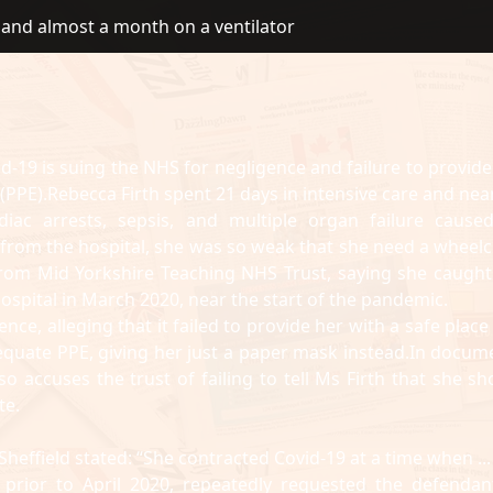
e and almost a month on a ventilator
d-19 is suing the NHS for negligence and failure to provide
PPE).Rebecca Firth spent 21 days in intensive care and near
iac arrests, sepsis, and multiple organ failure cause
 from the hospital, she was so weak that she need a wheelc
rom Mid Yorkshire Teaching NHS Trust, saying she caught
ospital in March 2020, near the start of the pandemic.
ce, alleging that it failed to provide her with a safe place
dequate PPE, giving her just a paper mask instead.In docum
o accuses the trust of failing to tell Ms Firth that she sh
te.
Sheffield stated: “She contracted Covid-19 at a time when ...
 prior to April 2020, repeatedly requested the defendan