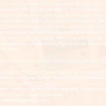
e of Covid-19 was a particularly awful one. She was admitte
 two hours later she was transferred to ICU, spending 21 
experiencing three cardiac arrests, blood transfusions, sepsi
ndwike, West Yorkshire, is suing the Mid Yorkshire Teac
re Covid-19 complications. The nurse, who has a thyroid, gas
aims she should have been shielded and that her requests 
 on Ward 11 at the hospital, where two patients had 
urse claims she suffered severe effects from the disease an
 of amenity.
ce and measures issued by Public Health England and NHS Eng
rust states: “There are inherent risks in her employment 
onable care is taken and/or reasonable steps and preventa
-19 is but one of those risks.”
health conditions as she had not provided a detailed med
er if she was considered vulnerable.
f-referral assessment tool.
tients she refers to and denies she was not provided with