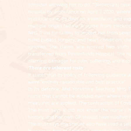
consider allowing her to do. “[Rebecca’s] cas
hospital by ambulance on April 7 2020, where
in critical care, 29 days on a ventilator, and 
multiple organ failure.”A nurse from Heckmo
NHS Trust for failing to protect her from seve
band bypass surgery, and heart condition, cl
ignored. She claims she worked two shifts
transferred from Pinderfields Hospital. The n
claiming damages for pain, suffering, and loss
‘There are inherent risks’
It states that its policy of following guidan
were “entirely reasonable and best practice”.
In its defence, Mid Yorkshire Teaching NHS T
nurse that cannot be avoided even where reas
measures are applied. The contraction of Covid
The trust says it did not know the nurse’s 
history, and her own GP should have notified h
The trust says she should also have used a sel
It accuses her of failing to identify the pa