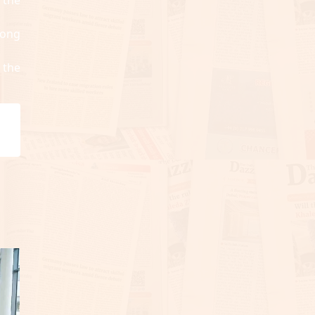
long
 the