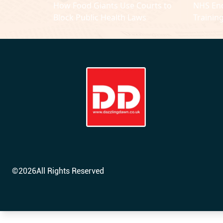
How Food Giants Use Courts to
NHS En
Block Public Health Laws
Trainin
Years
©
2026
All Rights Reserved