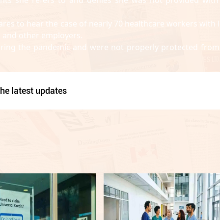
ares to hear the case of nearly 70 healthcare workers with 
 and other employers.
during the pandemic and were not properly protected from
he latest updates