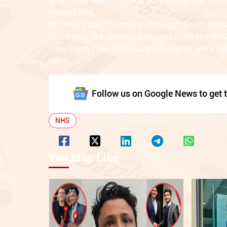
correct PPE.
Ms Firth’s claim comes as the High Court prep
Covid who are seeking damages from the NHS
They claim they first caught Covid at work 
virus.
Follow us on Google News to get t
NHS
You May Like