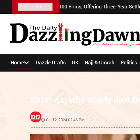
alent Visa to 100 Firms, Offering Three-Year Settlement
Headlines
Home
Dazzle Drafts
UK
Hajj & Umrah
Politics
Nurse 42, who nearly died f
DD Report-
by
Oct 12, 2024 02:46 PM