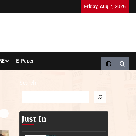
Nigel Farage 'Bought' by Jews: UK Party Co-Founder Sp
Friday, Aug 7, 2026
RE
E-Paper
Search
Just In