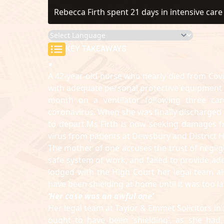
Rebecca Firth spent 21 days in intensive car
KEY TAKEAWAYS
A 42-year-old nurse who nearly died from Covi
with adequate personal protective equipment (
month on a ventilator following three card
coronavirus. When she was finally discharged
to depart.Ms Firth is now seeking damages f
virus from patients at Dewsbury and District H
The mother of one accuses the trust of negligen
safe system of work, and failed to provide a
lodged with the High Court her legal team als
have been shielding at home until it was too la
‘Her case was an awful one’
Her legal team at Taylor & Emmet Solicitors in 
ought to have been ‘shielding’, as she had,