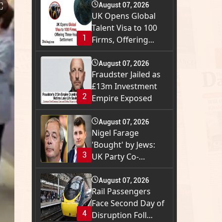
⛶
August 07, 2026
UK Opens Global
Talent Visa to 100
1
Firms, Offering...
August 07, 2026
Fraudster Jailed as
£13m Investment
2
Empire Exposed
August 07, 2026
Nigel Farage
'Bought' by Jews:
3
UK Party Co-
Founder...
August 07, 2026
Rail Passengers
Face Second Day of
4
Disruption Foll...