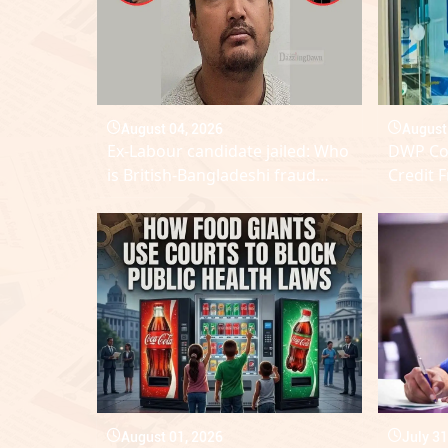
August 04, 2026
August
Ex-Labour candidate jailed: Who
DWP Con
is British-Bangladeshi fraud
Credit 
Amran who wanted to become
Availab
MP?
August 01, 2026
July 31