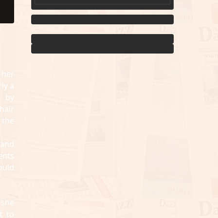
 her
ly a
d by
hair
 the
 and
ents
ould
 she
t to