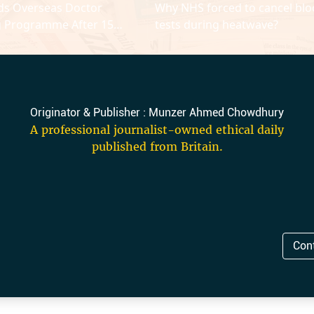
ds Overseas Doctor
Why NHS forced to cancel bl
g Programme After 15
tests during heatwave?
Originator & Publisher : Munzer Ahmed Chowdhury
A professional journalist-owned ethical daily
published from Britain.
Con