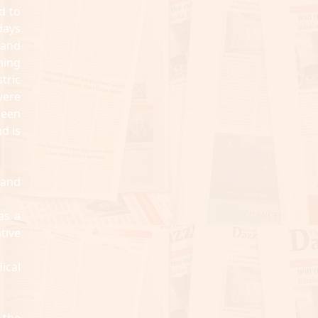
d to
days
s and
hing
tric
were
been
d is
land
as a
tive
ical
 the