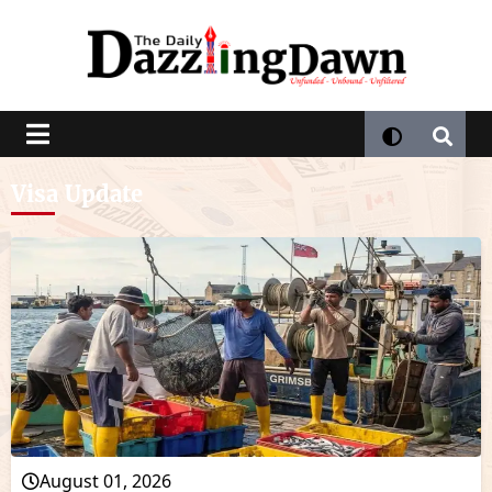
Visa Update
August 01, 2026