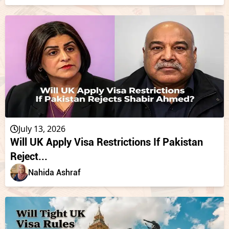
July 13, 2026
Will UK Apply Visa Restrictions If Pakistan
Reject...
Nahida Ashraf