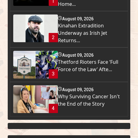
1
Home...
August 09, 2026
Kinahan Extradition
Underway as Irish Jet
2
Returns...
August 09, 2026
Thetford Rioters Face ‘Full
Force of the Law’ Afte...
3
August 09, 2026
Why Surviving Cancer Isn't
the End of the Story
4