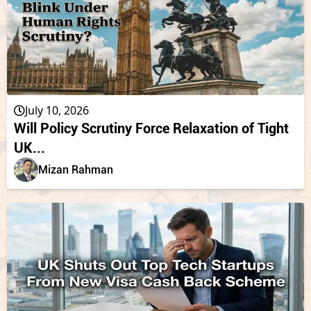
July 10, 2026
Will Policy Scrutiny Force Relaxation of Tight
UK...
Mizan Rahman