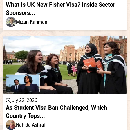
What Is UK New Fisher Visa? Inside Sector
Sponsors...
Mizan Rahman
July 22, 2026
As Student Visa Ban Challenged, Which
Country Tops...
Nahida Ashraf