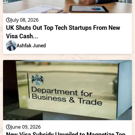
July 08, 2026
UK Shuts Out Top Tech Startups From New
Visa Cash...
Ashfak Juned
June 09, 2026
New Visa Subsidy Unveiled to Magnetize Top