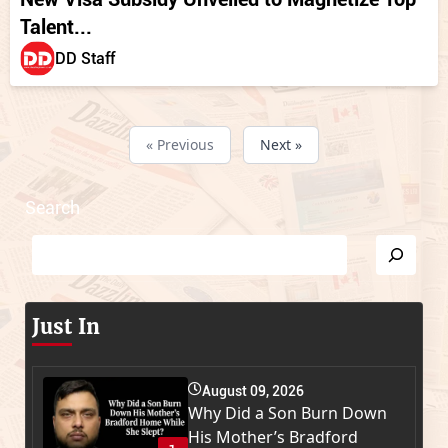
Talent...
DD Staff
« Previous
Next »
Search
Just In
August 09, 2026
Why Did a Son Burn Down
His Mother’s Bradford