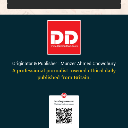
Originator & Publisher : Munzer Ahmed Chowdhury
A professional journalist-owned ethical daily
published from Britain.