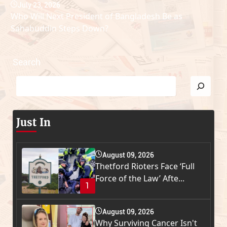
July 23, 2026
Who Will Next President of Bangladesh Be as
Sahabuddin Steps Down?
Search
Just In
August 09, 2026
Thetford Rioters Face ‘Full
Force of the Law’ Afte...
1
August 09, 2026
Why Surviving Cancer Isn't