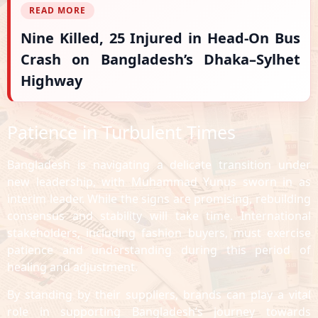
READ MORE
Nine Killed, 25 Injured in Head-On Bus
Crash on Bangladesh’s Dhaka–Sylhet
Highway
Patience in Turbulent Times
Bangladesh is navigating a delicate transition under
new leadership, with Muhammad Yunus sworn in as
interim leader. While the signs are promising, rebuilding
consensus and stability will take time. International
stakeholders, including fashion buyers, must exercise
patience and understanding during this period of
healing and adjustment.
By standing by their suppliers, brands can play a vital
role in supporting Bangladesh’s journey towards