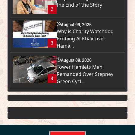
the End of the Story
2
August 09, 2026
Why is Charity Watchdog
Probing Al-Khair over
3
Hama...
August 08, 2026
Tower Hamlets Man
Remanded Over Stepney
4
Green Cycl...