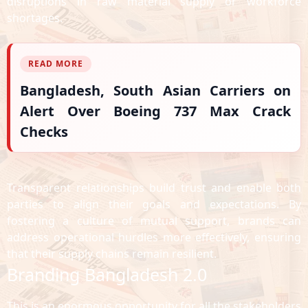
disruptions in raw material supply or workforce
shortages.
READ MORE
Bangladesh, South Asian Carriers on
Alert Over Boeing 737 Max Crack
Checks
Transparent relationships build trust and enable both
parties to align their goals and expectations. By
fostering a culture of mutual support, brands can
address operational hurdles more effectively, ensuring
that their supply chains remain resilient.
Branding Bangladesh 2.0
This is an enormous opportunity for all the stakeholders