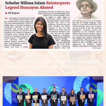
August 01, 2026
From Moulvibazar To Princeton: Scholar Nilima Islam
Reinterprets Legend Humayun Ahmed