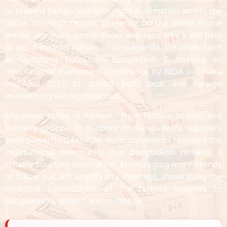
to present Bangladesh with right information across the
globe. Through regular presence on the international
media, seminars, conferences and fairs which will help
to avoid misinformation or propaganda. Initiatives such
as launching EuroCham Bangladesh & hosting an
international investment conference by BIDA in Dhaka
mid-April 2025 to attract both local and foreign
investments will be impactful.
Moreover, public statements from fashion brands and
industry groups in support of Bangladeshi suppliers
send powerful messages. Such statements reassure the
international community that Bangladesh remains a
reliable sourcing destination. Encouraging more brands
to follow suit will amplify this message, showcasing the
collective commitment of the fashion industry to
Bangladesh’s growth and resilience.