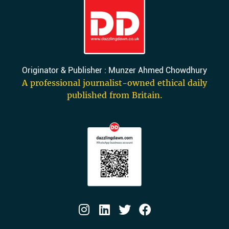
Originator & Publisher : Munzer Ahmed Chowdhury
A professional journalist-owned ethical daily
published from Britain.