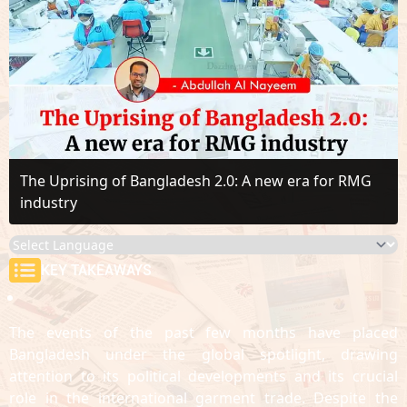
The Uprising of Bangladesh 2.0: A new era for RMG
industry
KEY TAKEAWAYS
The events of the past few months have placed
Bangladesh under the global spotlight, drawing
attention to its political developments and its crucial
role in the international garment trade. Despite the