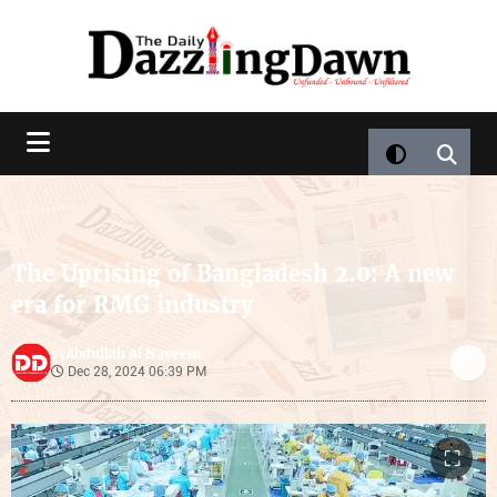
The Uprising of Bangladesh 2.0: A new
era for RMG industry
Abdullah Al Nayeem
by
Dec 28, 2024 06:39 PM
⛶