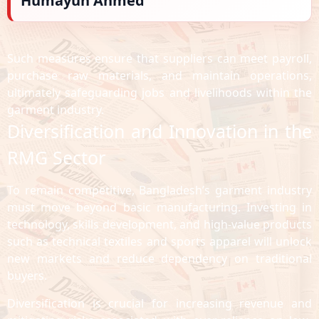
Humayun Ahmed
Such measures ensure that suppliers can meet payroll,
purchase raw materials, and maintain operations,
ultimately safeguarding jobs and livelihoods within the
garment industry.
Diversification and Innovation in the
RMG Sector
To remain competitive, Bangladesh’s garment industry
must move beyond basic manufacturing. Investing in
technology, skills development, and high-value products
such as technical textiles and sports apparel will unlock
new markets and reduce dependency on traditional
buyers.
Diversification is crucial for increasing revenue and