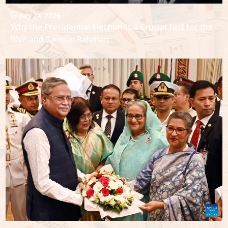
July 24, 2026
Why the Presidential Election Is a Crucial Test for the
BNP and Tarique Rahman