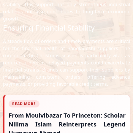
stability. This support not only strengthens industrial
relations but also contributes to long-term economic
growth.
Ensuring Financial Stability
A steady flow of orders and timely payments are critical
for the financial health of Bangladeshi suppliers. The
run-up to the Christmas season is particularly vital, as
reduced orders or delayed payments could exacerbate
financial strains. Brands can support their suppliers by
maintaining consistent orders, offering advance
payments, or providing favorable credit terms.
READ MORE
From Moulvibazar To Princeton: Scholar
Nilima Islam Reinterprets Legend