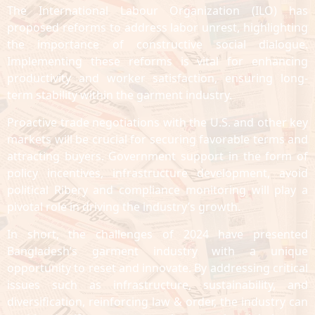
The International Labour Organization (ILO) has
proposed reforms to address labor unrest, highlighting
the importance of constructive social dialogue.
Implementing these reforms is vital for enhancing
productivity and worker satisfaction, ensuring long-
term stability within the garment industry.
Proactive trade negotiations with the U.S. and other key
markets will be crucial for securing favorable terms and
attracting buyers. Government support in the form of
policy incentives, infrastructure development, avoid
political Ribery and compliance monitoring will play a
pivotal role in driving the industry’s growth.
In short, the challenges of 2024 have presented
Bangladesh’s garment industry with a unique
opportunity to reset and innovate. By addressing critical
issues such as infrastructure, sustainability, and
diversification, reinforcing law & order, the industry can