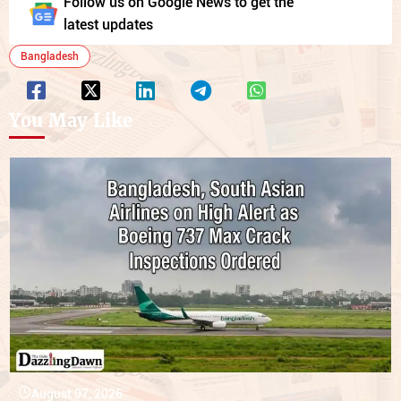
Follow us on Google News to get the
latest updates
Bangladesh
You May Like
August 07, 2026