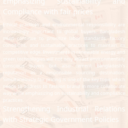
Emphasizing Sustainability and
Compliance with fair prices
Ethical practices and environmental responsibility are
increasingly important to global buyers. Bangladesh
must continue to prioritize labor standards, factory
conditions, and sustainable practices to maintain its
competitive edge. Investments in renewable energy and
green technologies will not only attract environmentally
conscious buyers but also cement Bangladesh’s
reputation as a responsible sourcing destination.
Simultaneously fair pricing is one of the key topic which
needs to address to fashion brand in more collaborate
way while emphasizing on sustainability and compliance
practices.
Strengthening Industrial Relations
with Strategic Government Policies