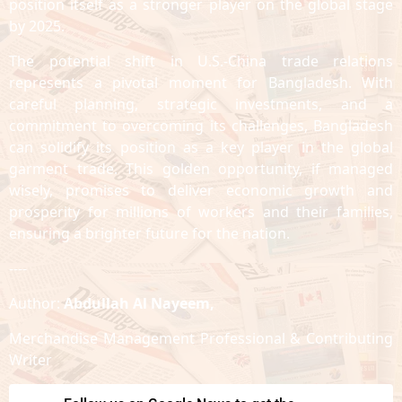
position itself as a stronger player on the global stage
by 2025.
The potential shift in U.S.-China trade relations
represents a pivotal moment for Bangladesh. With
careful planning, strategic investments, and a
commitment to overcoming its challenges, Bangladesh
can solidify its position as a key player in the global
garment trade. This golden opportunity, if managed
wisely, promises to deliver economic growth and
prosperity for millions of workers and their families,
ensuring a brighter future for the nation.
----
Author:
Abdullah Al Nayeem,
Merchandise Management Professional & Contributing
Writer