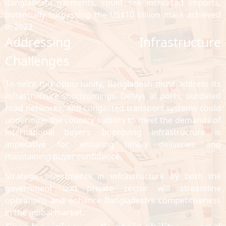
Bangladeshi garments, could see increased imports,
potentially surpassing the US$10 billion mark achieved
in 2023.
Addressing Infrastructure
Challenges
To seize this opportunity, Bangladesh must address its
infrastructure shortcomings. Delays at ports, outdated
road networks, and congested transport systems could
undermine the country’s ability to meet the demands of
international buyers. Improving infrastructure is
imperative for ensuring timely deliveries and
maintaining buyer confidence.
Strategic investments in infrastructure by both the
government and private sector will streamline
operations and enhance Bangladesh’s competitiveness
in the global market.