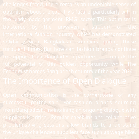
challenges faced, there remains an undeniable sense of
optimism about the country’s future, particularly within
the ready-made garment (RMG) sector. This optimism is
bolstered by the unwavering support of the
international fashion industry, which has demonstrated
solidarity with Bangladeshi suppliers during these
turbulent times. But how can fashion brands continue
to support their Bangladeshi partners and unlock the
full potential of this golden opportunity while The
Economist names Bangladesh country of the year 2024.
The Importance of Open Dialogue
Open communication is the cornerstone of any
successful partnership. For fashion brands sourcing
from Bangladesh, maintaining an ongoing dialogue with
suppliers is critical. Regular check-ins and collaborative
problem-solving sessions allow brands to understand
the unique challenges suppliers face such as wage hike,