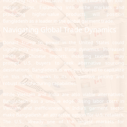
mitigating risks associated with over-reliance on low-
margin items. Expanding into niche markets and
producing higher-value products will position
Bangladesh as a leader in the global garment trade.
Navigating Global Trade Dynamics
Donald Trump to power in the United States could
significantly impact global trade dynamics. Increased
tariffs on Chinese imports, including textiles, may
prompt U.S. buyers to seek alternative sourcing
destinations. Bangladesh is well-positioned to capitalize
on this shift, thanks to its competitive pricing and
robust manufacturing capabilities.
While Vietnam and India are also viable alternatives,
Bangladesh has a unique edge. Rising labor costs in
Vietnam and inefficiencies in India’s garment sector
make Bangladesh an attractive option for U.S. retailers.
The U.S., already one of the largest markets for