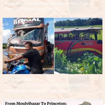
Bangladesh, South Asian Carriers on Alert Over
Boeing 737 Max Crack Checks
August 07, 2026
Nine Killed, 25 Injured in Head-On Bus Crash on
Bangladesh’s Dhaka–Sylhet Highway