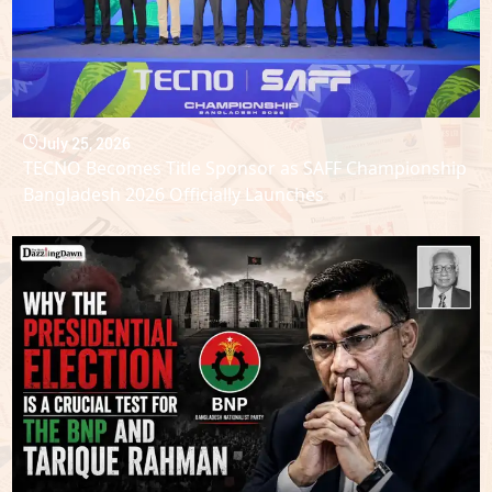
July 25, 2026
TECNO Becomes Title Sponsor as SAFF Championship
Bangladesh 2026 Officially Launches