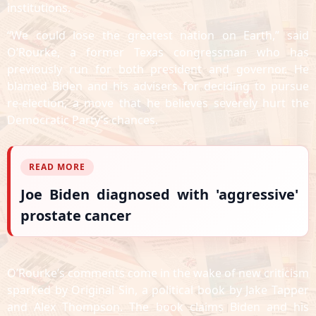
institutions.
“We could lose the greatest nation on Earth,” said
O’Rourke, a former Texas congressman who has
previously run for both president and governor. He
blamed Biden and his advisers for deciding to pursue
re-election, a move that he believes severely hurt the
Democratic Party’s chances.
READ MORE
Joe Biden diagnosed with 'aggressive'
prostate cancer
O’Rourke’s comments come in the wake of new criticism
sparked by Original Sin, a political book by Jake Tapper
and Alex Thompson. The book claims Biden and his