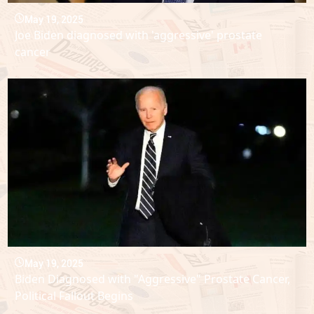
May 19, 2025
Joe Biden diagnosed with 'aggressive' prostate
cancer
May 19, 2025
Biden Diagnosed with "Aggressive" Prostate Cancer,
Political Fallout Begins