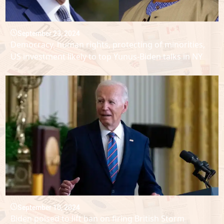
September 23, 2024
Democracy, human rights, protecting of minorities,
US investment likely to top Yunus-Biden talks in NY
September 10, 2024
Biden poised to lift ban on firing British Storm