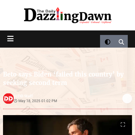
Beto says Biden ‘failed this country’ by
seeking second term
DD Staff
by
May 18, 2025 01:02 PM
⛶