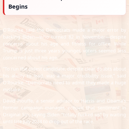
Begins
O’Rourke said the Democrats made a major error by
backing Biden—who turned 82 in November—despite
concerns about his age and fitness for office. While
Trump is just three years younger, voters seemed less
concerned about his age.
“To run the oldest candidate, despite clear doubts about
his ability to lead, was a major credibility issue,” said
O’Rourke. “Democrats need to admit they made a huge
mistake.”
David Plouffe, a senior advisor to Harris and Obama’s
former campaign manager, echoed that sentiment in
Original Sin, saying Biden “totally fucked us” by waiting
until late July 2024 to drop out of the race.