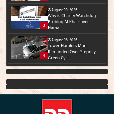
August 09, 2026
Why is Charity Watchdog
Probing Al-Khair over
3
Hama...
August 08, 2026
Tower Hamlets Man
Remanded Over Stepney
4
Green Cycl...