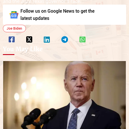
and the 2022 Texas governor’s race.
Follow us on Google News to get the
latest updates
Joe Biden
You May Like