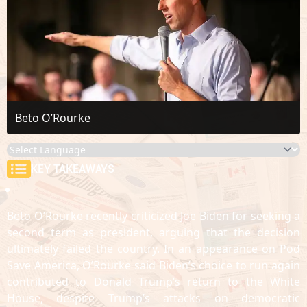
Beto O’Rourke
KEY TAKEAWAYS
Beto O’Rourke recently criticized Joe Biden for seeking a
second term as president, arguing that the decision
ultimately failed the country. In an appearance on Pod
Save America, O’Rourke said Biden’s choice to run again
contributed to Donald Trump’s return to the White
House, despite Trump’s attacks on democratic