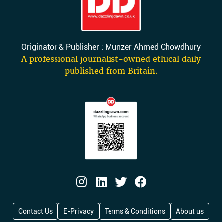
Originator & Publisher : Munzer Ahmed Chowdhury
A professional journalist-owned ethical daily
published from Britain.
Contact Us
E-Privacy
Terms & Conditions
About us