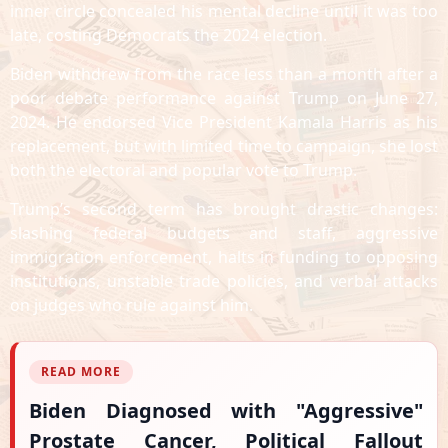
inner circle concealed his mental decline until it was too
late, costing Democrats the 2024 election.
Biden withdrew from the race less than a month after a
poor debate performance against Trump on June 27,
2024. He endorsed Vice President Kamala Harris as his
replacement, but with limited time to campaign, she lost
both the electoral and popular vote to Trump.
Trump’s second term has brought drastic changes:
slashing federal budgets and staff, aggressive
immigration enforcement, halts in funding to opposing
institutions, unstable trade policies, and verbal attacks
on judges who rule against him.
READ MORE
Biden Diagnosed with "Aggressive"
Prostate Cancer, Political Fallout