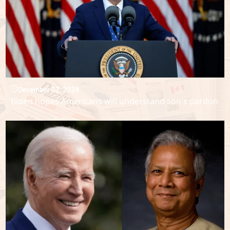
December 02, 2024
Biden hopes Americans will understand son's pardon