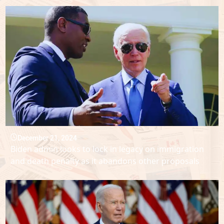
December 21, 2024
Biden admin looks to lock in legacy on immigration
and death penalty as it abandons other proposals