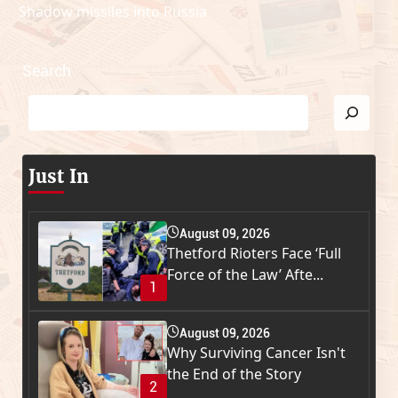
Shadow missiles into Russia
Search
Just In
August 09, 2026
Thetford Rioters Face ‘Full
Force of the Law’ Afte...
1
August 09, 2026
Why Surviving Cancer Isn't
the End of the Story
2