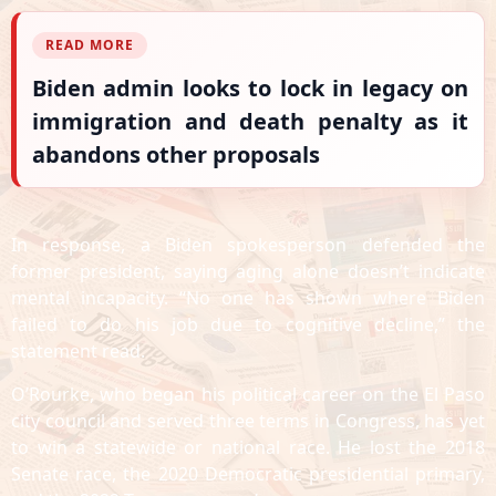
READ MORE
Biden admin looks to lock in legacy on
immigration and death penalty as it
abandons other proposals
In response, a Biden spokesperson defended the
former president, saying aging alone doesn’t indicate
mental incapacity. “No one has shown where Biden
failed to do his job due to cognitive decline,” the
statement read.
O’Rourke, who began his political career on the El Paso
city council and served three terms in Congress, has yet
to win a statewide or national race. He lost the 2018
Senate race, the 2020 Democratic presidential primary,