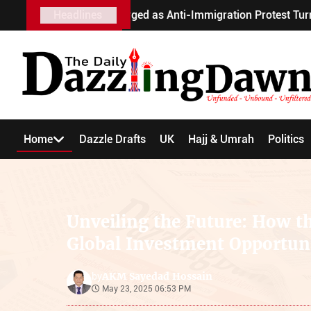
 Charged as Anti-Immigration Protest Turns Violent
Headlines
R
Home
Dazzle Drafts
UK
Hajj & Umrah
Politics
Unveiling the Future: How th
Global Investment Opportuni
AKM Sayedad Hossain
by
May 23, 2025 06:53 PM