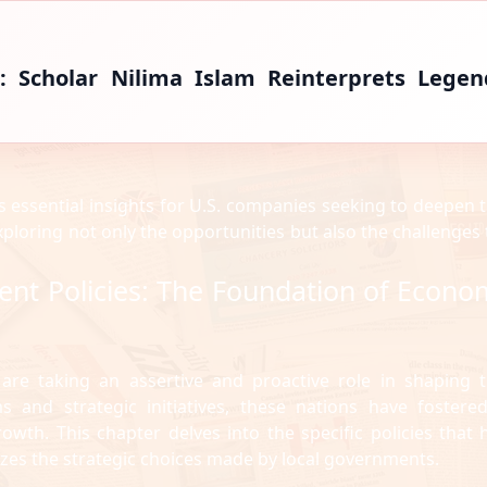
: Scholar Nilima Islam Reinterprets Legen
s essential insights for U.S. companies seeking to deepen t
exploring not only the opportunities but also the challenges 
ent Policies: The Foundation of Econo
 are taking an assertive and proactive role in shaping t
 and strategic initiatives, these nations have fostere
th. This chapter delves into the specific policies that 
yzes the strategic choices made by local governments.