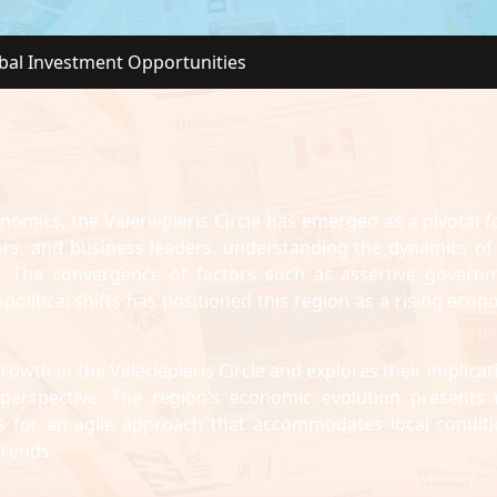
obal Investment Opportunities
onomics, the Valeriepieris Circle has emerged as a pivotal f
tors, and business leaders, understanding the dynamics of 
ve. The convergence of factors such as assertive govern
olitical shifts has positioned this region as a rising econ
rowth in the Valeriepieris Circle and explores their implicat
. perspective. The region’s economic evolution presents
lls for an agile approach that accommodates local conditi
trends.