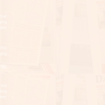
that
ging
dels
This
ging
mic
 the
ting
heir