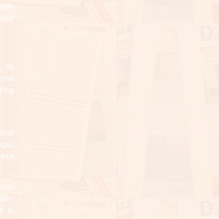
gain
 and
. As
 the
ting
ical
hips,
hese
nies
loc.
r in