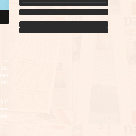
orce
this
ment
omic
ions
 new
ons,