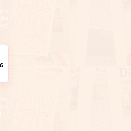
 and
 the
 own
6
 the
ocal
ting