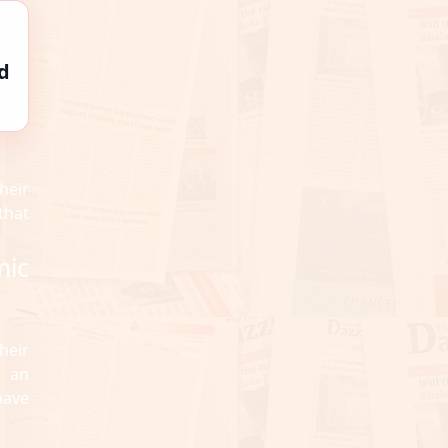
d
heir
that
mic
heir
d an
have