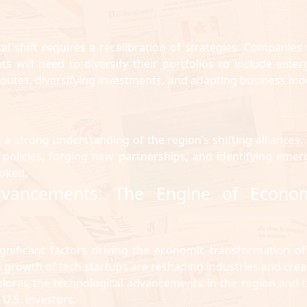
cal shift requires a recalibration of strategies. Companies 
s will need to diversify their portfolios to include emer
routes, diversifying investments, and adapting business mo
 a strong understanding of the region’s shifting alliances. 
 policies, forging new partnerships, and identifying emer
oked.
Advancements: The Engine of Econo
gnificant factors driving the economic transformation of
pid growth of tech startups are reshaping industries and crea
xplores the technological advancements in the region and t
 U.S. investors.