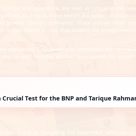
 energy, and agriculture, are seen as critical to the nati
d Vietnam. As a result, these sectors are subject to protecti
and prevent foreign dominance. These policies often req
ers to gain market access, thus shaping the foreign invest
these regulations. Companies that understand the intricacie
ships or joint ventures will find opportunities for growth
 a Crucial Test for the BNP and Tarique Rahma
tegies is key to navigating the investment landscape in