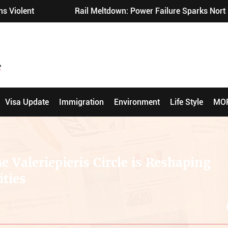
ail Meltdown: Power Failure Sparks Northern England Chaos
Visa Update
Immigration
Environment
Life Style
MO
e Valeriepieris Circle is Reshaping
ties