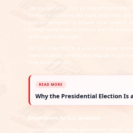
Certain sectors, such as telecommunications,
interest in countries like India, Indonesia, an
policies designed to ensure local control 
foreign companies to partner with local play
landscape in the region.
For U.S. investors, it is crucial to adapt to 
these strategic sectors and engage in partner
long-term success.
READ MORE
Why the Presidential Election Is
Implications for U.S. Investors
Understanding these government-driven stra