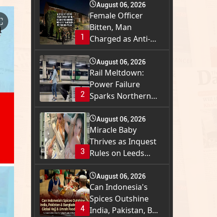
August 06, 2026
Female Officer
⛶
Bitten, Man
1
Charged as Anti-
Immigra...
August 06, 2026
Rail Meltdown:
Power Failure
2
Sparks Northern
Engla...
August 06, 2026
Miracle Baby
Thrives as Inquest
3
Rules on Leeds
Tow...
August 06, 2026
Can Indonesia's
Spices Outshine
4
India, Pakistan, B...