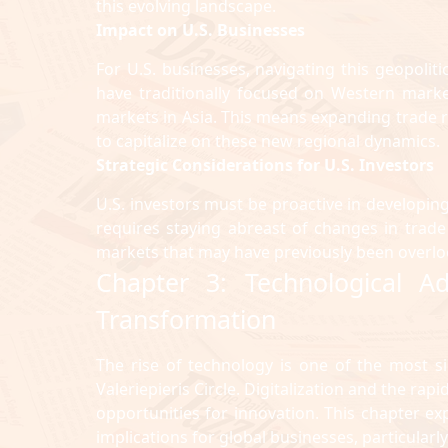
this evolving landscape.
Impact on U.S. Businesses
For U.S. businesses, navigating this geopoliti
have traditionally focused on Western market
markets in Asia. This means expanding trade 
to capitalize on these new regional dynamics.
Strategic Considerations for U.S. Investors
U.S. investors must be proactive in developing
requires staying abreast of changes in trade
markets that may have previously been overlo
Chapter 3: Technological 
Transformation
The rise of technology is one of the most si
Valeriepieris Circle. Digitalization and the ra
opportunities for innovation. This chapter e
implications for global businesses, particularly