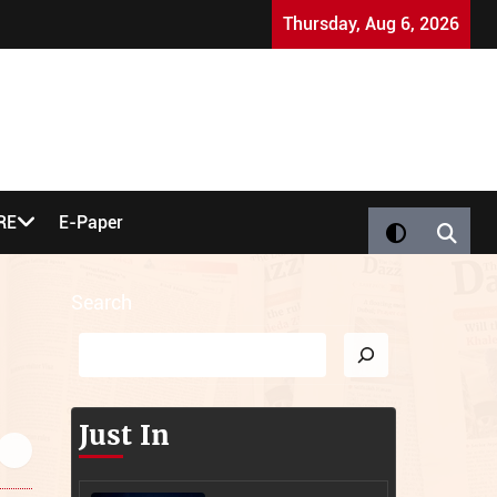
Miracle Baby Thrives as Inquest Rules on Leeds Tower 
Thursday, Aug 6, 2026
RE
E-Paper
Search
Just In