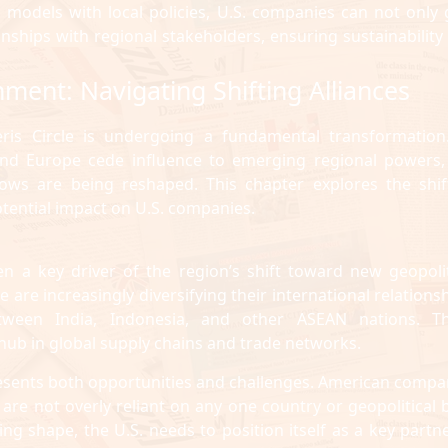
ss models with local policies, U.S. companies can not only 
onships with regional stakeholders, ensuring sustainability
nment: Navigating Shifting Alliances
ieris Circle is undergoing a fundamental transformation
 and Europe cede influence to emerging regional powers,
ows are being reshaped. This chapter explores the shif
potential impact on U.S. companies.
een a key driver of the region’s shift toward new geopolit
e are increasingly diversifying their international relations
etween India, Indonesia, and other ASEAN nations. T
 hub in global supply chains and trade networks.
 presents both opportunities and challenges. American compa
are not overly reliant on any one country or geopolitical b
g shape, the U.S. needs to position itself as a key partne