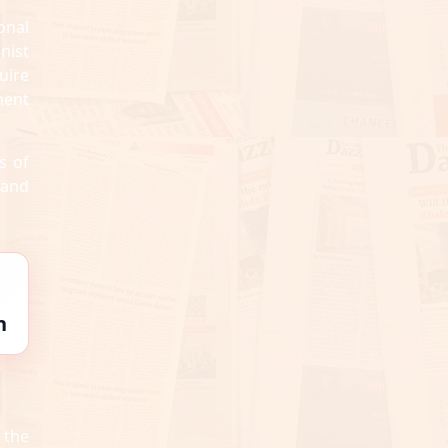
onal
onist
uire
ment
s of
 and
n
 the