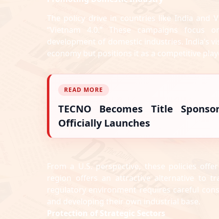
The policy drive in countries like India and V
“Vietnam 4.0.” These campaigns focus on
development of domestic industries. India’s 
economy but positions it as a competitive play
READ MORE
TECNO Becomes Title Sponso
Officially Launches
From a U.S. perspective, these policies offe
region offers an attractive alternative to t
regulatory environment requires careful cons
and developing their own industrial base.
Protection of Strategic Sectors