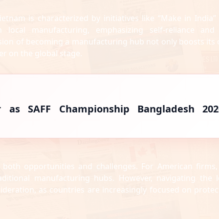
ietnam is characterized by initiatives like “Make in India”
 local manufacturing, emphasizing self-reliance and
vision of becoming a manufacturing hub not only boosts its
er on the global stage.
r as SAFF Championship Bangladesh 202
r both opportunities and challenges. For American firms,
raditional manufacturing hubs. However, navigating the l
ideration, as countries are increasingly focused on protec