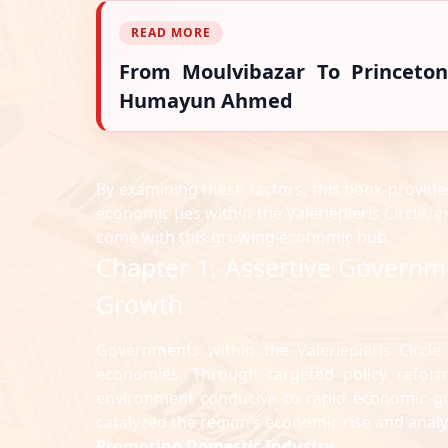
READ MORE
From Moulvibazar To Princeton
Humayun Ahmed
By examining these factors, this book provide
economic ties within the Valeriepieris Circle, 
come with this growing economic hub.
Chapter 1: Assertive Governm
Growth
Governments within the Valeriepieris Circle
economies. Through targeted policy reforms
environment conducive to rapid economic grow
catalyzed the region’s economic rise and anal
Promoting Domestic Industry