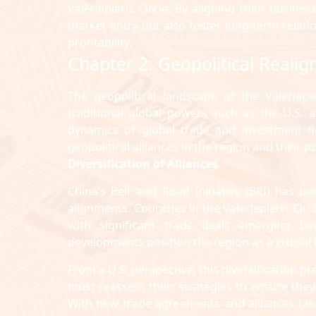
Valeriepieris Circle. By aligning their busine
market entry but also foster long-term relati
profitability.
Chapter 2: Geopolitical Realig
The geopolitical landscape of the Valeriep
traditional global powers such as the U.S.
dynamics of global trade and investment fl
geopolitical alliances in the region and their 
Diversification of Alliances
China’s Belt and Road Initiative (BRI) has b
alignments. Countries in the Valeriepieris Circl
with significant trade deals emerging b
developments position the region as a crucial
From a U.S. perspective, this diversification
must reassess their strategies to ensure they 
With new trade agreements and alliances takin