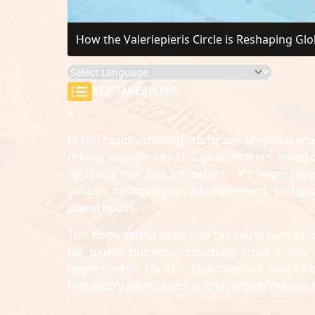
How the Valeriepieris Circle is Reshaping Gl
KEY TAKEAWAYS
In the rapidly shifting landscape of global ec
driving change. For U.S. policymakers, inves
region is not just important—it’s imperati
policies, technological advancements, and geop
powerhouse.
This book delves deep into the key drivers of g
for global business, especially from a U.S
opportunities for U.S. investors but also ca
regulatory landscapes, and emerging market 