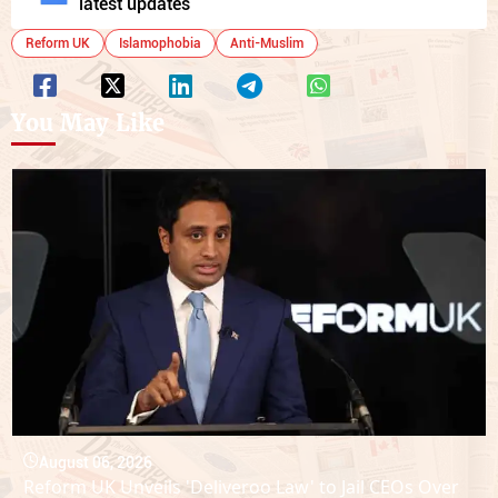
latest updates
Reform UK
Islamophobia
Anti-Muslim
You May Like
August 06, 2026
Reform UK Unveils 'Deliveroo Law' to Jail CEOs Over