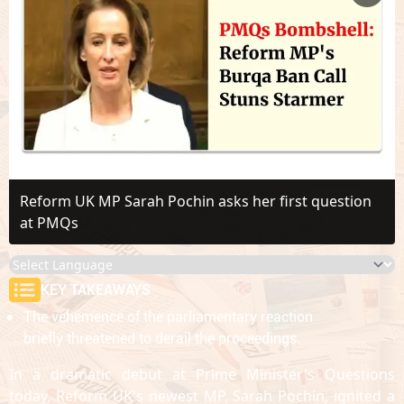
Reform UK MP Sarah Pochin asks her first question
at PMQs
KEY TAKEAWAYS
The vehemence of the parliamentary reaction
briefly threatened to derail the proceedings.
In a dramatic debut at Prime Minister's Questions
today, Reform UK's newest MP, Sarah Pochin, ignited a