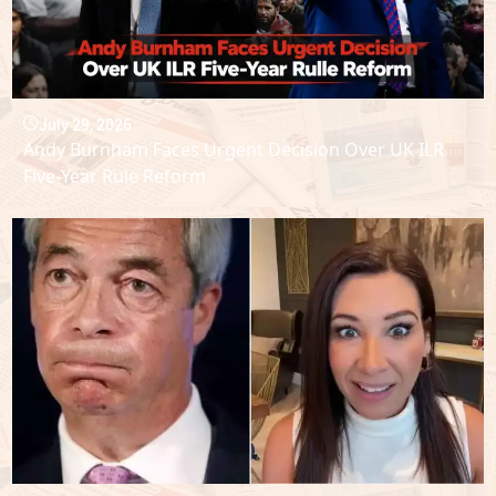
July 29, 2026
Andy Burnham Faces Urgent Decision Over UK ILR
Five-Year Rule Reform