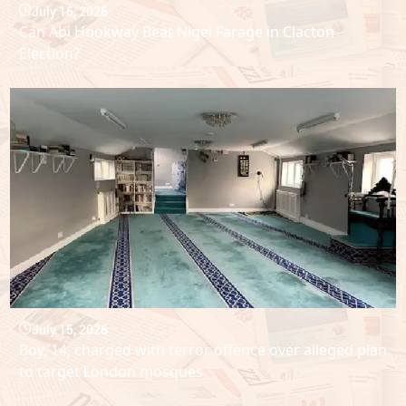
July 16, 2026
Can Abi Hookway Beat Nigel Farage in Clacton
Election?
July 15, 2026
Boy, 14, charged with terror offence over alleged plan
to target London mosques