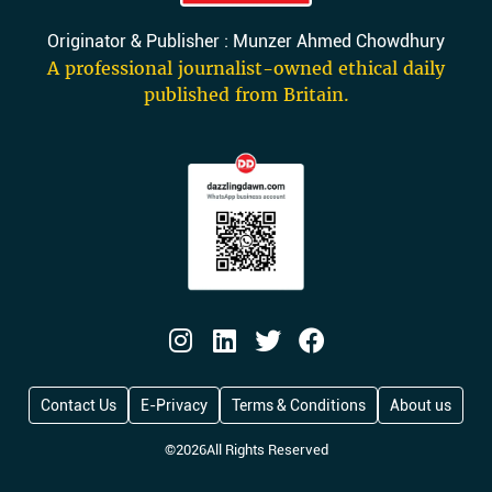
Originator & Publisher : Munzer Ahmed Chowdhury
A professional journalist-owned ethical daily
published from Britain.
Contact Us
E-Privacy
Terms & Conditions
About us
©
2026
All Rights Reserved