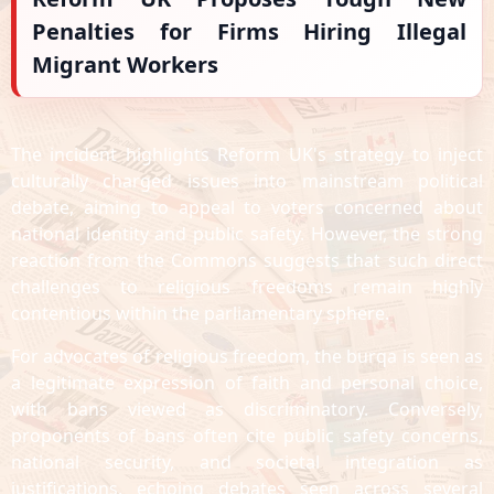
Penalties for Firms Hiring Illegal
Migrant Workers
The incident highlights Reform UK's strategy to inject
culturally charged issues into mainstream political
debate, aiming to appeal to voters concerned about
national identity and public safety. However, the strong
reaction from the Commons suggests that such direct
challenges to religious freedoms remain highly
contentious within the parliamentary sphere.
For advocates of religious freedom, the burqa is seen as
a legitimate expression of faith and personal choice,
with bans viewed as discriminatory. Conversely,
proponents of bans often cite public safety concerns,
national security, and societal integration as
justifications, echoing debates seen across several