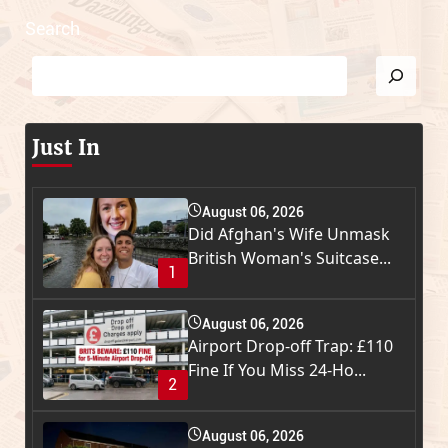
Search
Just In
August 06, 2026
Did Afghan's Wife Unmask
British Woman's Suitcase...
1
August 06, 2026
Airport Drop-off Trap: £110
Fine If You Miss 24-Ho...
2
August 06, 2026