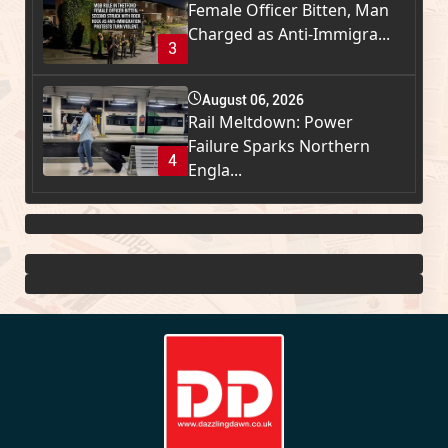
Female Officer Bitten, Man
Charged as Anti-Immigra...
3
August 06, 2026
Rail Meltdown: Power
Failure Sparks Northern
4
Engla...