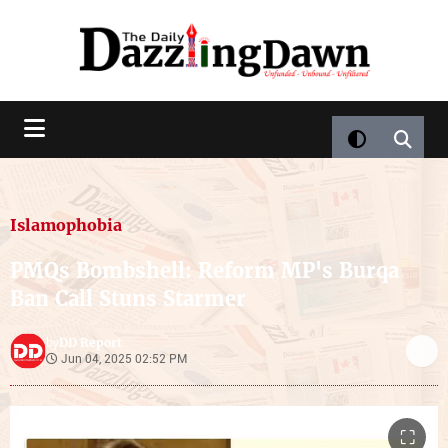
Islamophobia
PMQs Bombshell: Reform MP's Burqa
Ban Call Stuns Starmer
DD Report
by
Jun 04, 2025 02:52 PM
⛶