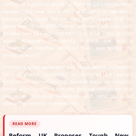
shifted to a political attack on Reform UK's leader, Nigel
Farage. "But now she is here and safely in her place,
perhaps she could tell her new party leader that his
latest plan to bet £80billion of unfunded tax cuts, with
no idea how he’s going to pay for it, is Liz Truss all over
again. Although considering I think she was a
Conservative member when Liz Truss was leader, she
probably won’t.”
Starmer's quick deflection and sharp attack on Reform
UK's economic credibility underscored his party's
established stance against blanket bans on religious
attire, aligning with a broader political consensus that
prioritises individual freedoms and aims to avoid
alienating minority communities.
READ MORE
Reform UK Proposes Tough New