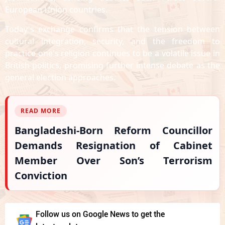
European Union countries.
Today's exchange confirms that the tension between
cultural integration, security, and the freedom to
practice one's religion continues to be a volatile issue in
British politics, promising further intense debate as the
general election approaches.
READ MORE
Bangladeshi-Born Reform Councillor
Demands Resignation of Cabinet
Member Over Son’s Terrorism
Conviction
Follow us on Google News to get the