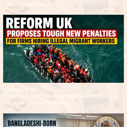
Illegal Migrant Workers
August 06, 2026
Reform UK Proposes Tough New Penalties for Firms
Hiring Illegal Migrant Workers