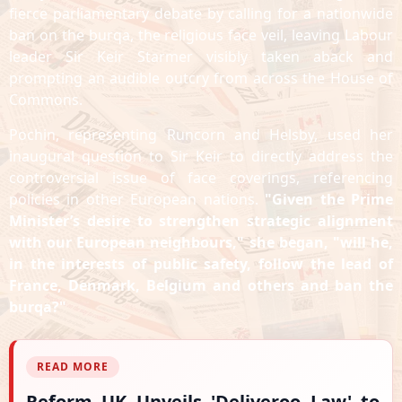
fierce parliamentary debate by calling for a nationwide
ban on the burqa, the religious face veil, leaving Labour
leader Sir Keir Starmer visibly taken aback and
prompting an audible outcry from across the House of
Commons.
Pochin, representing Runcorn and Helsby, used her
inaugural question to Sir Keir to directly address the
controversial issue of face coverings, referencing
policies in other European nations.
"Given the Prime
Minister’s desire to strengthen strategic alignment
with our European neighbours," she began, "will he,
in the interests of public safety, follow the lead of
France, Denmark, Belgium and others and ban the
burqa?"
READ MORE
Reform UK Unveils 'Deliveroo Law' to