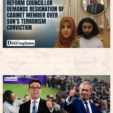
August 03, 2026
Bangladeshi-Born Reform Councillor Demands
Resignation of Cabinet Member Over Son’s Terrorism
Conviction