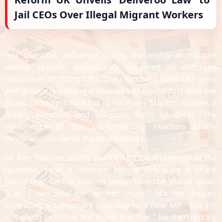
Jail CEOs Over Illegal Migrant Workers
Her question, delivered during the highly anticipated
weekly session, immediately triggered an outraged
reaction from many MPs. The chambers filled with jeers
and groans, signaling a widespread discomfort with her
proposal to restrict what is, for many Muslim women, a
deeply personal and religious form of dress. The
vehemence of the parliamentary reaction briefly
threatened to derail the proceedings.
Sir Keir Starmer, visibly stunned by the directness of the
question, took a moment before delivering a sharp
retort that swiftly pivoted away from the burqa issue.
"Can I welcome her to her place," Starmer began,
extending a customary courtesy to a new MP, "but I’m
not going to follow her down that line." He then quickly