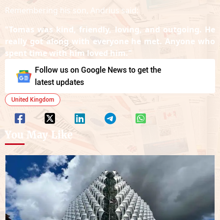
Remembering his son, Andrius said:
"Tomas was kind, friendly, loving, and outgoing. He
really got along with everyone he met. Anyone who
spent time with him loved him."
Follow us on Google News to get the
latest updates
United Kingdom
You May Like