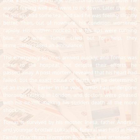
took a sudden and tragic turn. Tomas told his father he
wasn’t feeling well and went to lie down. Later that day,
he got up, had some tea, and said he was feeling slightly
better. Then, out of nowhere, his condition worsened
rapidly. His mother noticed that his lips were turning
blue, and when Tomas cried out for help, they
immediately called an ambulance.
The emergency services arrived quickly, and Tomas was
taken to the hospital, but despite their efforts, he
passed away. A post-mortem revealed that his heart had
failed, but the exact cause of death will be determined
at an inquest. Earlier in the year, Tomas had undergone
thorough testing in London, and doctors were pleased
with his health, making his sudden death all the more
shocking.
Tomas is survived by his mother Inesa, father Andrius,
and younger brother Lukas. His funeral was held at Holy
Family Church on Brompton Road and was attended by