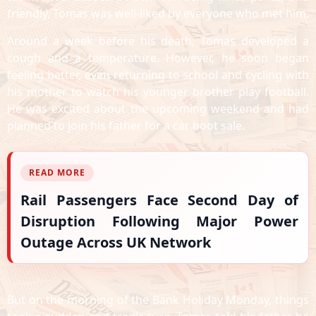
friendly, Tomas was well-liked by everyone who met him.
Around a week before his death, Tomas developed a
cough and a temperature. However, he soon began
feeling better, even returning to school and cycling with
his mother to watch his younger brother play football.
He was excited about the upcoming weekend and had
planned to join his father for a car boot sale.
READ MORE
Rail Passengers Face Second Day of
Disruption Following Major Power
Outage Across UK Network
But on the morning of the Bank Holiday Monday, things