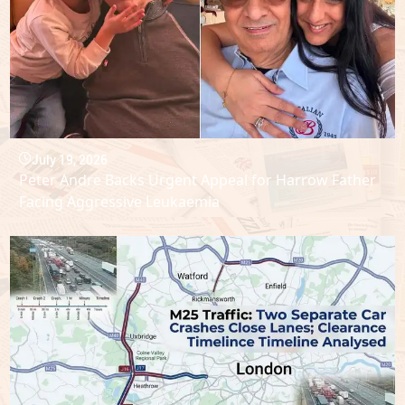
July 19, 2026
Peter Andre Backs Urgent Appeal for Harrow Father
Facing Aggressive Leukaemia