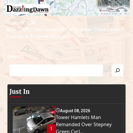
July 18, 2026
M25 Traffic: Two Separate Car Crashes Close Lanes;
Clearance Timeline Analysed
Search
Just In
August 08, 2026
Tower Hamlets Man
Remanded Over Stepney
1
Green Cycl...