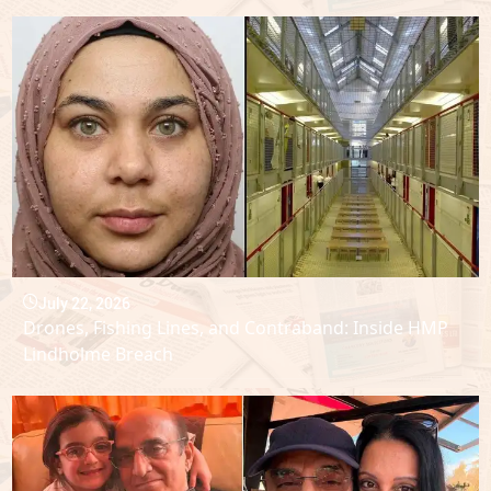
July 22, 2026
Drones, Fishing Lines, and Contraband: Inside HMP
Lindholme Breach