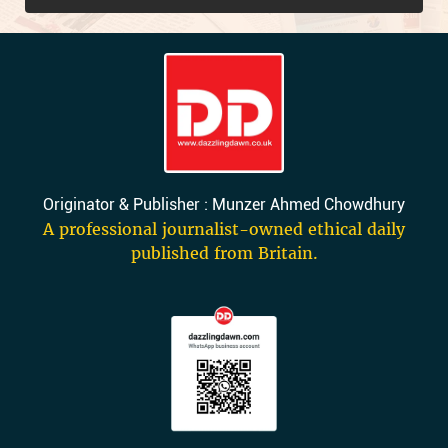
Originator & Publisher : Munzer Ahmed Chowdhury
A professional journalist-owned ethical daily
published from Britain.