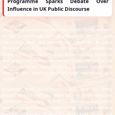
Programme Sparks Debate Over
Influence in UK Public Discourse
Despite the seriousness of his condition, Tomas went on
to live a seemingly normal and active life. He took
medication daily and had regular check-ups at Great
Ormond Street Hospital in London, but showed no
major issues. He was physically active—cycling to school
and practicing taekwondo twice a week. He had a few
fainting episodes, usually during intense taekwondo
training, but medical tests showed everything was
stable.
Originally from Manchester, Tomas and his family
moved to Southport two years ago—a dream they had
cherished. According to Andrius, the move was joyful,
and Tomas quickly made new friends at his school and
taekwondo classes. Known for being kind, polite, and