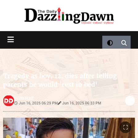
Tragedy as boy, 12, dies after telling
parents he would 'rest in bed'
DD Staff
by
Jun 16, 2025 06:29 PM
Jun 16, 2025 06:33 PM
⛶