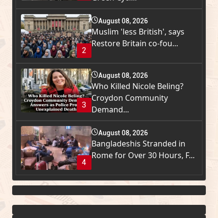
August 08, 2026
Muslim 'less British', says
Restore Britain co-fou...
2
August 08, 2026
Who Killed Nicole Beling?
Croydon Community
3
Demand...
August 08, 2026
Bangladeshis Stranded in
Rome for Over 30 Hours, F...
4