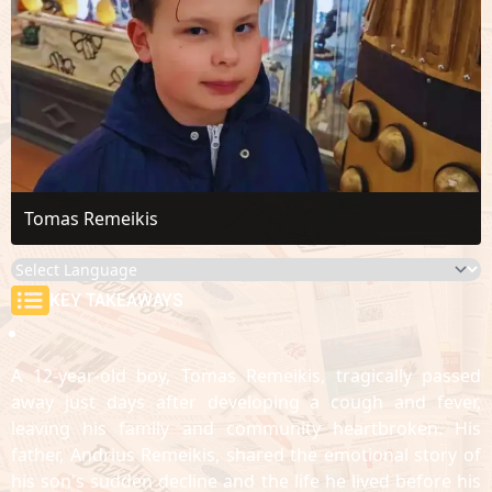
Tomas Remeikis
KEY TAKEAWAYS
A 12-year-old boy, Tomas Remeikis, tragically passed
away just days after developing a cough and fever,
leaving his family and community heartbroken. His
father, Andrius Remeikis, shared the emotional story of
his son's sudden decline and the life he lived before his