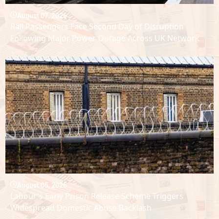
August 07, 2026
Rail Passengers Face Second Day of Disruption
Following Major Power Outage Across UK Network
August 05, 2026
Labour's Early Prison Release Scheme Triggers
Widespread Domestic Abuse Backlash