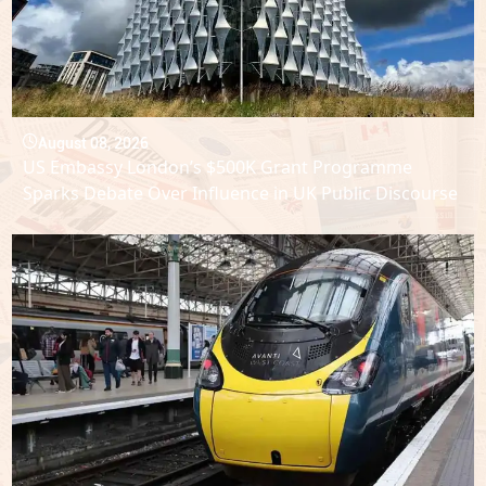
August 08, 2026
US Embassy London’s $500K Grant Programme
Sparks Debate Over Influence in UK Public Discourse