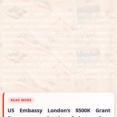
untimely death.
Tomas had been diagnosed with pulmonary
hypertension when he was a young child, a condition
that affects the blood vessels in the lungs and puts
pressure on the right side of the heart. This diagnosis
followed the discovery of a hole in his heart, found by a
doctor in Lithuania after Tomas began showing signs of
fatigue and breathlessness during a visit to see his
grandparents. His grandfather noticed that Tomas, then
about two and a half or three years old, was unusually
tired while riding a scooter and urged his parents to get
him checked. The diagnosis led to urgent surgery, which
was successful.
READ MORE
US Embassy London’s $500K Grant