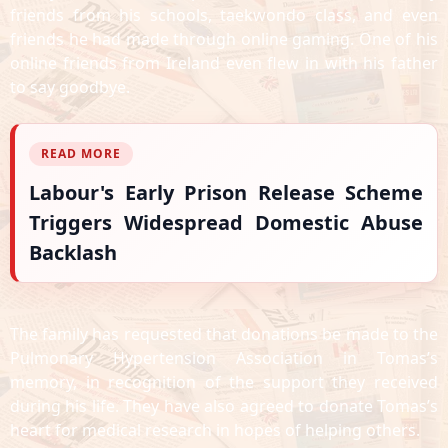
friends from his schools, taekwondo class, and even
friends he had made through online gaming. One of his
online friends from Ireland even flew in with his father
to say goodbye.
READ MORE
Labour's Early Prison Release Scheme
Triggers Widespread Domestic Abuse
Backlash
The family has requested that donations be made to the
Pulmonary Hypertension Association in Tomas’s
memory, in recognition of the support they received
during his life. They have also agreed to donate Tomas’s
heart for medical research in hopes of helping others.