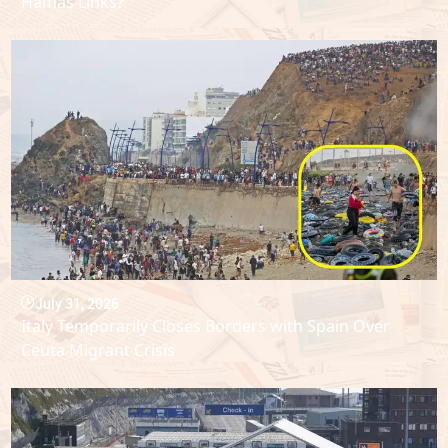
Hamas Links?
July 31, 2026
Italy Temporarily Closes Borders with Spain Over
Ceuta Migrant Crisis