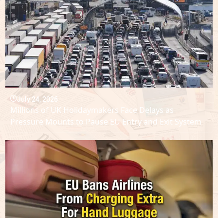
July 24, 2026
Millions of UK Holidaymakers Face Delays as
Pressure Mounts to Pause EU Entry and Exit System