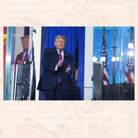
July 12, 2026
US Senator Lindsey Graham Dies at 71 After 'Brief
and Sudden Illness'
July 04, 2026
Trump Opens America’s 250th Birthday Celebration
with Strong Political Message at Mount Rushmore