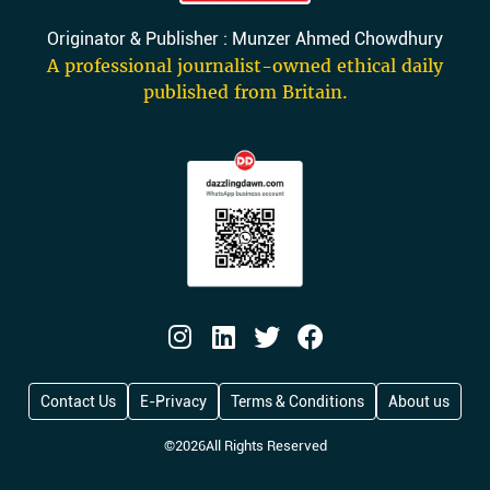
Originator & Publisher : Munzer Ahmed Chowdhury
A professional journalist-owned ethical daily
published from Britain.
Contact Us
E-Privacy
Terms & Conditions
About us
©
2026
All Rights Reserved