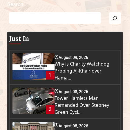
Search
Just In
August 09, 2026
Why is Charity Watchdog
Probing Al-Khair over
1
Hama...
August 08, 2026
Tower Hamlets Man
Remanded Over Stepney
2
Green Cycl...
August 08, 2026