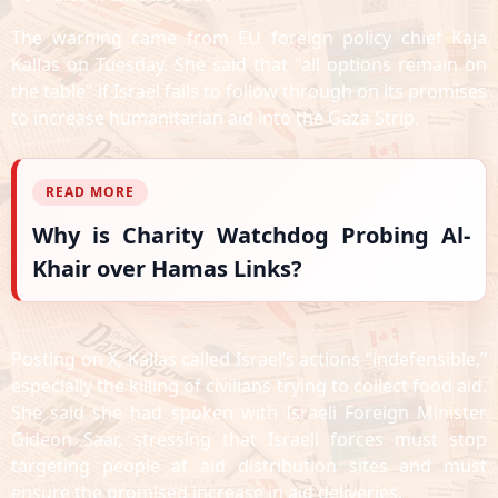
The warning came from EU foreign policy chief Kaja
Kallas on Tuesday. She said that "all options remain on
the table" if Israel fails to follow through on its promises
to increase humanitarian aid into the Gaza Strip.
READ MORE
Why is Charity Watchdog Probing Al-
Khair over Hamas Links?
Posting on X, Kallas called Israel’s actions “indefensible,”
especially the killing of civilians trying to collect food aid.
She said she had spoken with Israeli Foreign Minister
Gideon Saar, stressing that Israeli forces must stop
targeting people at aid distribution sites and must
ensure the promised increase in aid deliveries.