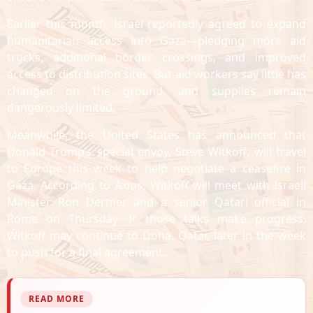
Earlier this month, Israel reportedly agreed to expand
humanitarian access into Gaza—pledging more aid
trucks, additional border crossings, and improved
access to distribution sites. But aid workers say little has
changed on the ground, and supplies remain
dangerously limited.
Meanwhile, the United States has announced that
Donald Trump’s special envoy, Steve Witkoff, will travel
to Europe this week to help negotiate a ceasefire in
Gaza. According to Axios, Witkoff will meet with Israeli
Minister Ron Dermer and a senior Qatari official in
Rome on Thursday. If those talks make progress,
Witkoff may continue to Doha, Qatar, later in the week
to push for a final agreement.
READ MORE