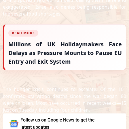
GHF disputes the UN’s numbers, calling them “false and
exaggerated.” Israel also denies being responsible for
the severe food shortages.
READ MORE
Millions of UK Holidaymakers Face
Delays as Pressure Mounts to Pause EU
Entry and Exit System
The hunger crisis continues to escalate. Of the 101
confirmed starvation deaths since the war began, 80
were children. Most have occurred in recent weeks—15
just on Tuesday, including four children.
Follow us on Google News to get the
latest updates