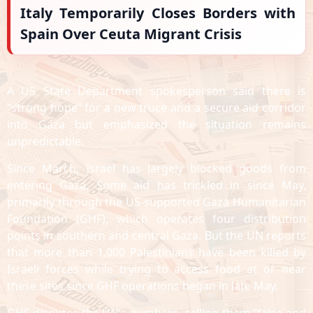
Italy Temporarily Closes Borders with
Spain Over Ceuta Migrant Crisis
A US State Department spokesperson said there is
“strong hope” for a new truce and a secure aid corridor
into Gaza but emphasized the situation remains
unpredictable.
Since March, Israel has largely blocked goods from
entering Gaza. Some aid has trickled in since May,
primarily through the US-supported Gaza Humanitarian
Foundation (GHF), which operates four distribution
points in southern and central Gaza. But the UN reports
that more than 1,000 Palestinians have been killed by
Israeli forces while trying to access food at or near
these sites since GHF operations began in late May.