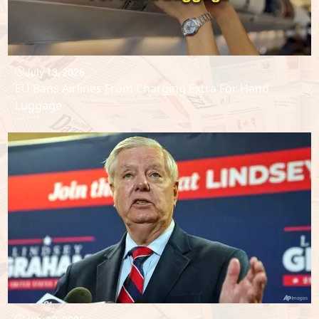
July 13, 2026
EU Bans Airlines From Charging Extra For Hand
Luggage