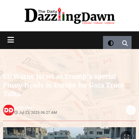
EU Warns Israel as Trump’s special
Envoy Heads to Europe for Gaza Truce
Talks
DD Staff
by
Jul 23, 2025 06:27 AM
⛶