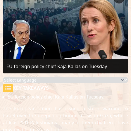
EU foreign policy chief Kaja Kallas on Tuesday
KEY TAKEAWAYS
EU foreign policy chief Kaja Kallas on Tuesday.
The European Union has issued a stern warning to
Israel over the deepening hunger crisis in Gaza, where
at least 101 Palestinians—many of them children—have
now died from starvation.