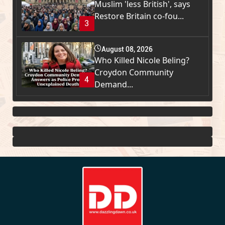
Muslim 'less British', says
Restore Britain co-fou...
3
August 08, 2026
Who Killed Nicole Beling?
Croydon Community
4
Demand...