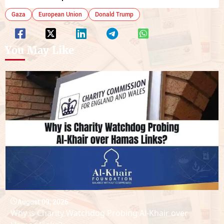
Gaza
European Union
Donald Trump
You May Like
August 09, 2026
Why is Charity Watchdog Probing Al-Khair over