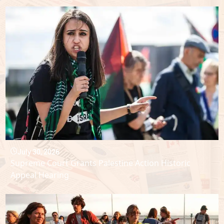
July 30, 2026
Supreme Court Grants Palestine Action Historic
Appeal Hearing