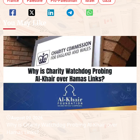
France
Palestine
Pro-Palestinian
Israel
Gaza
You May Like
August 09, 2026
Why is Charity Watchdog Probing Al-Khair over
Hamas Links?