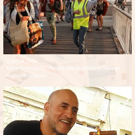
July 24, 2026
More Than 80,000 People Flee as Wildfires Ravage
France and Spain