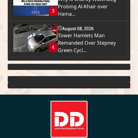
Probing Al-Khair over
3
Hama...
August 08, 2026
Tower Hamlets Man
Remanded Over Stepney
4
Green Cycl...