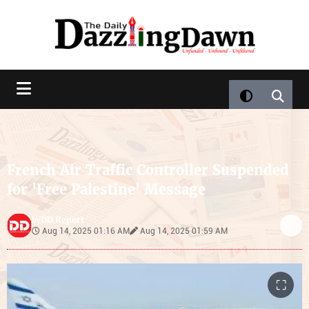
French Air Traffic Controller Suspended
for 'Free Palestine' Message
DD Report
by
Aug 14, 2025 01:16 AM
Aug 14, 2025 01:59 AM
⛶