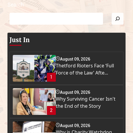
Search
Just In
August 09, 2026
Thetford Rioters Face ‘Full
Force of the Law’ Afte...
1
August 09, 2026
Why Surviving Cancer Isn't
the End of the Story
2
August 09, 2026
Why is Charity Watchdog