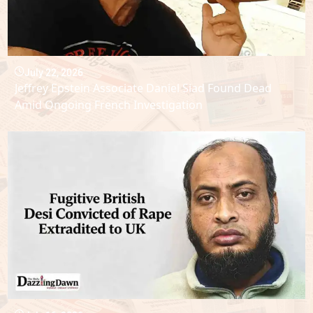
July 22, 2026
Jeffrey Epstein Associate Daniel Siad Found Dead
Amid Ongoing French Investigation