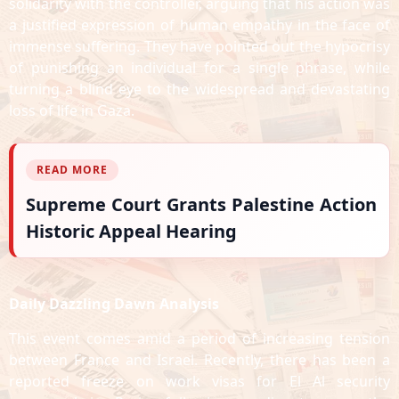
solidarity with the controller, arguing that his action was
a justified expression of human empathy in the face of
immense suffering. They have pointed out the hypocrisy
of punishing an individual for a single phrase, while
turning a blind eye to the widespread and devastating
loss of life in Gaza.
READ MORE
Supreme Court Grants Palestine Action
Historic Appeal Hearing
Daily Dazzling Dawn Analysis
This event comes amid a period of increasing tension
between France and Israel. Recently, there has been a
reported freeze on work visas for El Al security