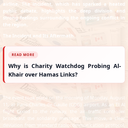
airline. The incident, which has sparked a heated
public debate, highlights the deep division and
strong feelings surrounding the ongoing conflict in
the region.
The Incident and Its Aftermath
READ MORE
Why is Charity Watchdog Probing Al-
Khair over Hamas Links?
The event took place on the morning of Monday, August
11, at Paris-Charles-de-Gaulle (CDG) airport. As an El Al
flight taxied to the runway, the air traffic controller
broadcast the solidarity message. This move, a clear
deviation from standard radiocommunication protocol,