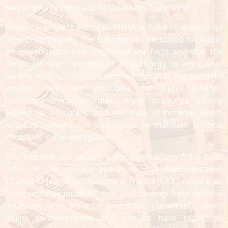
was promptly reported by the Israeli flight crew.
French Transport Minister Philippe Tabarot wasted no
time in confirming the suspension. He stated on X that
an investigation had confirmed the facts and that the
controller was "deprived of all authority to work until
further notice." Tabarot emphasized that the remarks
violated two key principles for civil servants:
radiocommunication rules, which must be strictly
limited to air safety, and the duty of reserve, which
requires government employees to maintain political
neutrality in the workplace.
The incident has drawn a strong reaction from both
sides of the political spectrum. The Representative
Council of Jewish Institutions in France (CRIF) called it an
"unacceptable incident" that contravenes both political
neutrality and security protocols. Conversely, many
online commentators and activists have expressed