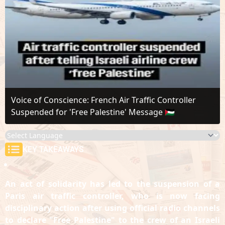
Voice of Conscience: French Air Traffic Controller
Suspended for 'Free Palestine' Message 🇵🇸
KEY TAKEAWAYS
An act of solidarity has led to the suspension of a
Paris air traffic controller, who is now facing
disciplinary action after using official radio channels
to declare "Free Palestine" to the crew of an Israeli