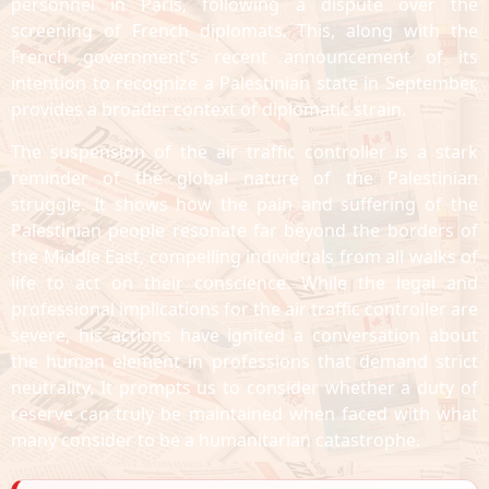
personnel in Paris, following a dispute over the
screening of French diplomats. This, along with the
French government's recent announcement of its
intention to recognize a Palestinian state in September,
provides a broader context of diplomatic strain.
The suspension of the air traffic controller is a stark
reminder of the global nature of the Palestinian
struggle. It shows how the pain and suffering of the
Palestinian people resonate far beyond the borders of
the Middle East, compelling individuals from all walks of
life to act on their conscience. While the legal and
professional implications for the air traffic controller are
severe, his actions have ignited a conversation about
the human element in professions that demand strict
neutrality. It prompts us to consider whether a duty of
reserve can truly be maintained when faced with what
many consider to be a humanitarian catastrophe.