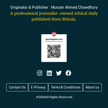
Originator & Publisher : Munzer Ahmed Chowdhury
A professional journalist-owned ethical daily
published from Britain.
Contact Us
E-Privacy
Terms & Conditions
About us
©
2026
All Rights Reserved