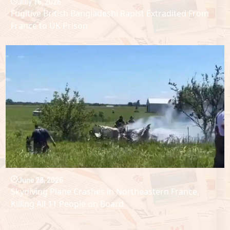
July 16, 2026
Fugitive British Bangladeshi Rapist Extradited From
France to UK Prison
June 28, 2026
Skydiving Plane Crashes in Northeastern France,
Killing All 11 People on Board