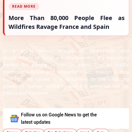
READ MORE
More Than 80,000 People Flee as
Wildfires Ravage France and Spain
In a world where images of destruction and
displacement in Gaza are omnipresent, it's becoming
harder for people to remain silent. The air traffic
controller's brave and empathetic act, though it may
cost him his career, is a testament to the enduring
power of human solidarity and the universal call for
justice and freedom.
Follow us on Google News to get the
latest updates