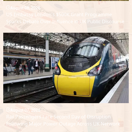
August 08, 2026
US Embassy London’s $500K Grant Programme
Sparks Debate Over Influence in UK Public Discourse
August 07, 2026
Rail Passengers Face Second Day of Disruption
Following Major Power Outage Across UK Network