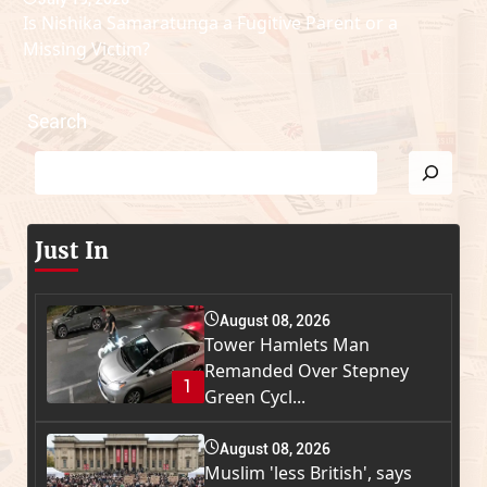
Is Nishika Samaratunga a Fugitive Parent or a
Missing Victim?
Search
Just In
August 08, 2026
Tower Hamlets Man
Remanded Over Stepney
1
Green Cycl...
August 08, 2026
Muslim 'less British', says