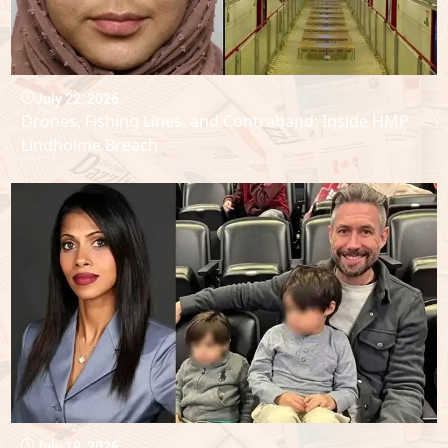
July 22, 2026
Drones, Fishing Lines, and Contraband: Inside HMP
Lindholme Breach
July 19, 2026