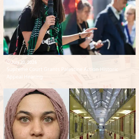
July 30, 2026
Supreme Court Grants Palestine Action Historic
Appeal Hearing