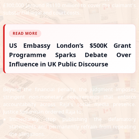
£300,000 (around Rs110 million) to cover the claimant's
substantial legal and court costs.
READ MORE
US Embassy London’s $500K Grant
Programme Sparks Debate Over
Influence in UK Public Discourse
Beyond the financial penalty, the judgment imposes
stringent non-monetary requirements that enforce
accountability across Raja's social media presence.
Justice Spearman ordered Raja to:
Immediately stop publishing the defamatory
statements and permanently refrain from repeating
the allegations.