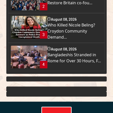
Restore Britain co-fou...
2
August 08, 2026
Who Killed Nicole Beling?
Croydon Community
3
Demand...
August 08, 2026
Bangladeshis Stranded in
Rome for Over 30 Hours, F...
4