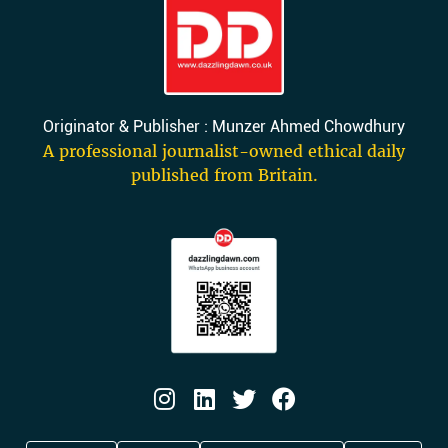
Originator & Publisher : Munzer Ahmed Chowdhury
A professional journalist-owned ethical daily
published from Britain.