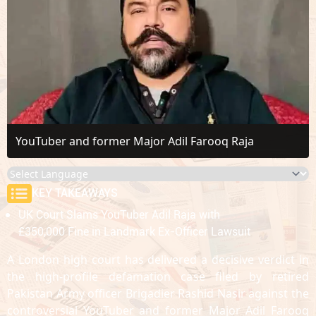
YouTuber and former Major Adil Farooq Raja
KEY TAKEAWAYS
UK Court Slams YouTuber Adil Raja with
£350,000 Fine in Landmark Ex-Officer Lawsuit
A London high court has delivered a decisive verdict in
the high-profile defamation case filed by retired
Pakistan Army officer Brigadier Rashid Nasir against the
controversial YouTuber and former Major Adil Farooq