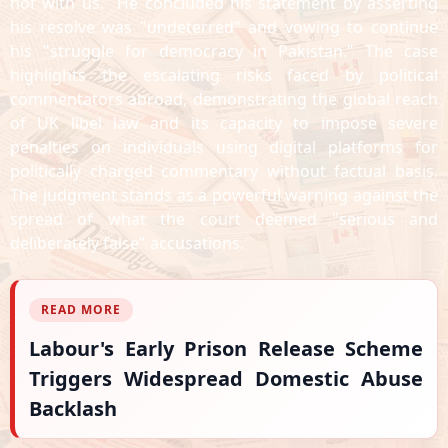
not with us." He concluded his statement by asserting
his resolve was "undeterred" and vowing to continue
his "struggle for democracy in Pakistan." The case
highlights the escalating risks faced by political
commentators abroad, demonstrating the global reach
of UK libel law and its capacity to impose severe
penalties on individuals using digital platforms for
politically charged commentary without factual basis.
The judgment stands as a powerful warning against the
spread of what the court deemed "serious and
deliberately false" accusations.
READ MORE
Labour's Early Prison Release Scheme
Triggers Widespread Domestic Abuse
Backlash