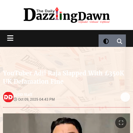
YouTuber Adil Raja Slapped With £350K
UK Defamation Fine
DD Staff
by
Oct 09, 2025 04:43 PM
⛶