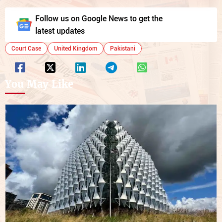
Follow us on Google News to get the
latest updates
Court Case
United Kingdom
Pakistani
You May Like