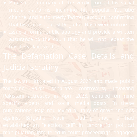
Publish a summary of the verdict on all his social
media platforms, including his popular YouTube
channel and X (formerly Twitter) account, confirming
that his claims against Brigadier Nasir were untrue.
Issue a formal public apology and provide a written
assurance to the court that he will not repeat the
baseless claims in the future.
The Defamation Case Details and
Judicial Scrutiny
The lawsuit, initiated in August 2022 and made public
following Raja’s separate controversy involving
Pakistani actresses in April 2023, centred on nine
specific videos and social media posts. In these
publications, Raja had levied a litany of grave charges
against Brigadier Nasir, including that he had
established an "election cell" in Lahore for political
manipulation, interfered in court proceedings, engaged