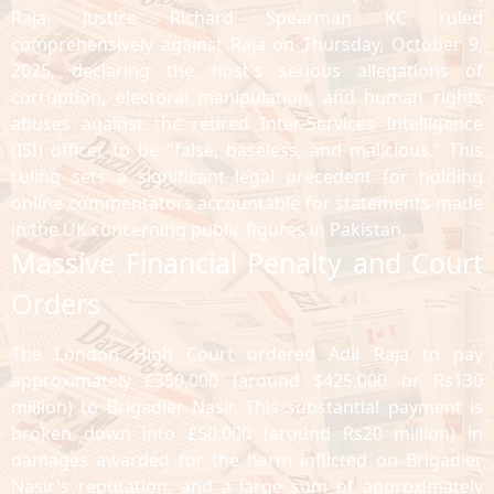
Raja. Justice Richard Spearman KC ruled
comprehensively against Raja on Thursday, October 9,
2025, declaring the host's serious allegations of
corruption, electoral manipulation, and human rights
abuses against the retired Inter-Services Intelligence
(ISI) officer to be "false, baseless, and malicious." This
ruling sets a significant legal precedent for holding
online commentators accountable for statements made
in the UK concerning public figures in Pakistan.
Massive Financial Penalty and Court
Orders
The London High Court ordered Adil Raja to pay
approximately £350,000 (around $425,000 or Rs130
million) to Brigadier Nasir. This substantial payment is
broken down into £50,000 (around Rs20 million) in
damages awarded for the harm inflicted on Brigadier
Nasir's reputation, and a large sum of approximately