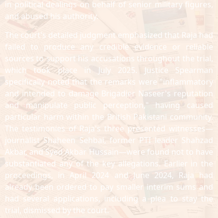
in political dealings on behalf of senior military figures,
and abused his authority.
The court's detailed judgment emphasized that Raja had
failed to produce any credible evidence or reliable
sources to support his accusations throughout the trial,
which took place in July 2025. Justice Spearman
specifically noted that the remarks were "inflammatory
and intended to damage Brigadier Naseer's reputation
and manipulate public perception," having caused
particular harm within the British Pakistani community.
The testimonies of Raja's three presented witnesses—
journalist Shaheen Sehbai, former PTI leader Shahzad
Akbar, and Syed Akbar Hussain—were found not to have
substantiated any of the key allegations. Earlier in the
proceedings, in April 2024 and June 2024, Raja had
already been ordered to pay smaller interim sums and
had several applications, including a plea to stay the
trial, dismissed by the court.