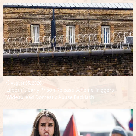
August 05, 2026
Labour's Early Prison Release Scheme Triggers
Widespread Domestic Abuse Backlash