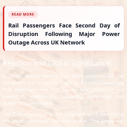
READ MORE
Rail Passengers Face Second Day of
Disruption Following Major Power
Outage Across UK Network
Reaction and Global Significance
Brigadier Rashid Nasir's legal team underscored that
the verdict is a "victory for truth" and a critical landmark
that reinforces that free speech protections do not
extend to deliberately spreading unfounded and
malicious claims online.
Adil Raja responded to the judgment on X, expressing
his "disappointment" and noting that "The judge was