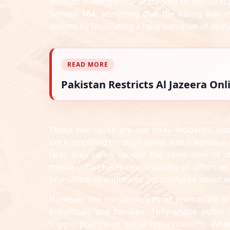
mislead investigators. According to official 
Section 164, admitting that the killing was 
actions by fabricating a false narrative of abdu
READ MORE
Pakistan Restricts Al Jazeera On
These two cases are not stray incidents; inst
once amplified through social and traditional
later, they rarely receive the same level of a
media outlet takes responsibility or offers an
journalism as audiences get confused about wh
However, the consequences of premature or 
individuals and families. They shape publi
trigger political or social repercussions. Whe