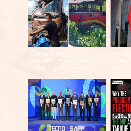
August 07, 2026
August
Nine Killed, 25 Injured in Head-
Pakistan
On Bus Crash on Bangladesh’s
Online 
Dhaka–Sylhet Highway
Electio