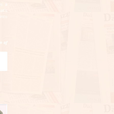
is a
at's
into
n of