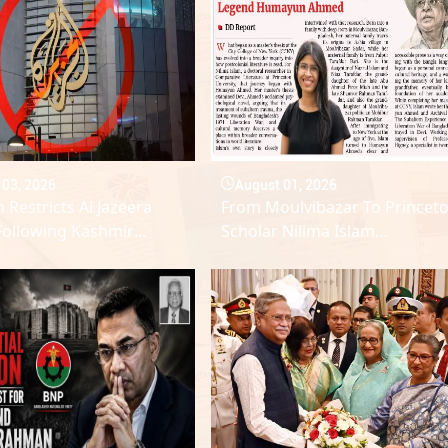
 03, 2026
August 01, 2026
 Restricts Al Jazeera
From Moulvibazar To Princeto
Following Kashmir
Scholar Nilima Islam
n Reports
Reinterprets Legend Humayu
Ahmed