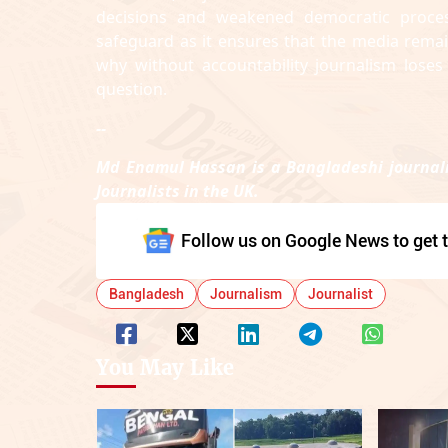
decisions and weakened democratic process
safeguard as it ensures that the media remai
why without accountability journalism loses 
question.
--
Md Enamul Hassan is a Bangladeshi journali
Journalists in the UK.
Follow us on Google News to get t
Bangladesh
Journalism
Journalist
You May Like