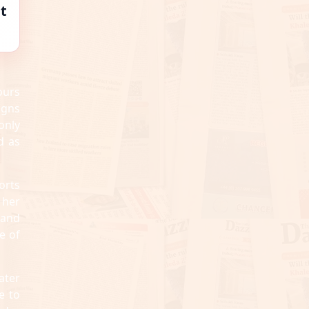
t
ours
igns
only
d as
orts
 her
 and
e of
ater
e to