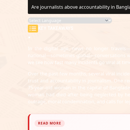
Are journalists above accountability in Bang
KEY TAKEAWAYS
In the digital age, news no longer travels—
national—sometimes global—conversations wit
we see how fast many incidents go viral at tim
Over the past few months, several viral incide
trust and accountability in journalism. One 
75-year-old woman in the capital of Banglades
woman had died after being neglected by her 
outrage, moral condemnation, and calls for leg
READ MORE