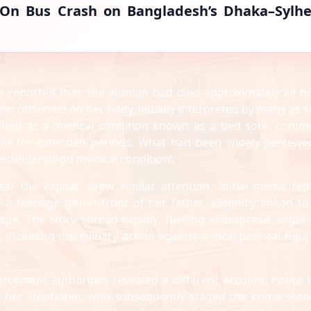
d-On Bus Crash on Bangladesh’s Dhaka–Sylhe
ho reported that ‘the woman had died approximately 24 h
on observed on her body, initially interpreted by many as s
tified as a medical condition known as a bed sore, comm
ile for extended periods. What had been widely perceive
misunderstood medical condition’.
ear the capital, drew similar attention. Initial media rep
 a teenage girl in front of her father, allegedly linked to
 rape. The story spread rapidly, fuelling widespread anger
including disciplinary action against a local political figur
orcement authorities revealed a different account. Police l
by her stepfather, who subsequently staged the crime scen