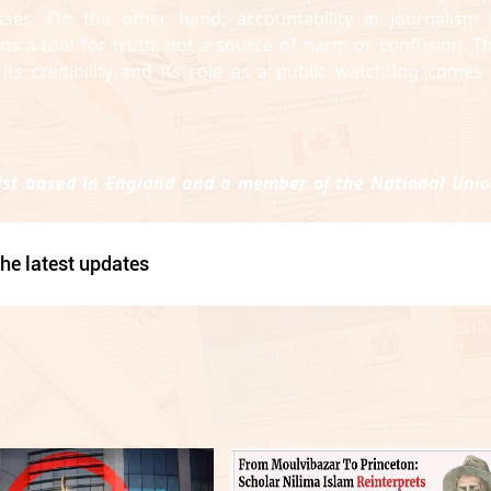
es. On the other hand, accountability in journalism 
ns a tool for truth, not a source of harm or confusion. Th
its credibility and its role as a public watchdog comes 
st based in England and a member of the National Unio
he latest updates