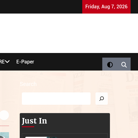
Nigel Farage 'Bought' by Jews: UK Party Co-Founder Sparks
Friday, Aug 7, 2026
RE
E-Paper
Search
Just In