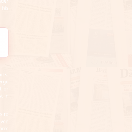
nder
 his
rts,
erge
t or
t in
e to
even
harm