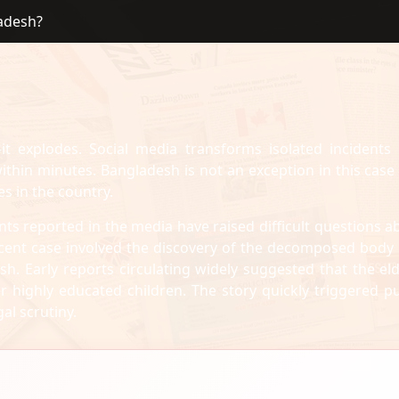
ladesh?
it explodes. Social media transforms isolated incidents 
hin minutes. Bangladesh is not an exception in this case
es in the country.
nts reported in the media have raised difficult questions a
recent case involved the discovery of the decomposed body 
h. Early reports circulating widely suggested that the eld
highly educated children. The story quickly triggered pu
al scrutiny.