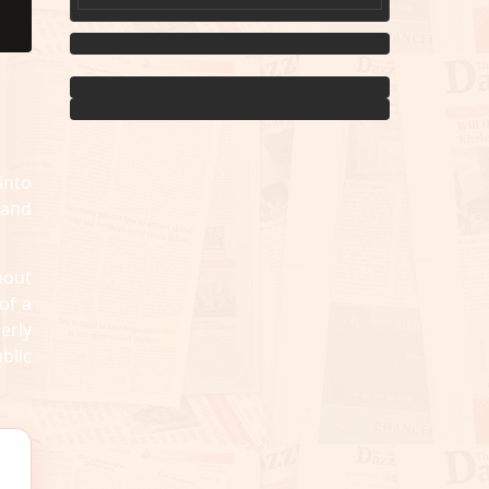
into
 and
bout
of a
erly
blic