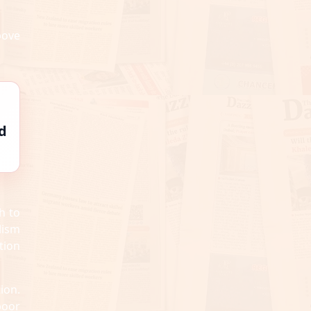
bove
d
h to
lism
tion
ion.
poor