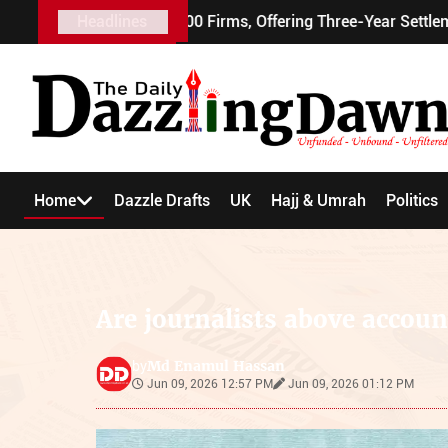
 Visa to 100 Firms, Offering Three-Year Settlement
Headlines
Home
Dazzle Drafts
UK
Hajj & Umrah
Politics
Are journalists above accoun
Md Enamul Hassan
by
Jun 09, 2026 12:57 PM
Jun 09, 2026 01:12 PM