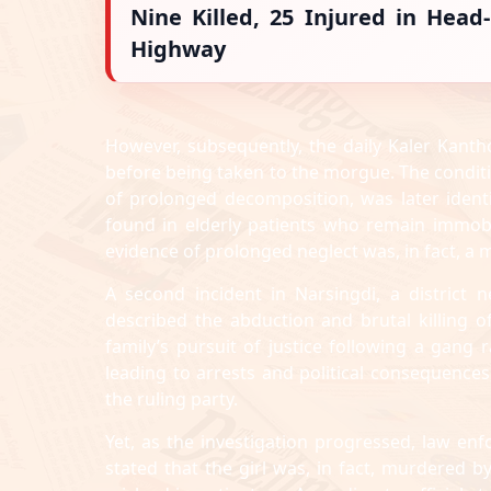
Nine Killed, 25 Injured in Hea
Highway
However, subsequently, the daily Kaler Kant
before being taken to the morgue. The conditi
of prolonged decomposition, was later iden
found in elderly patients who remain immob
evidence of prolonged neglect was, in fact, a 
A second incident in Narsingdi, a district n
described the abduction and brutal killing of
family’s pursuit of justice following a gang
leading to arrests and political consequences, 
the ruling party.
Yet, as the investigation progressed, law enf
stated that the girl was, in fact, murdered 