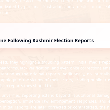
statements, the accused confessed before the local court u
motivated by personal frustration and a desire to conceal
ction.
line Following Kashmir Election Reports
ead, they highlight a troubling pattern: initial media repo
 platforms, lack verification, and even once corrections em
ttention as the original reports. Additionally, no journalis
 apology to the victims of their errors, eroding public trus
ich reports they should trust.
unverified reporting extend beyond reputational damag
c perception, influence law enforcement responses, and 
n initial reports are later corrected or contradicted, the 