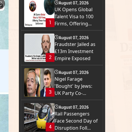
⛶
August 07, 2026
UK Opens Global
Talent Visa to 100
1
Firms, Offering...
August 07, 2026
Fraudster Jailed as
£13m Investment
2
Empire Exposed
August 07, 2026
Nigel Farage
'Bought' by Jews:
3
UK Party Co-
Founder...
August 07, 2026
Rail Passengers
Face Second Day of
4
Disruption Foll...