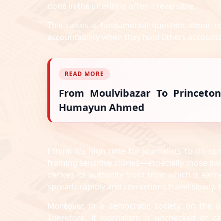
done in the interim is often irreversible.
This raises a fundamental question about c
accountability when they hold others account
READ MORE
From Moulvibazar To Princeton
Humayun Ahmed
I think it's high time for journalists to do
framing sensitive stories—especially those invo
derives its authority from trust which is ea
spreads rapidly and corrections travel slowly, 
Moreover, in a democratic society, on the 
Therefore, if journalism is unchecked or c