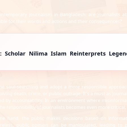
ontemporary journalism in Bangladesh: are journalists a
able for their words and actions and their consequences?
: Scholar Nilima Islam Reinterprets Legen
 some soul-searching and adopt a more responsible approac
lving death, crime, or public outrage. It's a must as journa
rned by accountability. In an environment where misinforma
the responsibility of journalists becomes even more critical.
one hand, the public makes decisions based on informat
areless, public opinion can be manipulated, leading to 