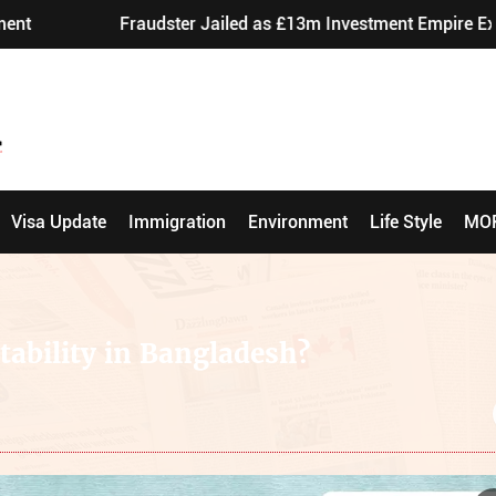
Fraudster Jailed as £13m Investment Empire Exposed
Visa Update
Immigration
Environment
Life Style
MO
tability in Bangladesh?