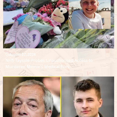
August 07, 2026
NHS Tayside Probes Unauthorised Access to
Murdered Minnie’s Medical Files