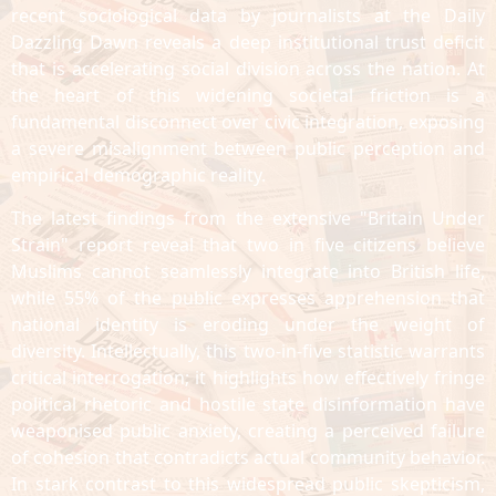
recent sociological data by journalists at the Daily
Dazzling Dawn reveals a deep institutional trust deficit
that is accelerating social division across the nation. At
the heart of this widening societal friction is a
fundamental disconnect over civic integration, exposing
a severe misalignment between public perception and
empirical demographic reality.
The latest findings from the extensive "Britain Under
Strain" report reveal that two in five citizens believe
Muslims cannot seamlessly integrate into British life,
while 55% of the public expresses apprehension that
national identity is eroding under the weight of
diversity. Intellectually, this two-in-five statistic warrants
critical interrogation; it highlights how effectively fringe
political rhetoric and hostile state disinformation have
weaponised public anxiety, creating a perceived failure
of cohesion that contradicts actual community behavior.
In stark contrast to this widespread public skepticism,