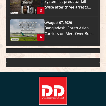
System let predator kill
twice after three arrests...
3
August 07, 2026
Bangladesh, South Asian
Carriers on Alert Over Boe...
4