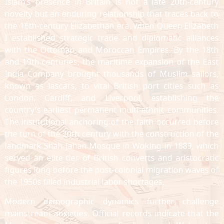
Islam’s presence in Britain is not a late 20th-century
novelty but an enduring relationship that traces back to
the 16th-century Elizabethan era, when Queen Elizabeth
I established strategic trade and diplomatic alliances
with the Ottoman and Moroccan Empires. By the 18th
and 19th centuries, the maritime expansion of the East
India Company brought thousands of Muslim sailors,
known as lascars, to vital British port cities such as
London, Cardiff, and Liverpool, establishing the
country's earliest permanent multi-ethnic communities.
The institutional anchoring of the faith occurred before
the turn of the 20th century with the construction of the
landmark Shah Jahan Mosque in Woking in 1889, which
served an elite tier of British converts and aristocratic
figures long before the post-colonial migration waves of
the 1950s filled industrial labor shortages.
Modern demographic dynamics further challenge
mainstream anxieties. Official records indicate that the