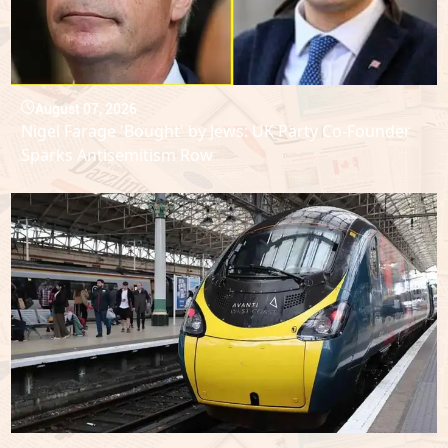
August 07, 2026
Nigel Farage 'Bought' by Jews: UK Party Co-Founder
Sparks Antisemitism Row