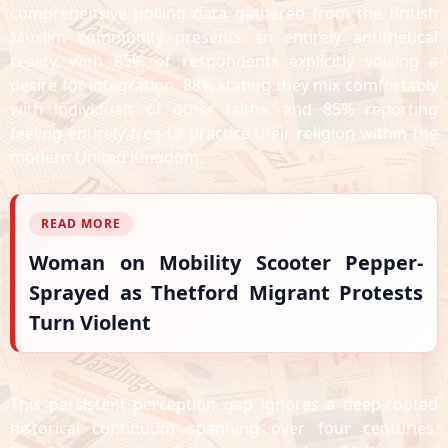
comprehensive polling data gathered from the British
Muslim community presents an entirely antithetical
reality, with 85% of respondents explicitly voicing a
desire for integration, 88% stating they mix comfortably
with individuals of other faiths, and 85% reporting
feeling entirely free to practice their religion within the
modern United Kingdom.
READ MORE
Woman on Mobility Scooter Pepper-
Sprayed as Thetford Migrant Protests
Turn Violent
This persistent perception gap ignores a deep-rooted
historical continuum spanning over four centuries.