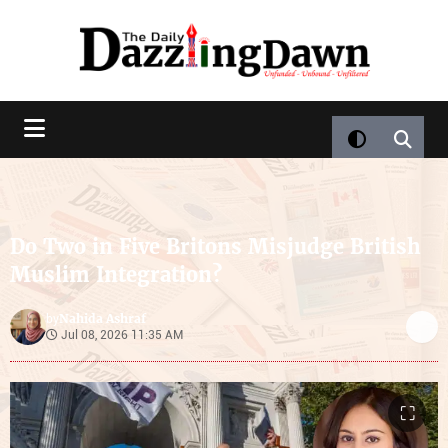
Do Two in Five Britons Misjudge British
Muslim Integration?
Nahida Ashraf
by
Jul 08, 2026 11:35 AM
⛶