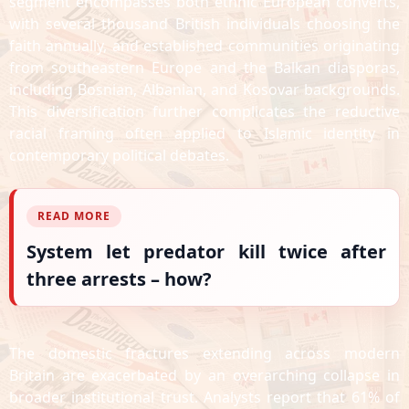
segment encompasses both ethnic European converts,
with several thousand British individuals choosing the
faith annually, and established communities originating
from southeastern Europe and the Balkan diasporas,
including Bosnian, Albanian, and Kosovar backgrounds.
This diversification further complicates the reductive
racial framing often applied to Islamic identity in
contemporary political debates.
READ MORE
System let predator kill twice after
three arrests – how?
The domestic fractures extending across modern
Britain are exacerbated by an overarching collapse in
broader institutional trust. Analysts report that 61% of