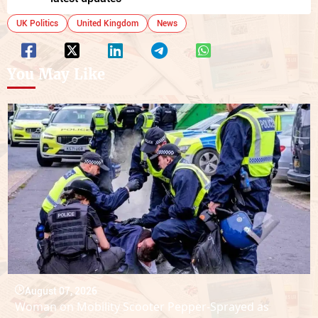
UK Politics
United Kingdom
News
You May Like
August 07, 2026
Woman on Mobility Scooter Pepper-Sprayed as