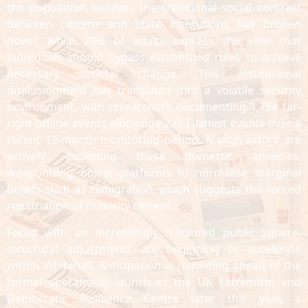
the population believes the traditional social contract
between citizens and state institutions has broken
down, while 28% of adults express the view that
individuals should bypass established rules to achieve
necessary societal change. This institutional
disillusionment has translated into a volatile security
environment, with researchers documenting 1,784 far-
right offline events alongside 225 Islamist events over a
recent 12-month monitoring period. Malign actors are
actively exploiting these domestic anxieties,
weaponising online platforms to normalise marginal
beliefs such as remigration, which suggests the forced
repatriation of minority citizens.
Faced with an increasingly fractured public square,
structural adjustments are beginning to accelerate
within Whitehall. Anticipation is mounting ahead of the
formal operational launch of the UK Extremism and
Democratic Resilience Centre later this year, a