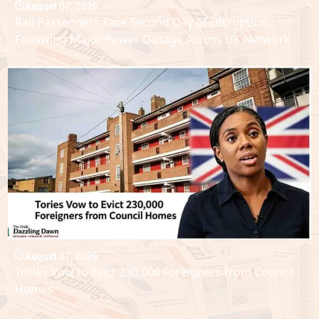
August 07, 2026
Rail Passengers Face Second Day of Disruption
Following Major Power Outage Across UK Network
August 07, 2026
Tories Vow to Evict 230,000 Foreigners from Council
Homes