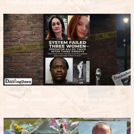
Thetford Migrant Protests Turn Violent
August 07, 2026
System let predator kill twice after three arrests –
how?