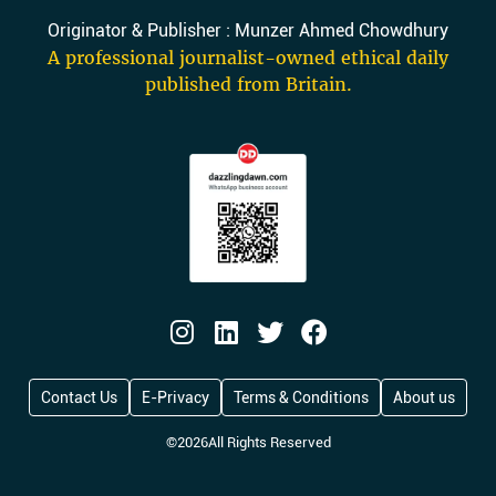
Originator & Publisher : Munzer Ahmed Chowdhury
A professional journalist-owned ethical daily
published from Britain.
Contact Us
E-Privacy
Terms & Conditions
About us
©
2026
All Rights Reserved