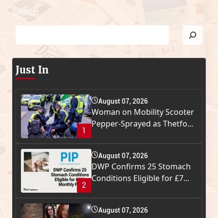
Search
Just In
August 07, 2026
Woman on Mobility Scooter
Pepper-Sprayed as Thetfo...
1
August 07, 2026
DWP Confirms 25 Stomach
Conditions Eligible for £7...
2
August 07, 2026