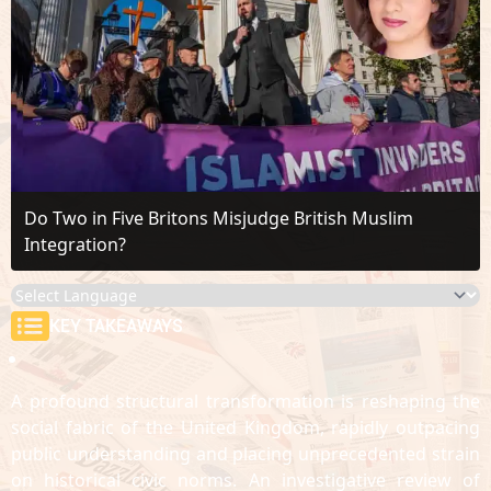
Do Two in Five Britons Misjudge British Muslim
Integration?
KEY TAKEAWAYS
A profound structural transformation is reshaping the
social fabric of the United Kingdom, rapidly outpacing
public understanding and placing unprecedented strain
on historical civic norms. An investigative review of