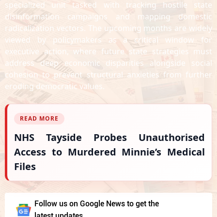
specialized unit tasked with tracking hostile state
disinformation campaigns and mapping domestic
radicalization vectors. The upcoming months are widely
viewed by policymakers as a critical window for
executive action, where future state strategies must
address deep economic disparities alongside social
cohesion to prevent structural anxieties from further
eroding democratic values.
READ MORE
NHS Tayside Probes Unauthorised
Access to Murdered Minnie’s Medical
Files
Follow us on Google News to get the
latest updates