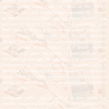
Muslim population across England and Wales has
grown rapidly, rising from 1.5 million in 2001 to 2.7
million in 2011, and reaching approximately 3.87 million
by the 2021 census. This trajectory means Muslims now
account for roughly 6.5% of the total population, with
their growth driving a third of the overall population
rise in England and Wales over the last recorded
decade. This expansion is heavily sustained by a distinct
age advantage, as the median age of British Muslims
sits at just 27 years old, nearly 13 years younger than
the national average. Furthermore, the community is
undergoing a profound internal evolution, with a
definitive 51% majority of British Muslims now born and
raised within the United Kingdom, transitioning from an
immigrant demographic to an established, domestic
constituency.
Embedded within this growth is a less visible but
steadily expanding demographic of White Muslims. This