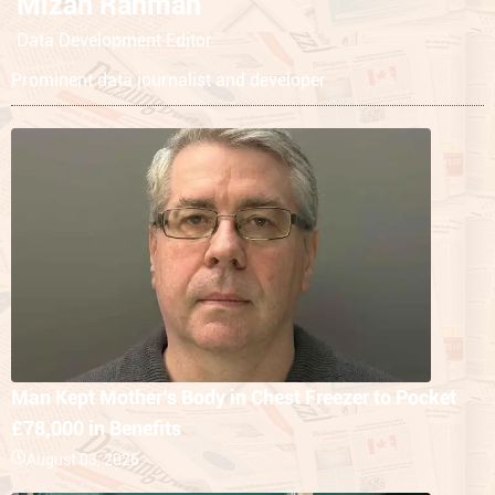
Mizan Rahman
Data Development Editor
Prominent data journalist and developer
Man Kept Mother’s Body in Chest Freezer to Pocket
£78,000 in Benefits
August 03, 2026