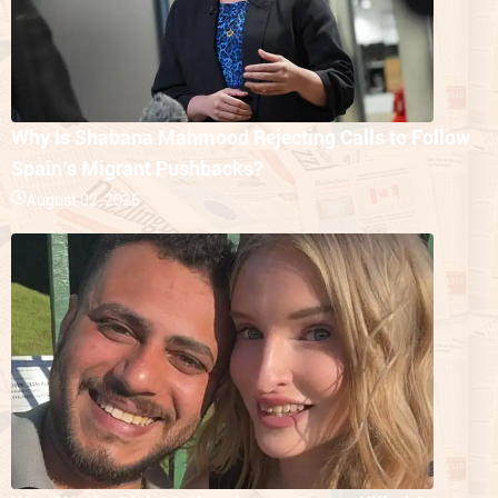
Why Is Shabana Mahmood Rejecting Calls to Follow
Spain’s Migrant Pushbacks?
August 02, 2026