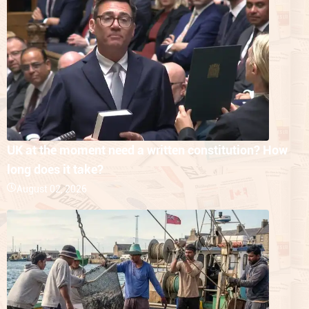
UK at the moment need a written constitution? How
long does it take?
August 02, 2026