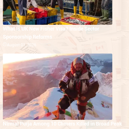
What Is UK New Fisher Visa? Inside Sector
Sponsorship Reforms
August 01, 2026
Nirmal Purja Among 10 Climers Killed in Broad Peak