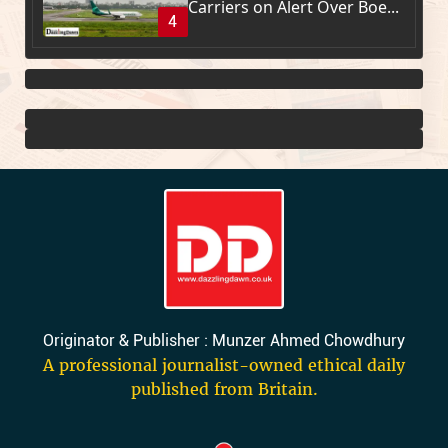
Carriers on Alert Over Boe...
4
Originator & Publisher : Munzer Ahmed Chowdhury
A professional journalist-owned ethical daily
published from Britain.