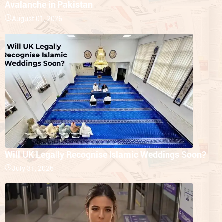
Avalanche in Pakistan
August 01, 2026
Will UK Legally Recognise Islamic Weddings Soon?
July 31, 2026