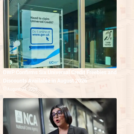
DWP Confirms Six Universal Credit Freebies and
Discounts Available in August 2026
August 03, 2026