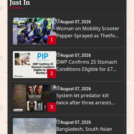
Just In
August 07, 2026
Woman on Mobility Scooter
Pepper-Sprayed as Thetfo...
1
August 07, 2026
DWP Confirms 25 Stomach
Conditions Eligible for £7...
2
August 07, 2026
System let predator kill
twice after three arrests...
3
August 07, 2026
Bangladesh, South Asian