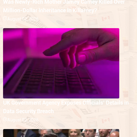
Was Newly-Rich Mother Jamey Carney Killed Over
Million-Dollar Inheritance In Killarney?
August 02, 2026
UK Government Agency Exposes Officials’ Details in
Data Security Breach
August 02, 2026