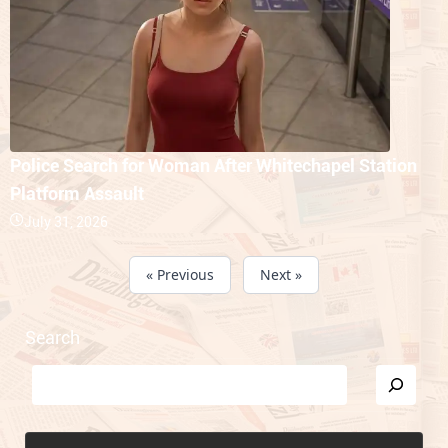
Police Search for Woman After Whitechapel Station
Platform Assault
July 31, 2026
« Previous
Next »
Search