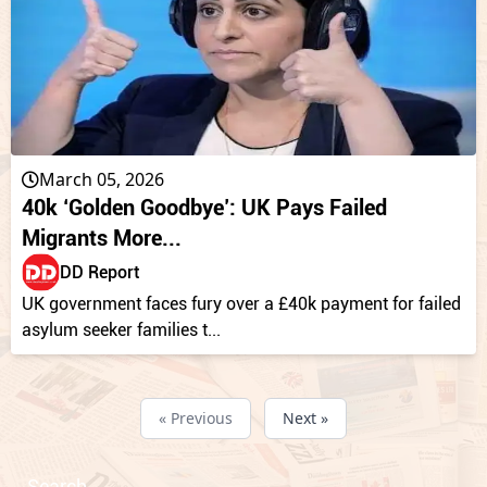
March 05, 2026
40k ‘Golden Goodbye’: UK Pays Failed
Migrants More...
DD Report
UK government faces fury over a £40k payment for failed
asylum seeker families t...
« Previous
Next »
Search