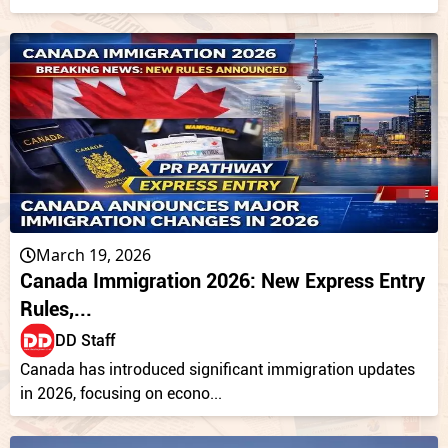
March 19, 2026
Canada Immigration 2026: New Express Entry
Rules,...
DD Staff
Canada has introduced significant immigration updates
in 2026, focusing on econo...