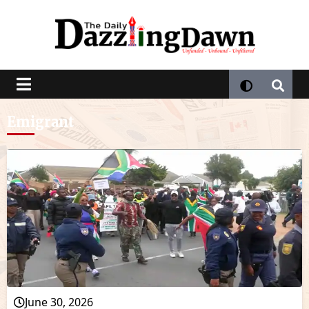
Emigrant
June 30, 2026