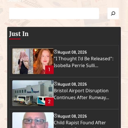
Just In
August 08, 2026
"I Thought I'd Be Released":
Isobella Perrie Sulli...
1
August 08, 2026
Bristol Airport Disruption
Continues After Runway...
2
August 08, 2026
Child Rapist Found After