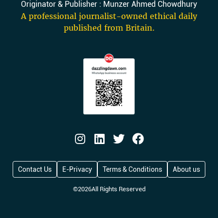
Originator & Publisher : Munzer Ahmed Chowdhury
A professional journalist-owned ethical daily
published from Britain.
Contact Us
E-Privacy
Terms & Conditions
About us
©
2026
All Rights Reserved