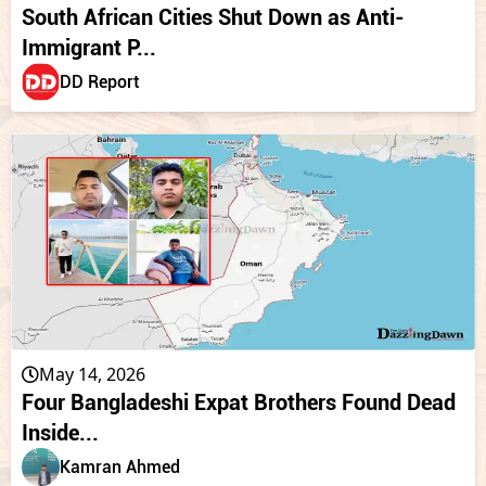
South African Cities Shut Down as Anti-
Immigrant P...
DD Report
May 14, 2026
Four Bangladeshi Expat Brothers Found Dead
Inside...
Kamran Ahmed