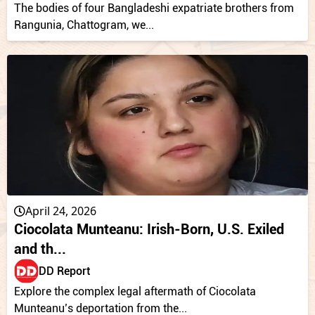
The bodies of four Bangladeshi expatriate brothers from
Rangunia, Chattogram, we...
April 24, 2026
Ciocolata Munteanu: Irish-Born, U.S. Exiled
and th...
DD Report
Explore the complex legal aftermath of Ciocolata
Munteanu’s deportation from the...