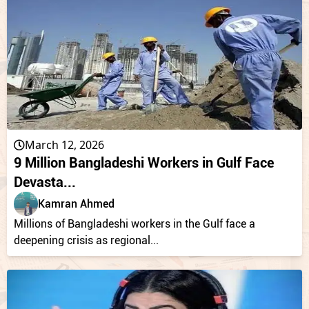
March 12, 2026
9 Million Bangladeshi Workers in Gulf Face
Devasta...
Kamran Ahmed
Millions of Bangladeshi workers in the Gulf face a
deepening crisis as regional...