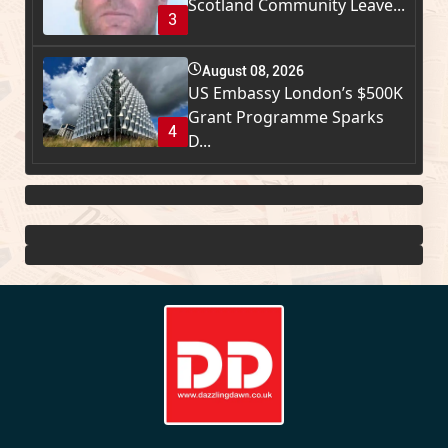
Scotland Community Leave...
3
August 08, 2026
US Embassy London’s $500K
Grant Programme Sparks
4
D...