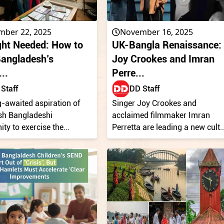
mber 22, 2025
November 16, 2025
ght Needed: How to
UK-Bangla Renaissance:
Bangladesh’s
Joy Crookes and Imran
..
Perre...
Staff
DD Staff
-awaited aspiration of
Singer Joy Crookes and
ish Bangladeshi
acclaimed filmmaker Imran
y to exercise the...
Perretta are leading a new cult..