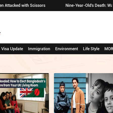
tacked with Scissors
Nine-Year-Old's Death: Wakefi
Visa Update
Immigration
Environment
Life Style
MOR