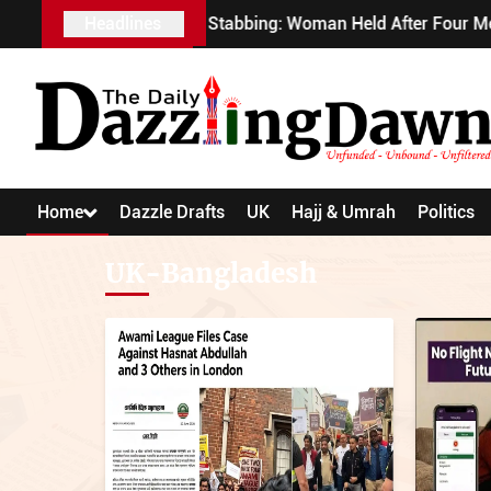
Covent Garden Stabbing: Woman Held After Four Men At
Headlines
Home
Dazzle Drafts
UK
Hajj & Umrah
Politics
UK-Bangladesh