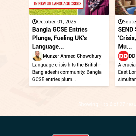
October 01, 2025
Septe
Bangla GCSE Entries
SEND S
Plunge, Fueling UK's
'Crisi
Language...
Mu...
Munzer Ahmed Chowdhury
DD 
Language crisis hits the British-
A crucia
Bangladeshi community: Bangla
East Lo
GCSE entries plum...
simultan
Showing
1
to
6
of
27
resu