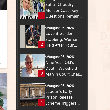
Suhail Choudry
Murder Case: Key
1
Questions Remain
a...
August 05, 2026
Covent Garden
Stabbing: Woman
2
Held After Four
Men...
August 05, 2026
Nine-Year-Old's
.
Death: Wakefield
3
Man in Court Char...
August 05, 2026
Labour's Early
Prison Release
4
Scheme Triggers
Wide...