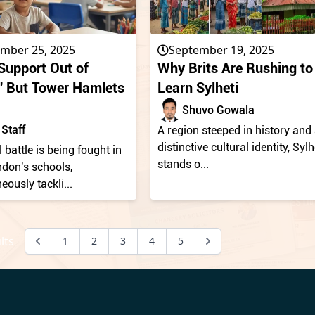
mber 25, 2025
September 19, 2025
upport Out of
Why Brits Are Rushing to
s,' But Tower Hamlets
Learn Sylheti
Shuvo Gowala
Staff
A region steeped in history and
distinctive cultural identity, Sylh
l battle is being fought in
stands o...
ndon's schools,
eously tackli...
lts
1
2
3
4
5