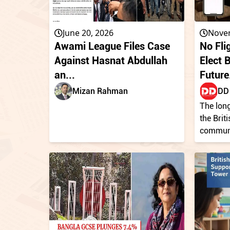
June 20, 2026
Nove
Awami League Files Case
No Fli
Against Hasnat Abdullah
Elect 
an...
Future.
Mizan Rahman
DD 
The long
the Brit
communit