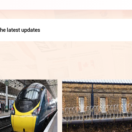
he latest updates