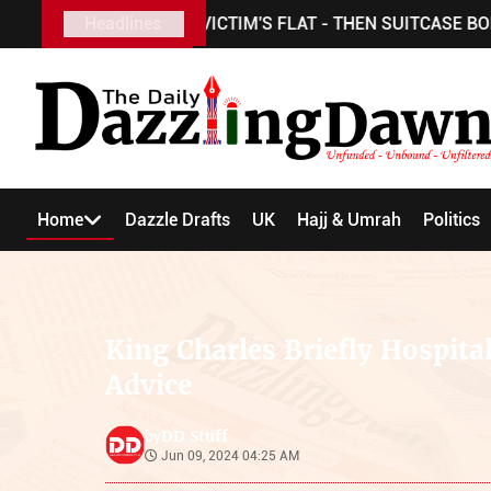
USBAND TO VICTIM'S FLAT - THEN SUITCASE BODY FOUND
Headlines
Home
Dazzle Drafts
UK
Hajj & Umrah
Politics
King Charles Briefly Hospital
Advice
DD Stuff
by
Jun 09, 2024 04:25 AM