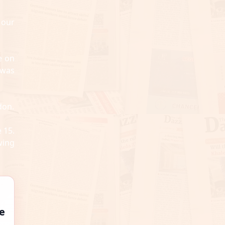
 our
e on
 was
don.
 15.
wing
e