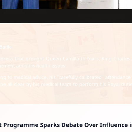
Battle
dress that brought Queen Camilla to tears, King Charles
atment amid his health issues.
ng to medical advice, his "carefully calibrated" attendance
he all-clear by his medical team to perform his Royal dutie
t Programme Sparks Debate Over Influence i