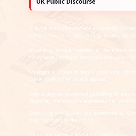
UK Public Discourse
It is believed that doctors suggested "compr
father at the celebration on Omaha Beach in F
According to royal insiders, all the events 
“They were extremely long days and some co
Meanwhile, Prince William's close aide infor
father, both in the UK and abroad.
Addressing an emotional gathering of veter
Thursday, the monarch expressed his "profoun
Both King and Queen got emotional as Cami
touching story to the crowd.
When one soldier asked King Charles about his