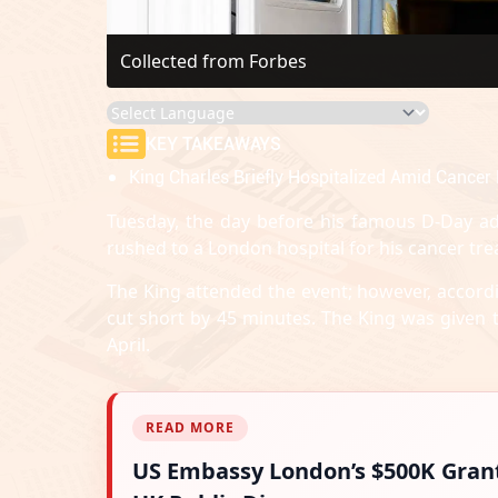
Collected from Forbes
KEY TAKEAWAYS
King Charles Briefly Hospitalized Amid Cancer 
Tuesday, the day before his famous D-Day ad
rushed to a London hospital for his cancer tre
The King attended the event; however, accordi
cut short by 45 minutes. The King was given t
April.
READ MORE
US Embassy London’s $500K Gran