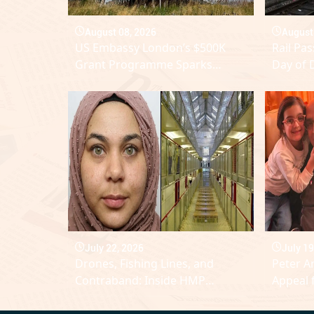
August 08, 2026
August
US Embassy London’s $500K
Rail Pa
Grant Programme Sparks
Day of 
Debate Over Influence in UK
Major 
Public Discourse
Networ
July 22, 2026
July 19
Drones, Fishing Lines, and
Peter A
Contraband: Inside HMP
Appeal 
Lindholme Breach
Facing 