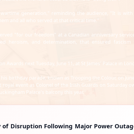
artime generation," reminding the audience, "It is with
 and all who served at that critical time."
erved "for our freedom" at a Canadian anniversary servic
ted heroism, and determination, that ensured fascism
on Awards next Tuesday, June 11, at St James' Palace in Lon
 his birthday parade, known as Trooping the Colour, on June
 royal event as Colonel of the Irish Guards on Saturday o
Buckingham Palace's balcony this year.
y of Disruption Following Major Power Outag