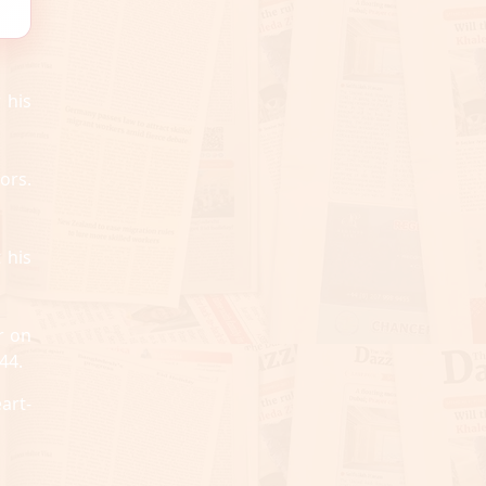
 his
ors.
 his
r on
44.
art-