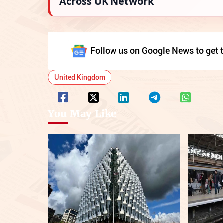
Across UK Network
Follow us on Google News to get t
United Kingdom
You May Like