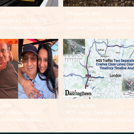
 07, 2026
August 05, 2026
ssengers Face Second
Labour's Early Prison Release
Disruption Following
Scheme Triggers Widespread
Power Outage Across UK
Domestic Abuse Backlash
k
, 2026
July 18, 2026
ndre Backs Urgent
M25 Traffic: Two Separate Car
for Harrow Father
Crashes Close Lanes; Clearan
Aggressive Leukaemia
Timeline Analysed