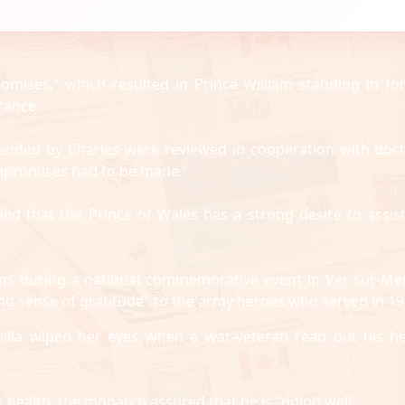
omises," which resulted in Prince William standing in for
rance.
attended by Charles were reviewed in cooperation with doct
mpromises had to be made.”
med that the Prince of Wales has a strong desire to assist
ans during a national commemorative event in Ver-sur-Me
d sense of gratitude" to the army heroes who served in 19
lla wiped her eyes when a war-veteran read out his he
 health, the monarch assured that he is "doing well".