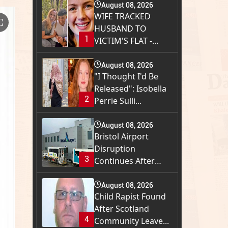
August 08, 2026
WIFE TRACKED
⛶
HUSBAND TO
1
VICTIM'S FLAT -
THEN SUITC...
August 08, 2026
"I Thought I'd Be
Released": Isobella
2
Perrie Sulli...
August 08, 2026
Bristol Airport
Disruption
3
Continues After
Runway...
August 08, 2026
Child Rapist Found
After Scotland
4
Community Leave...