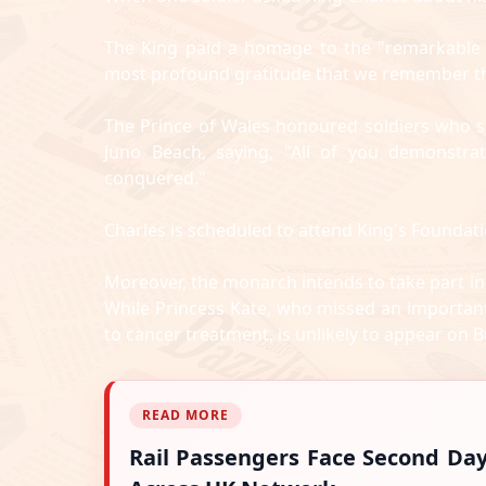
The King paid a homage to the "remarkable w
most profound gratitude that we remember them
The Prince of Wales honoured soldiers who s
Juno Beach, saying, "All of you demonstra
conquered."
Charles is scheduled to attend King's Foundati
Moreover, the monarch intends to take part in
While Princess Kate, who missed an important
to cancer treatment, is unlikely to appear on 
READ MORE
Rail Passengers Face Second Da