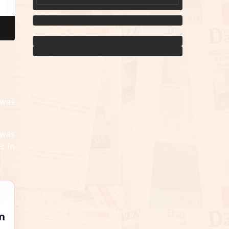
 was
 was
s in
n