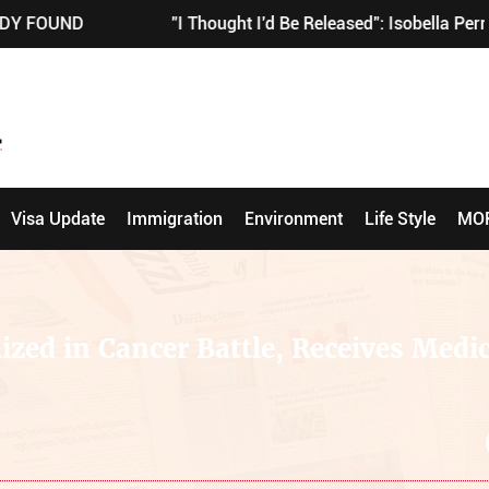
"I Thought I'd Be Released": Isobella Perrie Sullivan'
Visa Update
Immigration
Environment
Life Style
MO
ized in Cancer Battle, Receives Medic