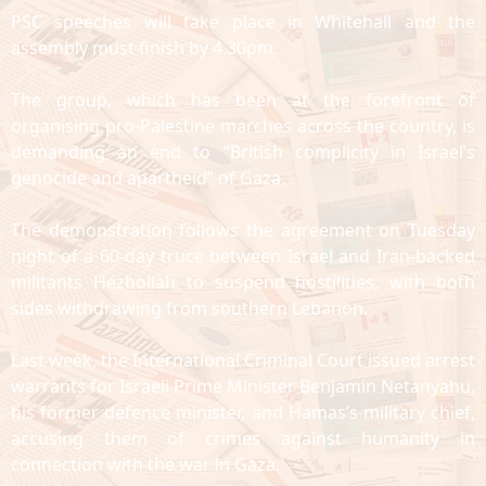
PSC speeches will take place in Whitehall and the
assembly must finish by 4.30pm.
The group, which has been at the forefront of
organising pro-Palestine marches across the country, is
demanding an end to “British complicity in Israel’s
genocide and apartheid” of Gaza.
The demonstration follows the agreement on Tuesday
night of a 60-day truce between Israel and Iran-backed
militants Hezbollah to suspend hostilities, with both
sides withdrawing from southern Lebanon.
Last week, the International Criminal Court issued arrest
warrants for Israeli Prime Minister Benjamin Netanyahu,
his former defence minister, and Hamas’s military chief,
accusing them of crimes against humanity in
connection with the war in Gaza.