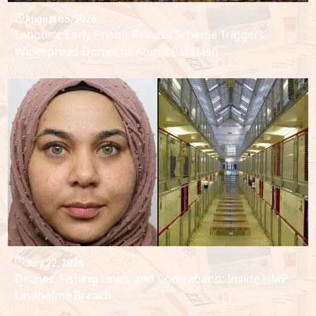
August 05, 2026
Labour's Early Prison Release Scheme Triggers
Widespread Domestic Abuse Backlash
July 22, 2026
Drones, Fishing Lines, and Contraband: Inside HMP
Lindholme Breach