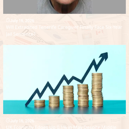
July 16, 2026
Will Extradited Tenerife Caregiver Finally Face Six-Year
Jail Sentence?
July 16, 2026
UK Economy Edges Up 0.1% in May Despite Middle