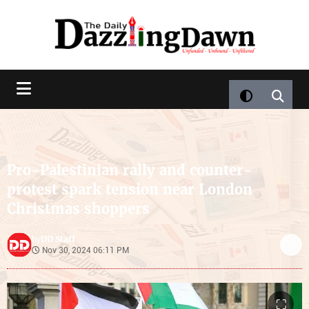
Pro-Palestinian rally and counter-
protest spark tension near London
Christmas shoppers
DD Staff
by
Nov 30, 2024 06:11 PM
⛶