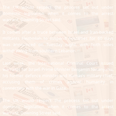
The UK would respect the process set out under
domestic legislation when it comes to the arrest
warrant, Downing Street said.
It comes after a truce between Israel and Iran-backed
militants Hezbollah to suspend hostilities for 60 days
was announced on Tuesday night, with both sides
withdrawing from southern Lebanon.
Last week, the International Criminal Court issued
warrants for Israeli Prime Minister Benjamin Netanyahu,
his former defence minister and Hamas’s military chief,
accusing them of crimes against humanity in
connection with the war in Gaza.
The UK would respect the process set out under
domestic legislation when it comes to the arrest
warrant, Downing Street said.