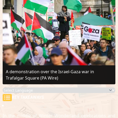
A demonstration over the Israel-Gaza war in
Trafalgar Square (PA Wire)
KEY TAKEAWAYS
In the middle of Winter Wonderland celebrations and