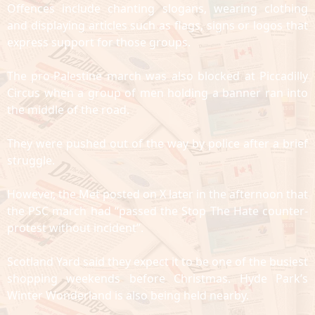
Offences include chanting slogans, wearing clothing
and displaying articles such as flags, signs or logos that
express support for those groups.
The pro-Palestine march was also blocked at Piccadilly
Circus when a group of men holding a banner ran into
the middle of the road.
They were pushed out of the way by police after a brief
struggle.
However, the Met posted on X later in the afternoon that
the PSC march had “passed the Stop The Hate counter-
protest without incident”.
Scotland Yard said they expect it to be one of the busiest
shopping weekends before Christmas. Hyde Park’s
Winter Wonderland is also being held nearby.