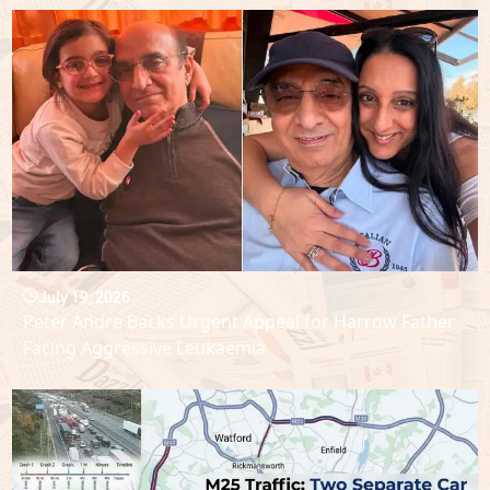
July 19, 2026
Peter Andre Backs Urgent Appeal for Harrow Father
Facing Aggressive Leukaemia