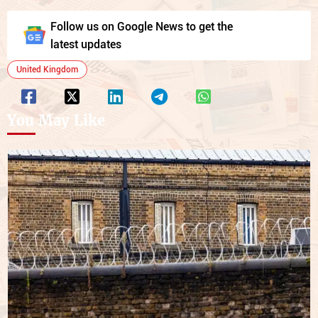
Follow us on Google News to get the
latest updates
United Kingdom
You May Like