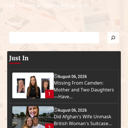
East Tensions and Rising Energy Costs
Search
Just In
August 06, 2026
Missing From Camden:
Mother and Two Daughters
1
—Have...
August 06, 2026
Did Afghan's Wife Unmask
British Woman's Suitcase...
2