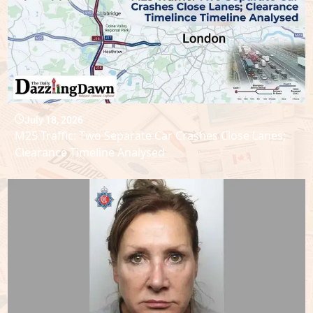
July 18, 2026
M25 Traffic: Two Separate Car Crashes Close Lanes;
Clearance Timeline Analysed