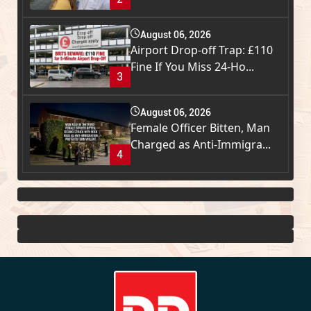
August 06, 2026
Airport Drop-off Trap: £110
Fine If You Miss 24-Ho...
3
August 06, 2026
Female Officer Bitten, Man
Charged as Anti-Immigra...
4