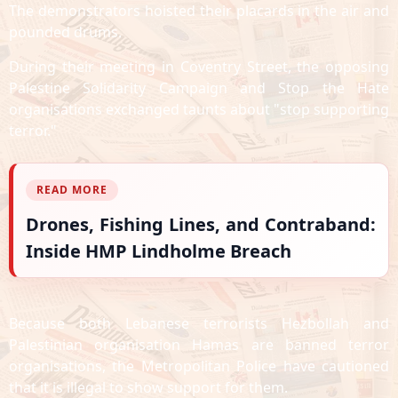
The demonstrators hoisted their placards in the air and
pounded drums.
During their meeting in Coventry Street, the opposing
Palestine Solidarity Campaign and Stop the Hate
organisations exchanged taunts about "stop supporting
terror."
READ MORE
Drones, Fishing Lines, and Contraband:
Inside HMP Lindholme Breach
Because both Lebanese terrorists Hezbollah and
Palestinian organisation Hamas are banned terror
organisations, the Metropolitan Police have cautioned
that it is illegal to show support for them.