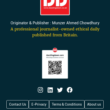
Originator & Publisher : Munzer Ahmed Chowdhury
A professional journalist-owned ethical daily
published from Britain.
Contact Us
E-Privacy
Terms & Conditions
About us