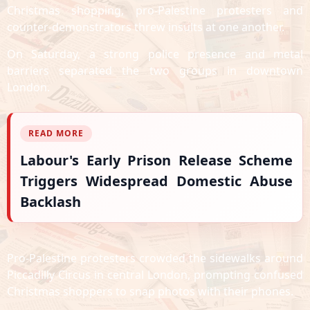
Christmas shopping, pro-Palestine protesters and
counter-demonstrators threw insults at one another.
On Saturday, a strong police presence and metal
barriers separated the two groups in downtown
London.
READ MORE
Labour's Early Prison Release Scheme
Triggers Widespread Domestic Abuse
Backlash
Pro-Palestine protesters crowded the sidewalks around
Piccadilly Circus in central London, prompting confused
Christmas shoppers to snap photos with their phones.