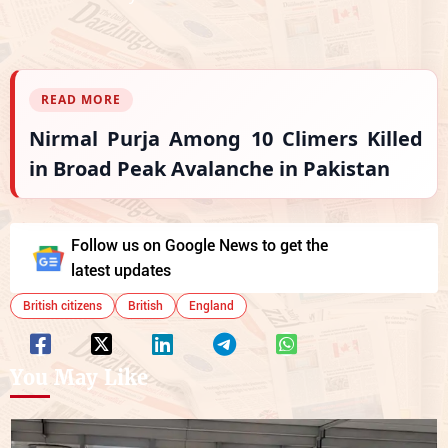
READ MORE
Nirmal Purja Among 10 Climers Killed
in Broad Peak Avalanche in Pakistan
Follow us on Google News to get the
latest updates
British citizens
British
England
You May Like