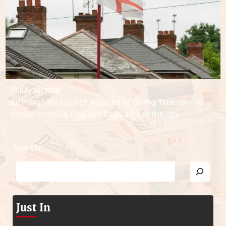
July 26, 2026
Birmingham council accused of giving ‘free rein’ to
group erecting England flags across the city
Search
Just In