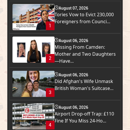
August 07, 2026
Tories Vow to Evict 230,000
Foreigners from Counci...
1
August 06, 2026
Missing From Camden:
Mother and Two Daughters
2
—Have...
August 06, 2026
Did Afghan's Wife Unmask
British Woman's Suitcase...
3
August 06, 2026
Airport Drop-off Trap: £110
Fine If You Miss 24-Ho...
4