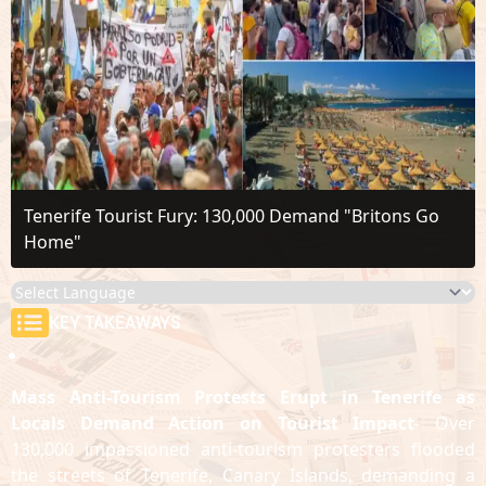
Tenerife Tourist Fury: 130,000 Demand "Britons Go
Home"
KEY TAKEAWAYS
Mass Anti-Tourism Protests Erupt in Tenerife as
Locals Demand Action on Tourist Impact
- Over
130,000 impassioned anti-tourism protesters flooded
the streets of Tenerife, Canary Islands, demanding a