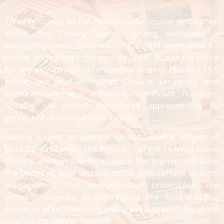
Tenerife stands as the most popular tourist destination
within the Canary Islands, having welcomed a
staggering seven million tourists in 2024 alone, with 6.2
million originating from outside Spain. Across the entire
Canary archipelago, international visitors reached 15.5
million last year, with Gran Canaria, Lanzarote, and
Fuerteventura also attracting significant numbers.
Notably, UK visitors constituted approximately 40
percent of all international arrivals.
Adding a layer of political tension, several effigies of
Rosa Dávila Mamely, the President of the Tenerife Island
Council, were visible throughout the march, indicating
the depth of local dissatisfaction with current tourism
management. This demonstration underscores the
growing urgency of addressing the long-standing
concerns of residents regarding the sustainability of the
tourism industry in Tenerife.