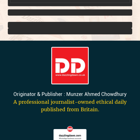
Originator & Publisher : Munzer Ahmed Chowdhury
A professional journalist-owned ethical daily
published from Britain.