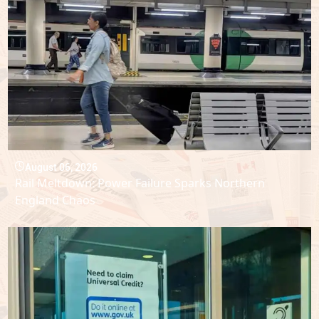
August 06, 2026
Rail Meltdown: Power Failure Sparks Northern
England Chaos