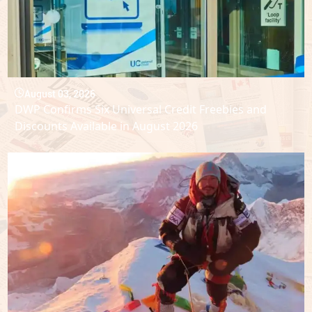
August 03, 2026
DWP Confirms Six Universal Credit Freebies and
Discounts Available in August 2026