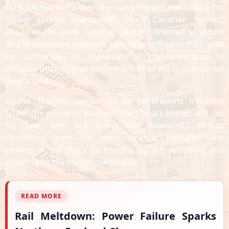
curb on tourism's overwhelming impact and calling for
"fewer tourist apartments, more Canarian homes"
ahead of the peak summer season. Dressed in yellow
and brandishing placards, residents united in their plea
for authorities to implement stricter measures to
mitigate the negative consequences of mass tourism on
their island.
Across Tenerife, people of all generations marched
under the powerful banner: "The Canary Islands are not
for sale, they are loved and defended." Videos
circulating from the demonstration captured vast
crowds in the Plaza de España square, whistling and
chanting as the march culminated.
READ MORE
Rail Meltdown: Power Failure Sparks