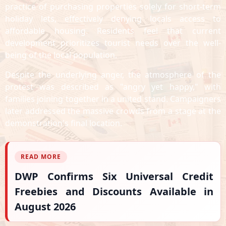
practice of purchasing properties solely for short-term
holiday lets, effectively denying locals access to
affordable housing. Residents feel that current
development prioritizes tourist needs over the well-
being of the local population.
Despite the underlying anger, the atmosphere of the
protest was described as "angry yet happy," with
families joining together in a united stand. Campaigners
later addressed the massive crowds from a stage at the
demonstration's final location.
READ MORE
DWP Confirms Six Universal Credit
Freebies and Discounts Available in
August 2026