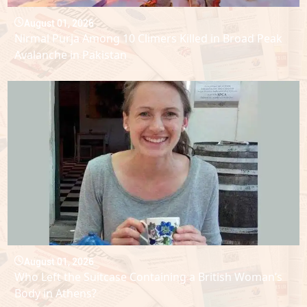
August 01, 2026
Nirmal Purja Among 10 Climers Killed in Broad Peak
Avalanche in Pakistan
August 01, 2026
Who Left the Suitcase Containing a British Woman’s
Body in Athens?