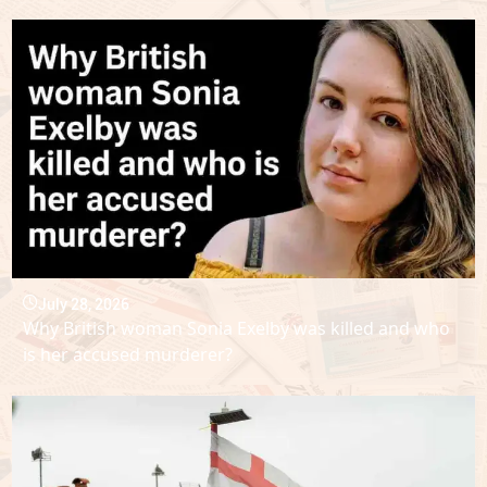
July 28, 2026
Why British woman Sonia Exelby was killed and who
is her accused murderer?