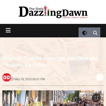
Tenerife Tourist Fury: 130,000 Demand
"Britons Go Home"
DD Report
by
May 18, 2025 05:01 PM
⛶