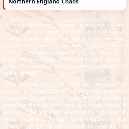
Northern England Chaos
This surge of discontent echoes a growing wave of anti-
tourism sentiment witnessed across various European
holiday hotspots in recent years. Protesters voice
concerns over the strain on public services, a rise in
antisocial behaviour attributed to tourists, and a
significant exacerbation of the local housing crisis due
to the proliferation of properties being converted into
holiday rentals.
One particularly striking image showed a demonstrator
covered in patriotic paint holding a sign that read
"buried in concrete and swimming in s**t," powerfully
conveying the frustration that local infrastructure is
buckling under the sheer volume of tourists. Another
banner succinctly stated: "More neighbours, less
Airbnb,” highlighting the resentment towards the