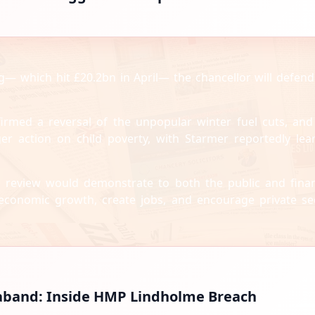
 which hit £20.2bn in April— the chancellor will defend
irmed a reversal of the unpopular winter fuel cuts, and
er action on child poverty, with Starmer reportedly lea
 review would demonstrate to both the public and finan
 economic growth, create jobs, and encourage private se
raband: Inside HMP Lindholme Breach