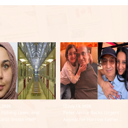
, 2026
July 19, 2026
 Fishing Lines, and
Peter Andre Backs Urgent
and: Inside HMP
Appeal for Harrow Father
lme Breach
Facing Aggressive Leukaemia