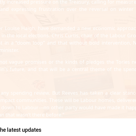
ly increased pressure on the Treasury, calling for measure
 and expressing frustration over the reversal on winter 
ster Louise Haigh, have demanded a new economic approac
 the local elections. Chris Curtis, chair of the Labour Gr
in a “doom loop” and that without bold intervention, N
inister.
not vague promises or the kinds of pledges the Tories n
tain’s future, and that will be a central theme of the spen
 any spending review. But Reeves has taken a clear stanc
ly impact communities. These will be Labour homes, delivere
ly down to Labour—no other party would have made it hap
n that wasn’t there before.”
he latest updates