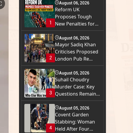
⛶
August 06, 2026
Reform UK
Proposes Tough
1
New Penalties for
Firms H...
August 06, 2026
Mayor Sadiq Khan
Criticises Proposed
2
London Pub Re...
August 05, 2026
Suhail Choudry
Murder Case: Key
3
Questions Remain
a...
August 05, 2026
Covent Garden
Stabbing: Woman
4
Held After Four