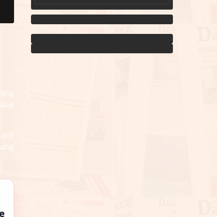
Men...
ming
have
will
wing
e