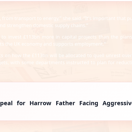
 from transport to energy,” she said. “It’s important that pu
and strengthen domestic supply chains.”
 to invest £113bn more in capital projects than the plan
fits the UK economy and supports employment.”
s on how the £113bn will be allocated to quell unrest over
ets, with some departments instructed to plan for reduct
peal for Harrow Father Facing Aggressiv