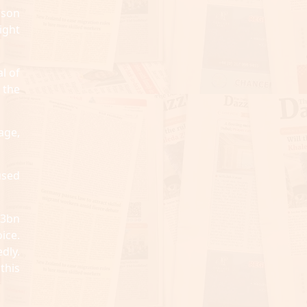
ison
ight
l of
 the
age,
used
13bn
ice.
dly.
this