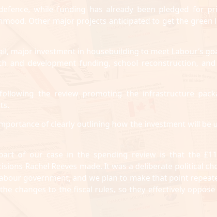
d defence, while funding has already been pledged for pr
hmood. Other major projects anticipated to get the green l
ail, major investment in housebuilding to meet Labour’s goa
rch and development funding, school reconstruction, and
ollowing the review promoting the infrastructure pack
ts.
importance of clearly outlining how the investment will be 
 part of our case in the spending review is that the £1
isions Rachel Reeves made. It was a deliberate political cho
 Labour government, and we plan to make that point repeate
e changes to the fiscal rules, so they effectively oppose 