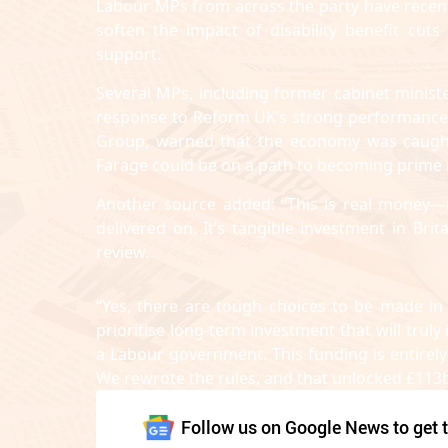
Labour MPs from across the party have recent
soften the impact of disability benefit cuts
support.
Several MPs, including former cabinet mini
response to Reform UK’s strong performance in
Group, warned that the economy was caught 
Farage could be on a path to becoming prime m
Another source added: “This is real money—
delivered on. It’s tangible investment in Bri
review.
“Yes, there are tough choices to be made in
prioritise long-term investment that will tru
a Labour government. This funding is entire
We rewrote the rules, and that unlocked £113b
Follow us on Google News to get t