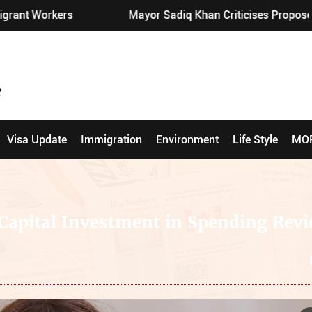
Mayor Sadiq Khan Criticises Proposed London Pub Re
Visa Update
Immigration
Environment
Life Style
MO
Capital Investment in Spending Rev