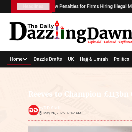
ough New Penalties for Firms Hiring Illegal Migrant Workers
Headlines
Home
Dazzle Drafts
UK
Hajj & Umrah
Politics
Reeves to Champion £113bn 
DD Staff
by
May 26, 2025 07:42 AM