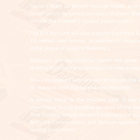
Sectors likely to benefit include health an
construction by justice secretary Shabana Ma
include the Sizewell C nuclear power station.
The £113bn fund will also support East West R
1.5 million new homes, protection of resea
initial phase of hospital building.
Ministers are expected to spend the week f
briefing MPs on the local impact of new projec
Treasury insiders said Reeves recognises the 
to reassure both Parliament and the public.
A source close to the process said: “A key
investment is only possible because of the dec
That funding simply wouldn’t exist without a
Both the Conservatives and Reform opposed th
level of investment.”