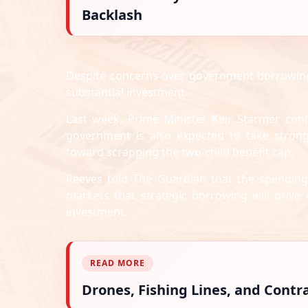
Backlash
Despite concerns over government borrowing—
substantial investment.
Last week, Prime Minister Keir Starmer conf
government is also expected to take strong
toward scrapping the two-child benefit cap.
Reeves told The Guardian that the spending
markets that strategic borrowing will drive
investment.
READ MORE
Drones, Fishing Lines, and Cont