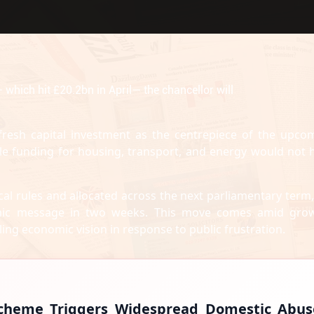
hich hit £20.2bn in April— the chancellor will
 fresh capital investment as the centrepiece of the upco
cale funding for housing, transport, and energy would not 
al rules and allocated across the next parliamentary term, 
mic message in two weeks. This move comes amid gro
ng economic vision in response to public frustration.
 Scheme Triggers Widespread Domestic Abus