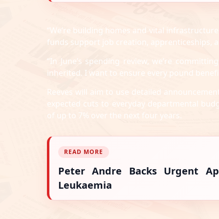
“We’re building homes and vital infrastructure,
funds support job creation, apprenticeships, 
“In June’s spending review, we’re committing
inherited. I want to ensure every pound bene
Reeves will aim to use detailed announcement
expected cuts to everyday departmental budg
of up to 7% over the next four years.
READ MORE
Peter Andre Backs Urgent Ap
Leukaemia