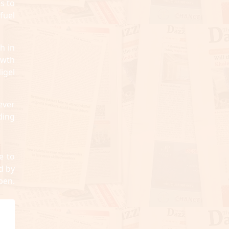
s to
fuel
h in
owth
igel
ever
ding
e to
d by
pen.