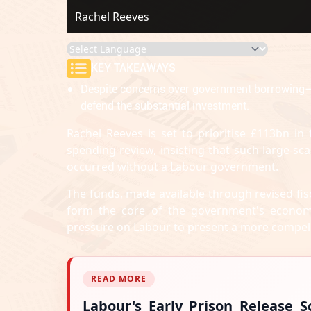
Rachel Reeves
KEY TAKEAWAYS
Despite concerns over government borrowing— w
defend the substantial investment.
Rachel Reeves is set to prioritise £113bn in
spending review, insisting that such large-s
occurred without a Labour government.
The funds, made available through revised fisc
form the core of the government's econo
pressure on Labour to present a more compelli
READ MORE
Labour's Early Prison Release