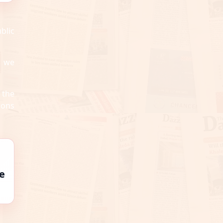
blic
s we
 the
ions
e