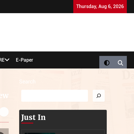
strictions
Suhail Choudry Murder Case: Key Questi
Thursday, Aug 6, 2026
RE
E-Paper
Search
iew
Just In