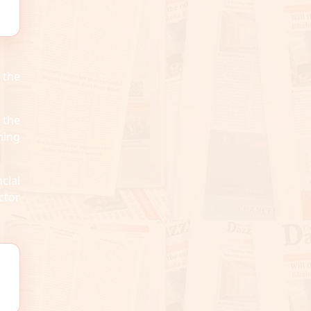
 the
 the
ning
cial
ctor