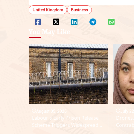
United Kingdom
Business
You May Like
August 05, 2026
July 22
Labour's Early Prison Release
Drones,
Scheme Triggers Widespread
Contrab
Domestic Abuse Backlash
Lindho