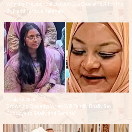
Why the Presidential Election Is a Crucial Test for the
BNP and Tarique Rahman
July 23, 2026
Drowning Tragedy: When Will Family Finally Say
Goodbye to Shally and Samiha?