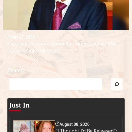
May 17, 2026
Paperwork Dispute: Saudi Authorities Detain BNP
Leader Ahmed Ali Mukib
Search
Just In
August 08, 2026
"I Thought I'd Be Released":