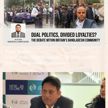
June 19, 2026
Dual Politics, Divided Loyalties? The Debate Within
Britain’s Bangladeshi Community