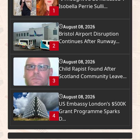
Isobella Perrie Sulli...
1
August 08, 2026
Bristol Airport Disruption
Continues After Runway...
2
August 08, 2026
Child Rapist Found After
Scotland Community Leave...
3
August 08, 2026
US Embassy London’s $500K
Grant Programme Sparks
4
D...