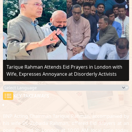
Tarique Rahman Attends Eid Prayers in London with
Wife, Expresses Annoyance at Disorderly Activists
KEY TAKEAWAYS
BNP Acting Chairman Tarique Rahman, accompanied by
his wife Dr. Zubaida Rahman, offered Eid prayers at an
open ground in London at 10:00 AM local time today.