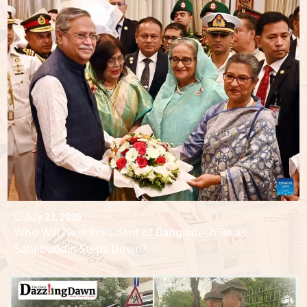
July 23, 2026
Who Will Next President of Bangladesh Be as
Sahabuddin Steps Down?