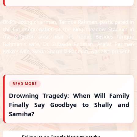
BNP's acting chairman, Tarique Rahman, participated in
the Eid congregation at the Kingsmeadow Stadium in
the Kingston area, near his home.
Besides Tarique
Rahman's wife, Dr. Zubaida Rahman, Arafat Rahman
Koko's wife, Syeda Sharmila Rahman, was also present.
READ MORE
Drowning Tragedy: When Will Family
Finally Say Goodbye to Shally and
Samiha?