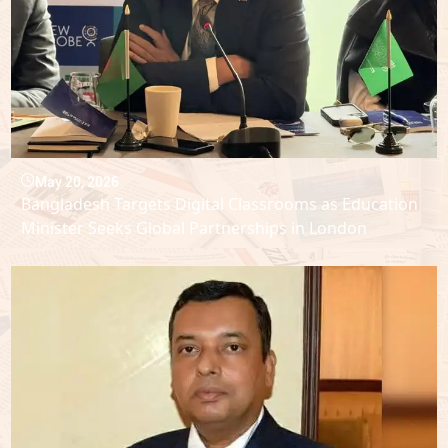
May 20, 2026
Bangladesh Targets Digital Classrooms as Education
Minister Seeks Global Partnerships in London