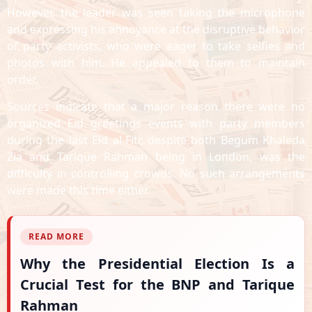
However, the leader was seen taking the microphone
and expressing his annoyance at the disruptive behavior
of party activists, who were eager to take selfies and
photos with him. He appealed to them to maintain
order.
Sources indicate that a major reason there were no
organized Eid greetings events with party members
during the last Eid al-Fitr, despite both Begum Khaleda
Zia and Tarique Rahman being in London, was the
difficulty in controlling crowds. No such arrangements
were made this time either.
READ MORE
Why the Presidential Election Is a
Crucial Test for the BNP and Tarique
Rahman