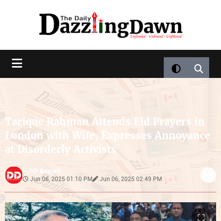
Tarique Rahman Attends Eid Prayers in
London with Wife, Expresses Annoyance
at Disorderly Activists
DD Report
by
Jun 06, 2025 01:10 PM
Jun 06, 2025 02:49 PM
⛶