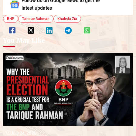
Follow us on Google News to get the
latest updates
BNP
Tarique Rahman
Khaleda Zia
You May Like
July 24, 2026