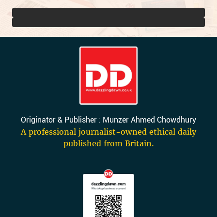
Originator & Publisher : Munzer Ahmed Chowdhury
A professional journalist-owned ethical daily
published from Britain.