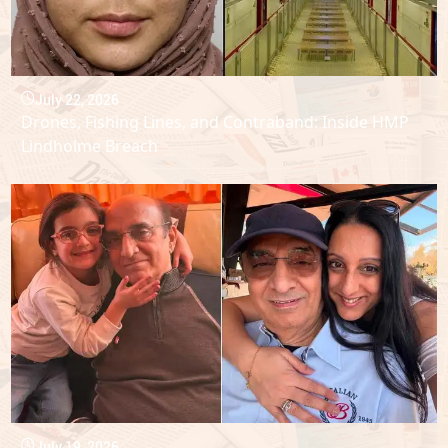
July 22, 2026
Drones, Fishing Lines, and Contraband: Inside HMP
Lindholme Breach
July 19, 2026