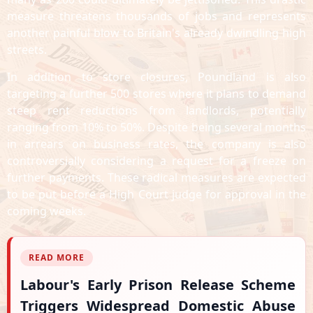
measure threatens thousands of jobs and represents
another painful blow to Britain's already dwindling high
streets.
In addition to store closures, Poundland is also
targeting a further 500 stores where it plans to demand
steep rent reductions from landlords, potentially
ranging from 10% to 50%. Despite being several months
in arrears on business rates, the company is also
controversially considering a request for a freeze on
further payments. These radical measures are expected
to be put before a High Court judge for approval in the
coming weeks.
READ MORE
Labour's Early Prison Release Scheme
Triggers Widespread Domestic Abuse