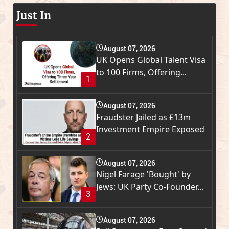
Just In
August 07, 2026
UK Opens Global Talent Visa
to 100 Firms, Offering...
1
August 07, 2026
Fraudster Jailed as £13m
Investment Empire Exposed
2
August 07, 2026
Nigel Farage 'Bought' by
Jews: UK Party Co-Founder...
3
August 07, 2026