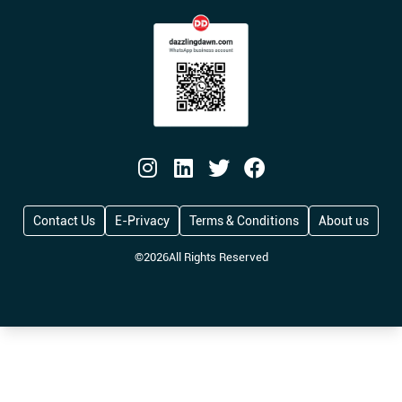
Contact Us
E-Privacy
Terms & Conditions
About us
©
2026
All Rights Reserved
UK Opens Global Talent Visa to 100 Firms, O
Big Fuss