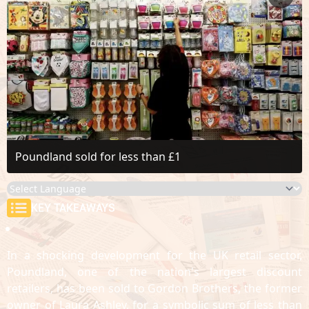
Poundland sold for less than £1
KEY TAKEAWAYS
In a shocking development for the UK retail sector,
Poundland, one of the nation's largest discount
retailers, has been sold to Gordon Brothers, the former
owner of Laura Ashley, for a symbolic sum of less than