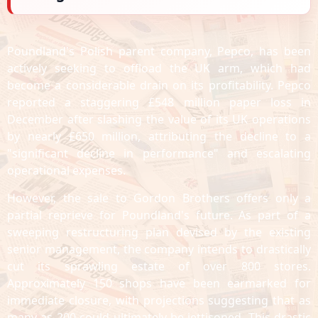
Poundland's Polish parent company, Pepco, has been
actively seeking to offload the UK arm, which had
become a considerable drain on its profitability. Pepco
reported a staggering £548 million paper loss in
December after slashing the value of its UK operations
by nearly £650 million, attributing the decline to a
"significant decline in performance" and escalating
operational expenses.
However, the sale to Gordon Brothers offers only a
partial reprieve for Poundland's future. As part of a
sweeping restructuring plan devised by the existing
senior management, the company intends to drastically
cut its sprawling estate of over 800 stores.
Approximately 150 shops have been earmarked for
immediate closure, with projections suggesting that as
many as 200 could ultimately be jettisoned. This drastic