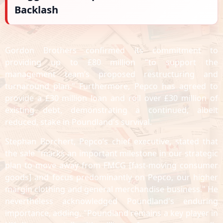
Backlash
Gordon Brothers confirmed its commitment to
providing up to £80 million "to support the
management team’s proposed restructuring and
turnaround plan." Furthermore, Pepco has agreed to
provide a £30 million loan and roll over £30 million of
existing debt, demonstrating a continued, albeit
reduced, stake in Poundland's survival.
Stephan Borchert, Pepco’s chief executive, stated that
the sale "marks an important milestone in our strategic
plan to move away from FMCG [fast-moving consumer
goods] and focus predominantly on Pepco, our higher
margin clothing and general merchandise business." He
nevertheless acknowledged Poundland's enduring
importance, adding, "Poundland remains a key player in