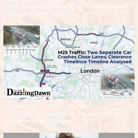
Peter Andre Backs Urgent Appeal for Harrow Father
Facing Aggressive Leukaemia
July 18, 2026
M25 Traffic: Two Separate Car Crashes Close Lanes;
Clearance Timeline Analysed