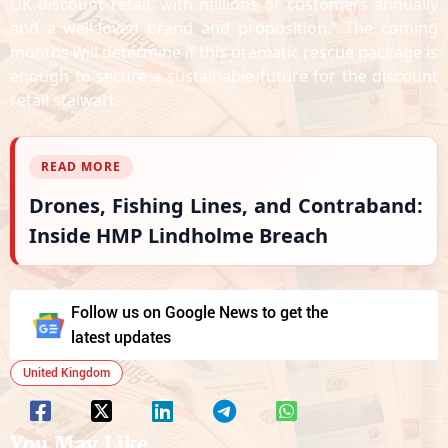
UK discount retail, with millions of customers annually
and a well-loved brand and proposition." The coming
months will determine if this dramatic rescue package is
enough to secure a sustainable future for the discount
retail stalwart.
READ MORE
Drones, Fishing Lines, and Contraband:
Inside HMP Lindholme Breach
Follow us on Google News to get the
latest updates
United Kingdom
You May Like