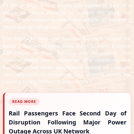
£1 (€1 or 85p). This dramatic sale comes as part of a
desperate rescue package to prevent the struggling
chain from collapsing under the weight of mounting
debts and spiralling costs.
The overnight deal saw Gordon Brothers, known for
backing distressed companies, agree to inject a crucial
£80 million in fresh funding into Poundland. This
financial lifeline was thrashed out after revelations that
Poundland had fallen significantly behind on business
rates payments to numerous local councils across the
country, facing millions in unpaid bills.
READ MORE
Rail Passengers Face Second Day of
Disruption Following Major Power
Outage Across UK Network