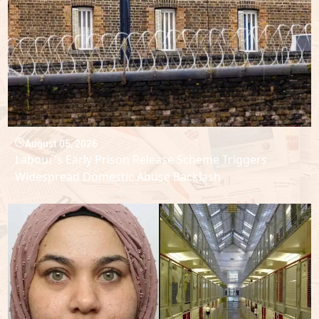
August 05, 2026
Labour's Early Prison Release Scheme Triggers
Widespread Domestic Abuse Backlash