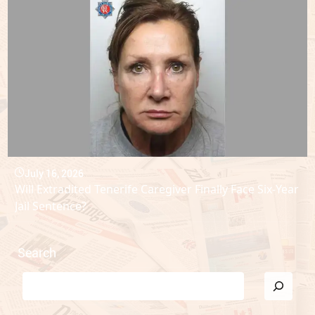
July 16, 2026
Will Extradited Tenerife Caregiver Finally Face Six-Year
Jail Sentence?
Search