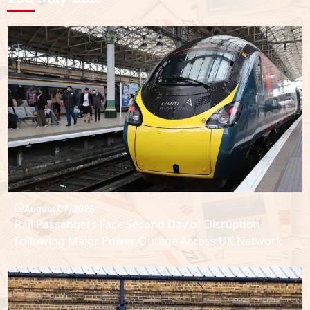
August 07, 2026
Rail Passengers Face Second Day of Disruption
Following Major Power Outage Across UK Network