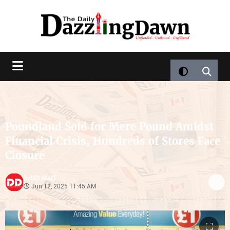
Poundland Sold for Mere Pound Amidst
Financial Crisis, Hundreds of Stores Face
Closure
DD Staff
by
Jun 12, 2025 11:45 AM
⛶