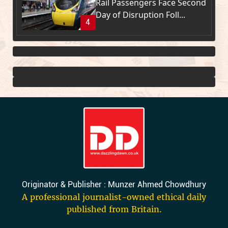
Rail Passengers Face Second
Day of Disruption Foll...
4
Originator & Publisher : Munzer Ahmed Chowdhury
A professional journalist-owned ethical daily
published from Britain.