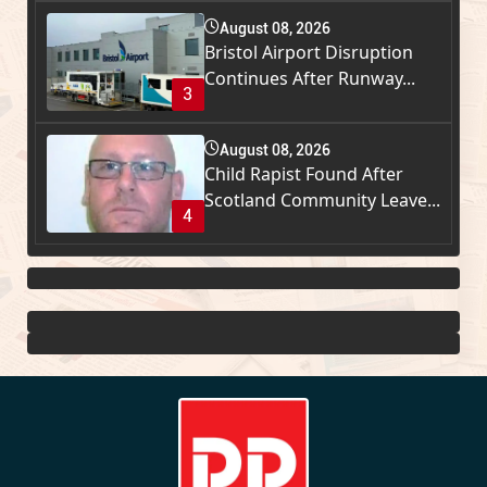
August 08, 2026
Bristol Airport Disruption
Continues After Runway...
3
August 08, 2026
Child Rapist Found After
Scotland Community Leave...
4