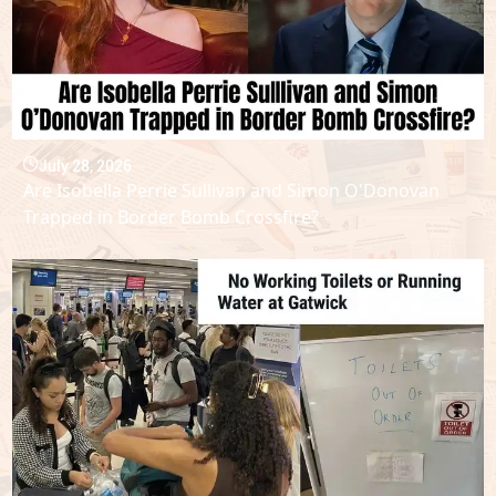
July 28, 2026
Are Isobella Perrie Sullivan and Simon O'Donovan
Trapped in Border Bomb Crossfire?