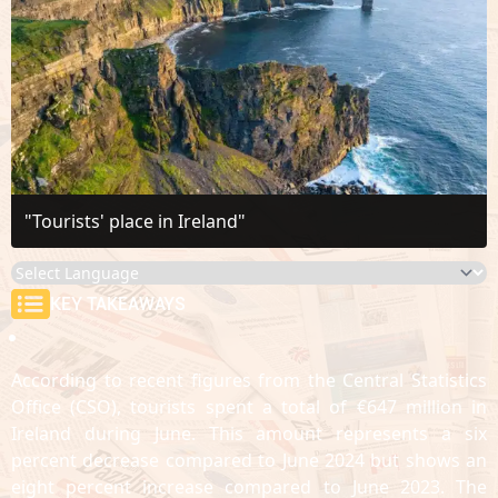
"Tourists' place in Ireland"
KEY TAKEAWAYS
According to recent figures from the Central Statistics
Office (CSO), tourists spent a total of €647 million in
Ireland during June. This amount represents a six
percent decrease compared to June 2024 but shows an
eight percent increase compared to June 2023. The