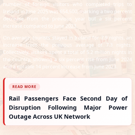
number of foreign visitors who completed trips to
Ireland in June 2025 was 654,500, marking a two percent
decrease from the previous year but a six percent
increase compared to June 2023.
On average, tourists stayed in Ireland for 7.9 nights, an
increase from the previous average of 7.3 nights.
Collectively, visitors spent a total of 5.2 million nights in
the country, showing a six percent rise from June 2024
and a notable 14 percent increase from June 2023.
READ MORE
Rail Passengers Face Second Day of
Disruption Following Major Power
Outage Across UK Network