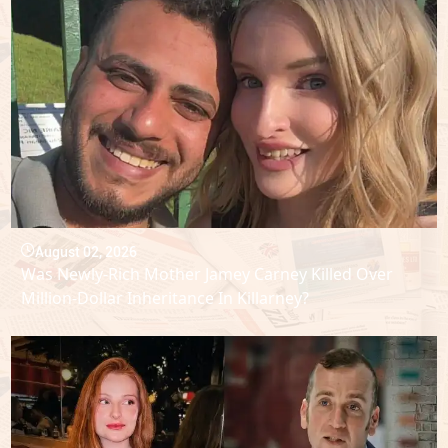
August 02, 2026
Was Newly-Rich Mother Jamey Carney Killed Over
Million-Dollar Inheritance In Killarney?