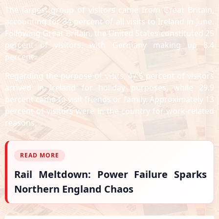
The largest group of visitors came from Great Britain,
accounting for 34 percent of all visits to Ireland in June.
Following Great Britain, the United States constituted 25
percent of visitors, with Germany making up 8.4
percent.
Regarding the purpose of visits, 47.5 percent of visitors
arrived in Ireland for holiday purposes, while 29.9
percent came to visit friends or family. Approximately 13
percent of visitors were in the country for work-related
reasons.
READ MORE
Rail Meltdown: Power Failure Sparks
Northern England Chaos