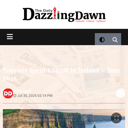
Tourists Spent €647M in Ireland – June
2025
DD Staff
by
Jul 30, 2025 03:14 PM
⛶