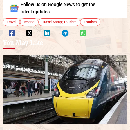
Follow us on Google News to get the
latest updates
Travel
Ireland
Travel &amp; Tourism
Tourism
You May Like