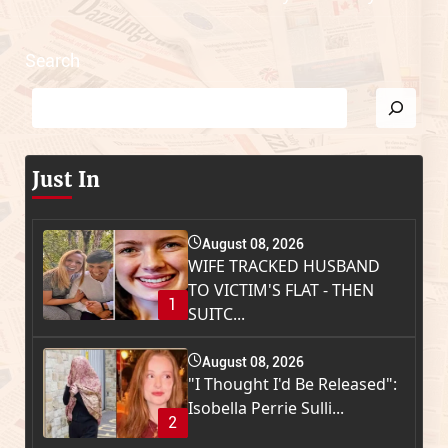
Search
Just In
August 08, 2026
WIFE TRACKED HUSBAND
TO VICTIM'S FLAT - THEN
1
SUITC...
August 08, 2026
"I Thought I'd Be Released":
Isobella Perrie Sulli...
2