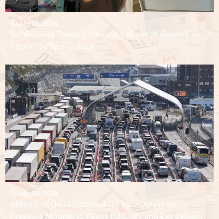
July 26, 2026
No Working Toilets or Running Water at Gatwick as
Airport Suffers Outage
July 24, 2026
Millions of UK Holidaymakers Face Delays as
Pressure Mounts to Pause EU Entry and Exit System