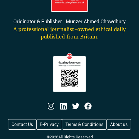
Originator & Publisher : Munzer Ahmed Chowdhury
A professional journalist-owned ethical daily
published from Britain.
Contact Us
E-Privacy
Terms & Conditions
About us
©
2026
All Rights Reserved