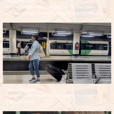
August 07, 2026
Rail Passengers Face Second Day of Disruption
Following Major Power Outage Across UK Network
August 06, 2026
Rail Meltdown: Power Failure Sparks Northern
England Chaos