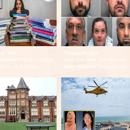
 05, 2026
August 03, 2026
Medicine Awaits Prodigy
Four Desi Men, One Woman:
storic 23 A-Levels
Who Groomed Teen Girls for
Sex?