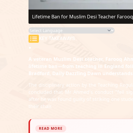
Lifetime Ban for Muslim Desi Teacher Farooq
KEY TAKEAWAYS
A veteran Muslim Desi teacher, Farooq Ahm
lifetime ban—from teaching in England fol
Bradford, Daily Dazzling Dawn understands
The disciplinary action by the Teaching Regu
concluded that Mr Ahmed's conduct "fell sign
after he was found guilty of striking one stud
their chair.
READ MORE