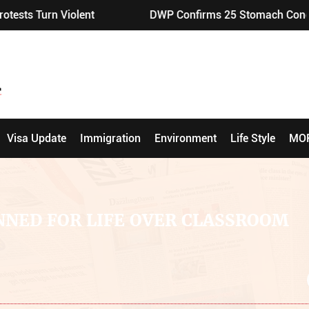
lent
DWP Confirms 25 Stomach Conditions Eligible f
Visa Update
Immigration
Environment
Life Style
MO
NNED FOR LIFE OVER CLASSROOM