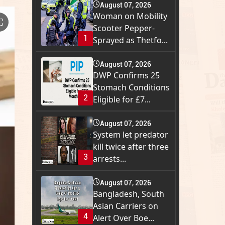
August 07, 2026
Woman on Mobility
⛶
Scooter Pepper-
1
Sprayed as Thetfo...
August 07, 2026
DWP Confirms 25
Stomach Conditions
2
Eligible for £7...
August 07, 2026
System let predator
kill twice after three
3
arrests...
August 07, 2026
Bangladesh, South
Asian Carriers on
4
Alert Over Boe...