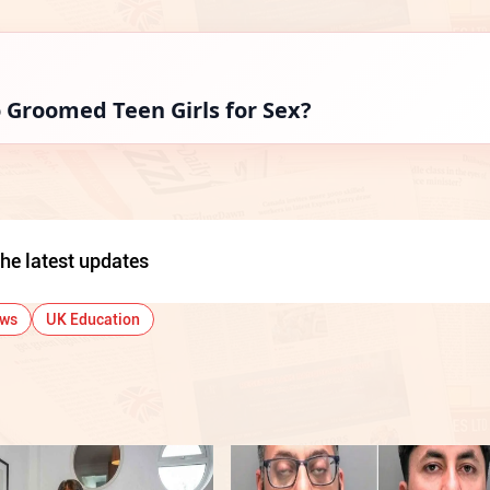
Groomed Teen Girls for Sex?
he latest updates
ews
UK Education