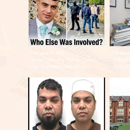
August 05, 2026
August
Suhail Choudry Murder Case:
Oxford 
Key Questions Remain as
After Hi
Suspect Count Reaches Eleven