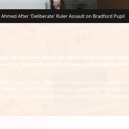
 Ahmed After 'Deliberate' Ruler Assault on Bradford Pupil
ed, 58, has been issued an indefinite prohibition ord
lowing a classroom assault on two pupils at an academ
.
lation Agency (TRA), whose full report was released yester
ificantly short of the standards expected of the profess
ent with a ruler and assaulting a second by pushing and kic