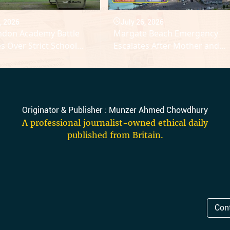
, 2026
July 26, 2026
ndon Academy Battle
Margate Beach Emergency
es Over Strict School
Escalates After Mother and
ne Rules
Daughter Drowning Tragedy
Originator & Publisher : Munzer Ahmed Chowdhury
A professional journalist-owned ethical daily
published from Britain.
Con