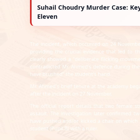
Suhail Choudry Murder Case: Ke
Eleven
The incident, which occurred on 24 Novembe
providing the crucial evidence that led to t
clearly showed a "deliberate flicking moveme
contradicted Mr Ahmed’s defence during the 
have brushed” the student’s hand.
Mr. Ahmed's brief tenure at the academy be
after the incident on 27 November.
The official report details that two female st
assault. The investigation later confirmed 
have pushed and/or kicked a chair on which a
student (Pupil B) with a ruler.