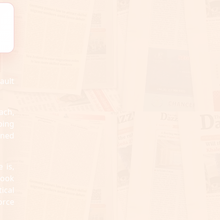
ault
ach,
ping
ined
 is,
took
ical
orce