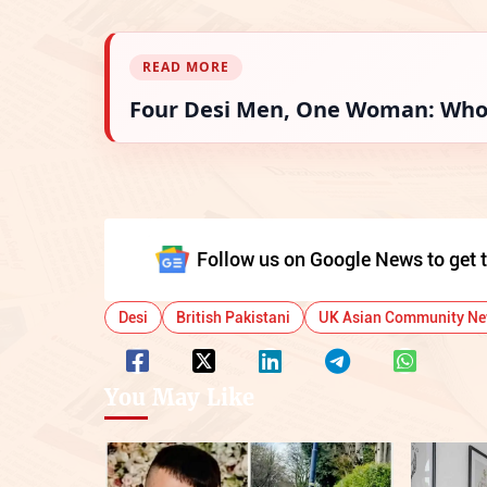
READ MORE
Four Desi Men, One Woman: Who 
Follow us on Google News to get t
Desi
British Pakistani
UK Asian Community N
You May Like