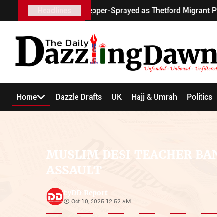
cooter Pepper-Sprayed as Thetford Migrant Protests Turn Vio
Headlines
Home
Dazzle Drafts
UK
Hajj & Umrah
Politics
MUSLIM DESI TEACHER BA
ASSAULT
DD Report
by
Oct 10, 2025 12:52 AM