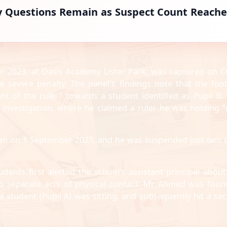
y Questions Remain as Suspect Count Reache
r 2023, at Oasis Academy Lister Park, was captured on C
he severe penalty. The panel's findings note that the foo
nt of the ruler" towards a student identified as Pupil B. 
investigation, where he claimed a ruler he was holding 
gan on 1 September 2023, and he was suspended just two 
udents first alerted the school’s assistant principal about
two separate acts of physical contact: Mr Ahmed was foun
 student (Pupil A) was sitting, and subsequently hit a se