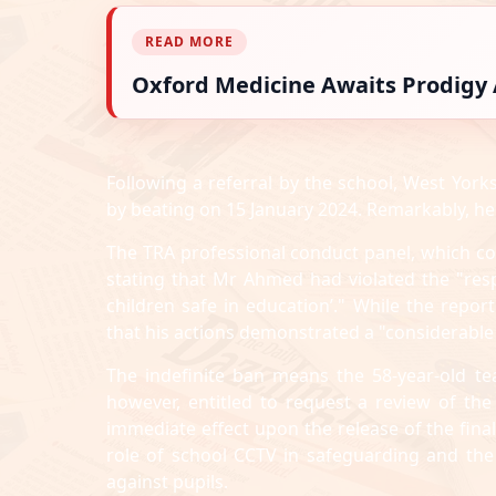
READ MORE
Oxford Medicine Awaits Prodigy A
Following a referral by the school, West York
by beating on 15 January 2024. Remarkably, he
The TRA professional conduct panel, which co
stating that Mr Ahmed had violated the "resp
children safe in education’." While the repo
that his actions demonstrated a "considerable 
The indefinite ban means the 58-year-old te
however, entitled to request a review of the
immediate effect upon the release of the fina
role of school CCTV in safeguarding and the 
against pupils.