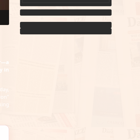
er—a
y in
day,
ion"
king