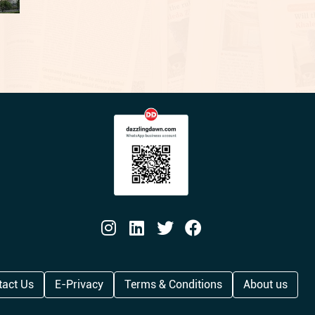
tact Us
E-Privacy
Terms & Conditions
About us