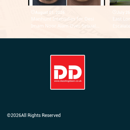
August 01, 2026
July 26
Manhunt Intensifies for Desi
East Lo
Imam Noor Alam Over Sexual
Escalat
Assault Allegations
Discipli
©
2026
All Rights Reserved