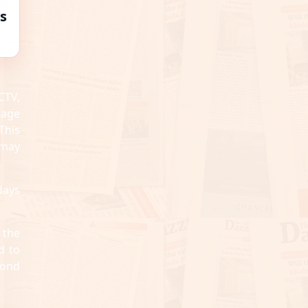
s
CTV,
tage
This
“may
days
 the
d to
cond