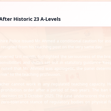
fter Historic 23 A-Levels
shire Police issued Mr. Ahmed a conditional caution for ass
 resigned from his teaching post on the very same day.
nvened last month, highlighted the seriousness of the bre
onsibilities and duties set out in statutory guidance ‘Kee
rt noted that Mr. Ahmed was apologetic, the panel determ
risk" to the teaching profession.
acher cannot work in any regulated teaching capacity. He
 prohibition order after a period of two years. The ban 
l decision on 9 October 2025. The case underscores the crit
zero-tolerance stance of regulatory bodies on physical f