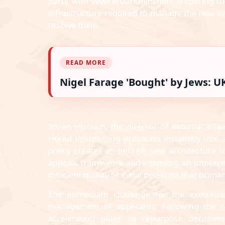
party, with several backbenchers preparing to c
infrastructure required to manage the new sy
resolve them.
READ MORE
Nigel Farage 'Bought' by Jews: 
Imran Hussain, the director of external affair
risked introducing profound instability into
policy creates an entirely new architecture 
appeals framework and imposing an unpreceden
deficient quality of initial decisions that prima
The immediate challenge for the executive
management of applicants. Following the cl
accelerating plans to repurpose decommi