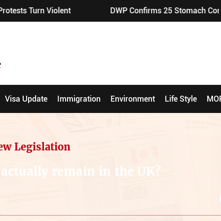
iolent
DWP Confirms 25 Stomach Conditions Eligibl
Visa Update
Immigration
Environment
Life Style
MO
ew Legislation
 actually remain in the UK?