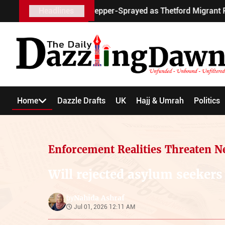
y Scooter Pepper-Sprayed as Thetford Migrant Protests Turn V
Headlines
Home
Dazzle Drafts
UK
Hajj & Umrah
Politics
Enforcement Realities Threaten N
Will rejected asylum seekers
Nahida Ashraf
by
Jul 01, 2026 12:11 AM