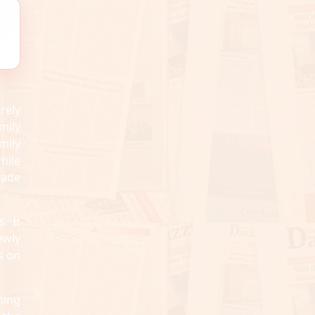
rely
mily
mily
hile
vade
. It
ewly
s on
ning