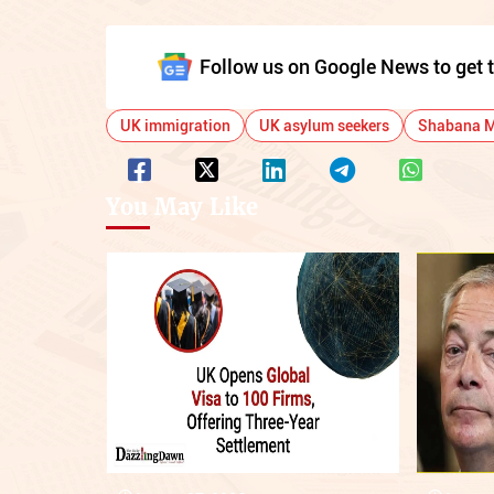
Follow us on Google News to get t
UK immigration
UK asylum seekers
Shabana 
You May Like