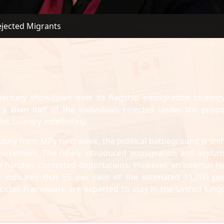
ejected Migrants
ntary showdown over its flagship immigration strategy
re than half of the individuals rejected under the prop
he country indefinitely.
utiny from MPs next week, the political battleground is shif
enforcement. The newly introduced immigration and asylum 
e handles contested deportations. However, an internal 
n indicates that 55 per cent of the estimated 11,700 pe
tricter framework are expected to stay in the United Kin