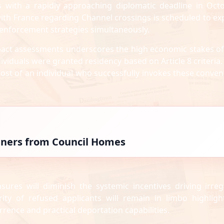
s with a rapidly approaching diplomatic deadline in Octo
ith France regarding Channel crossings is scheduled to exp
 enforcement strategies simultaneously.
impact assessments underscores the high economic stakes of
ndividuals were granted residency based on Article 8 criteria
cost of an individual who successfully invokes these conven
igners from Council Homes
sures will diminish the systemic incentives driving irreg
rity of refused applicants will remain in limbo highligh
rrence and practical deportation capabilities.