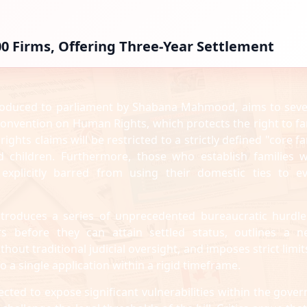
00 Firms, Offering Three-Year Settlement
troduced to parliament by Shabana Mahmood, aims to seve
 Convention on Human Rights, which protects the right to fa
ghts claims will be restricted to a strictly defined "core fa
d children. Furthermore, those who establish families w
 explicitly barred from using their domestic ties to e
ntroduces a series of unprecedented bureaucratic hurdles
 before they can attain settled status, outlines a n
ut traditional judicial oversight, and imposes strict limit
o a single application within a rigid timeframe.
ted to expose significant vulnerabilities within the gover