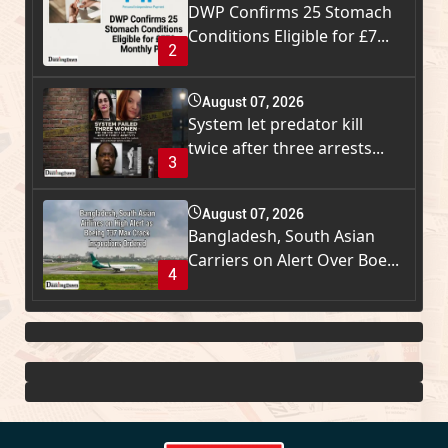
DWP Confirms 25 Stomach
Conditions Eligible for £7...
2
August 07, 2026
System let predator kill
twice after three arrests...
3
August 07, 2026
Bangladesh, South Asian
Carriers on Alert Over Boe...
4