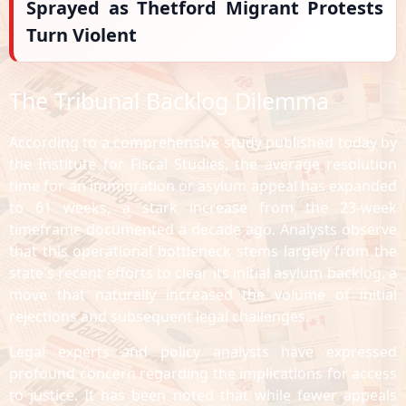
Sprayed as Thetford Migrant Protests
Turn Violent
The Tribunal Backlog Dilemma
According to a comprehensive study published today by
the Institute for Fiscal Studies, the average resolution
time for an immigration or asylum appeal has expanded
to 61 weeks, a stark increase from the 23-week
timeframe documented a decade ago. Analysts observe
that this operational bottleneck stems largely from the
state's recent efforts to clear its initial asylum backlog, a
move that naturally increased the volume of initial
rejections and subsequent legal challenges.
Legal experts and policy analysts have expressed
profound concern regarding the implications for access
to justice. It has been noted that while fewer appeals