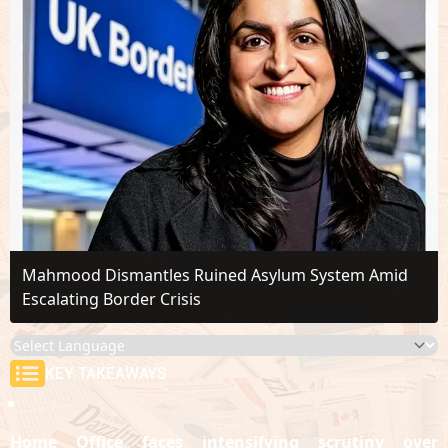
Mahmood Dismantles Ruined Asylum System Amid
Escalating Border Crisis
KEY TAKEAWAYS
Home Office faces intensifying scrutiny over