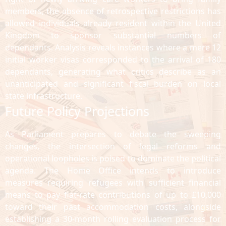
members, the absence of retrospective restrictions has
allowed individuals already resident within the United
Kingdom to sponsor substantial numbers of
dependants. Analysis reveals instances where a mere 12
initial worker visas corresponded to the arrival of 180
dependants, generating what critics describe as an
unanticipated and significant fiscal burden on local
state infrastructure.
Future Policy Projections
As Parliament prepares to debate the sweeping
changes, the intersection of legal reforms and
operational loopholes is poised to dominate the political
agenda. The Home Office intends to introduce
measures requiring refugees with sufficient financial
means to pay flat-rate contributions of up to £10,000
toward their past accommodation costs, alongside
establishing a 30-month rolling evaluation process for