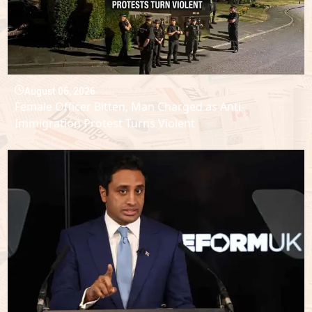
August 06, 2026
Female Officer Bitten, Man Charged as Anti-
Immigration Protest Turns Violent