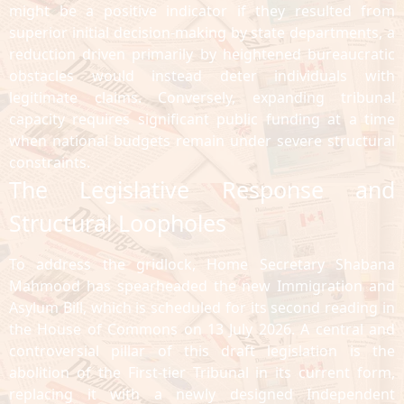
might be a positive indicator if they resulted from
superior initial decision-making by state departments, a
reduction driven primarily by heightened bureaucratic
obstacles would instead deter individuals with
legitimate claims. Conversely, expanding tribunal
capacity requires significant public funding at a time
when national budgets remain under severe structural
constraints.
The Legislative Response and
Structural Loopholes
To address the gridlock, Home Secretary Shabana
Mahmood has spearheaded the new Immigration and
Asylum Bill, which is scheduled for its second reading in
the House of Commons on 13 July 2026. A central and
controversial pillar of this draft legislation is the
abolition of the First-tier Tribunal in its current form,
replacing it with a newly designed Independent