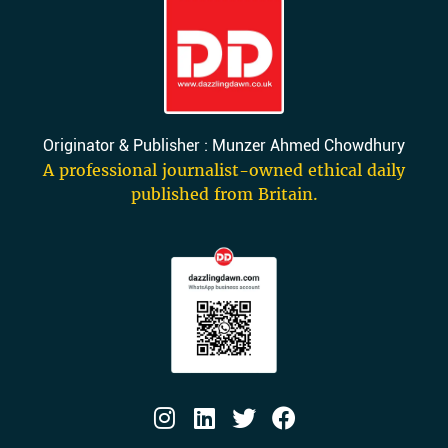
Originator & Publisher : Munzer Ahmed Chowdhury
A professional journalist-owned ethical daily
published from Britain.