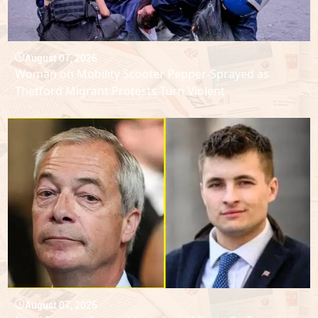
August 07, 2026
Woman on Mobility Scooter Pepper-Sprayed as
Thetford Migrant Protests Turn Violent
August 07, 2026