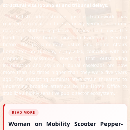
structural visa loopholes and tribunal delays.
The British administrative justice framework has
reached a critical juncture as newly verified economic
data and shifting legislative policies clash over the
handling of cross-border migration. Evidence presented
before the parliamentary Justice and Home Affairs
Committee on Tuesday, 7 July 2026, coincided with an
empirical assessment revealing that outstanding
immigration and asylum tribunal caseloads are now
more than six times higher than they were five years
ago. This escalating administrative strain threatens to
undermine broader attempts by the Home Office to
stabilize a highly sensitive public sector ecosystem.
READ MORE
Woman on Mobility Scooter Pepper-