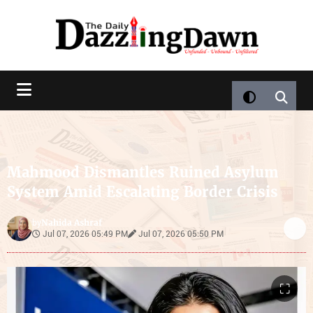
Mahmood Dismantles Ruined Asylum
System Amid Escalating Border Crisis
Nahida Ashraf
by
Jul 07, 2026 05:49 PM
Jul 07, 2026 05:50 PM
⛶