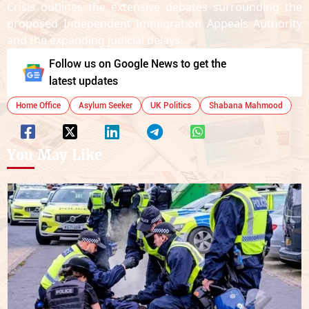
Crisis outlines the extensive debates surrounding the
proposed Independent Immigration Appeals Authority
and the expanding judicial delays.
Follow us on Google News to get the
latest updates
Home Office
Asylum Seeker
UK Politics
Shabana Mahmood
You May Like