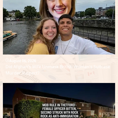
August 06, 2026
Did Afghan's Wife Unmask British Woman's Suitcase
Murder Suspect?