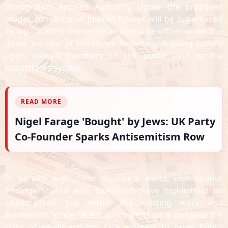
Immigration Appeals Authority. Under the proposed
model, conventional judicial figures will be superseded
by adjudicators chosen by an executive officer under the
direct purview of the Home Secretary, drawing heavily
upon trained members of the public akin to the
magistrates system.
READ MORE
Nigel Farage 'Bought' by Jews: UK Party
Co-Founder Sparks Antisemitism Row
In parallel with these structural shifts, investigative
findings shared with journalists have highlighted an
unaddressed gap within the existing work visa
framework. While recent policy shifts have curtailed the
right of newly arriving care workers to bring family