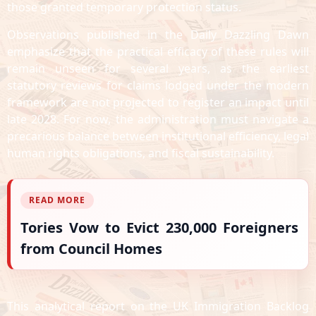
those granted temporary protection status.
Observations published in the Daily Dazzling Dawn
emphasize that the practical efficacy of these rules will
remain unseen for several years, as the earliest
statutory reviews for claims lodged under the modern
framework are not projected to register an impact until
late 2028. For now, the administration must navigate a
precarious balance between institutional efficiency, legal
human rights obligations, and fiscal sustainability.
READ MORE
Tories Vow to Evict 230,000 Foreigners
from Council Homes
This analytical report on the UK Immigration Backlog