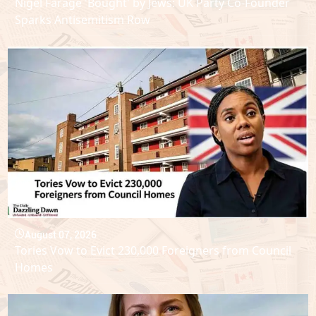
Nigel Farage 'Bought' by Jews: UK Party Co-Founder
Sparks Antisemitism Row
August 07, 2026
Tories Vow to Evict 230,000 Foreigners from Council
Homes