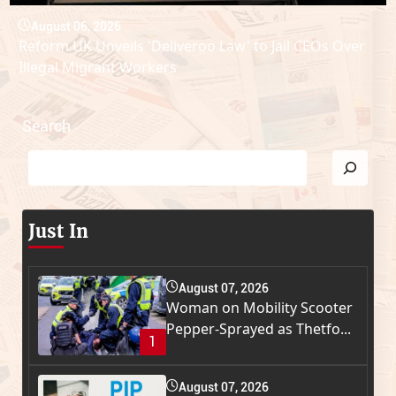
August 06, 2026
Reform UK Unveils 'Deliveroo Law' to Jail CEOs Over
Illegal Migrant Workers
Search
Just In
August 07, 2026
Woman on Mobility Scooter
Pepper-Sprayed as Thetfo...
1
August 07, 2026