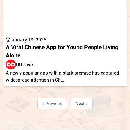
January 13, 2026
A Viral Chinese App for Young People Living
Alone
DD Desk
A newly popular app with a stark premise has captured
widespread attention in Ch...
« Previous
Next »
Search