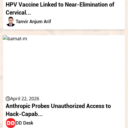
HPV Vaccine Linked to Near-Elimination of
Cervical...
Tanvir Anjum Arif
April 22, 2026
Anthropic Probes Unauthorized Access to
Hack-Capab...
DD Desk