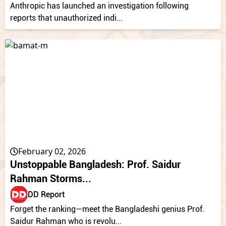
Anthropic has launched an investigation following
reports that unauthorized indi...
February 02, 2026
Unstoppable Bangladesh: Prof. Saidur
Rahman Storms...
DD Report
Forget the ranking—meet the Bangladeshi genius Prof.
Saidur Rahman who is revolu...