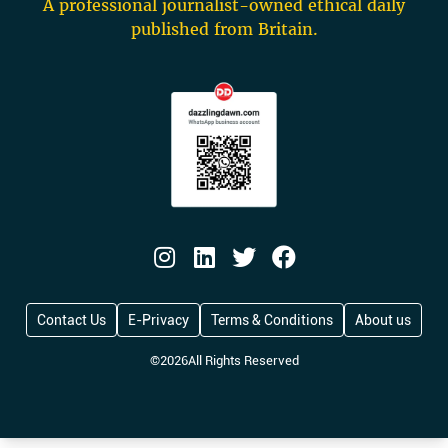
A professional journalist-owned ethical daily
published from Britain.
Contact Us
E-Privacy
Terms & Conditions
About us
©
2026
All Rights Reserved