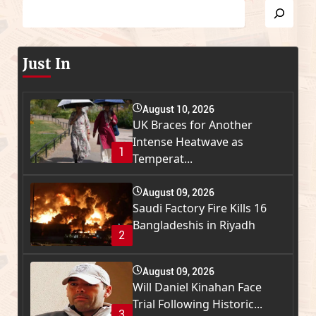
Just In
August 10, 2026
UK Braces for Another
Intense Heatwave as
1
Temperat...
August 09, 2026
Saudi Factory Fire Kills 16
Bangladeshis in Riyadh
2
August 09, 2026
Will Daniel Kinahan Face
Trial Following Historic...
3