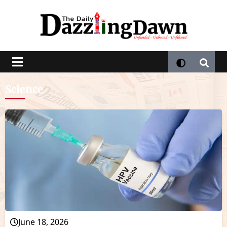
Science
June 18, 2026