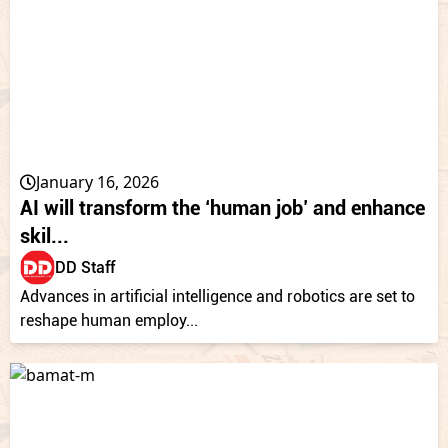
January 16, 2026
AI will transform the ‘human job’ and enhance
skil...
DD Staff
Advances in artificial intelligence and robotics are set to
reshape human employ...