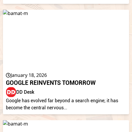
January 18, 2026
GOOGLE REINVENTS TOMORROW
DD Desk
Google has evolved far beyond a search engine; it has
become the central nervous...