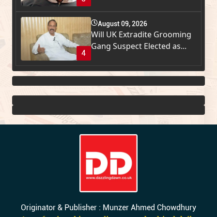
August 09, 2026
Will UK Extradite Grooming
Gang Suspect Elected as...
4
Originator & Publisher : Munzer Ahmed Chowdhury