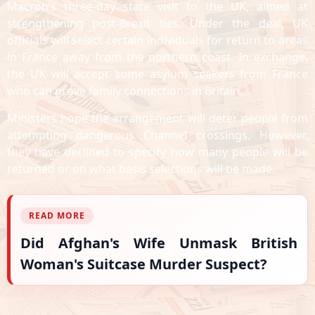
Macron’s three-day state visit to the UK, aimed at
strengthening post-Brexit ties. Under the deal, UK
officials will select certain individuals for return to areas
in France away from the northern coast. In exchange,
the UK will accept some asylum seekers from France
who can prove family connections in Britain.
Ministers hope the arrangement will deter people from
attempting dangerous Channel crossings. However,
they have declined to specify how many people will be
returned or on what basis selections will be made.
READ MORE
Did Afghan's Wife Unmask British
Woman's Suitcase Murder Suspect?