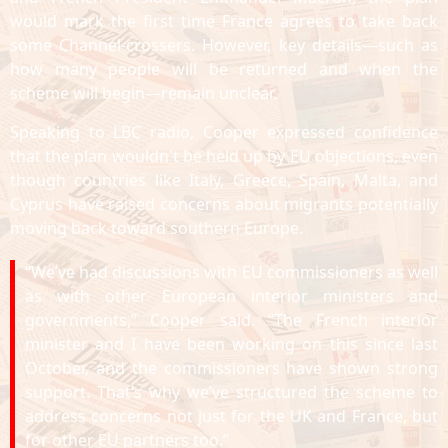
would mark the first time France agrees to take back
some Channel-crossers. However, key details—such as
how many people will be returned and when the
scheme will begin—remain unclear.
Speaking to LBC radio, Cooper expressed confidence
that the plan wouldn't be held up by EU objections, even
though countries like Italy, Greece, Spain, Malta, and
Cyprus have raised concerns about migrants potentially
moving back toward southern Europe.
“We’ve had discussions with EU commissioners as well
as with other European interior ministers and
governments,” Cooper said. “The French interior
minister and I have been working on this since last
October, and the commissioners have shown strong
support. That’s why we’ve structured the scheme to
address concerns not just for the UK and France, but
for other EU partners too.”