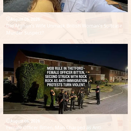
August 06, 2026
Did Afghan's Wife Unmask British Woman's Suitcase
Murder Suspect?
August 06, 2026
Female Officer Bitten, Man Charged as Anti-