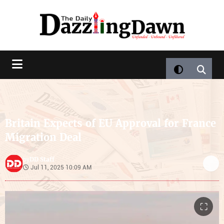
Britain Expects of EU Approval for France
Migration Deal
DD Staff
by
Jul 11, 2025 10:09 AM
⛶