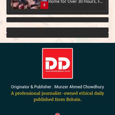
Rome for Over 30 Hours, F...
4
Originator & Publisher : Munzer Ahmed Chowdhury
A professional journalist-owned ethical daily
published from Britain.