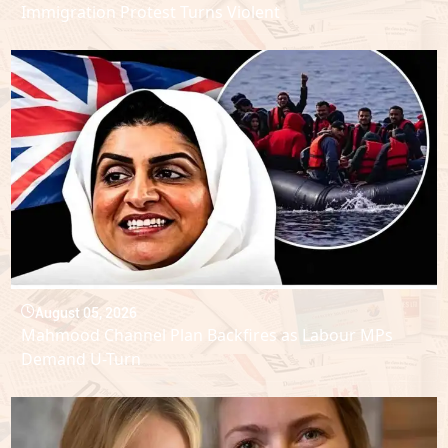
Immigration Protest Turns Violent
August 05, 2026
Mahmood Channel Plan Backfires as Labour MPs
Demand U-Turn