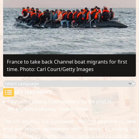
France to take back Channel boat migrants for first
time. Photo: Carl Court/Getty Images
KEY TAKEAWAYS
“We’re not setting fixed numbers for the pilot or
for any future phases,” Cooper noted.
The UK expects the European Union to approve its new
migrant return agreement with France, according to
Home Secretary Yvette Cooper, despite France indicating