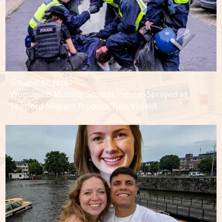
August 07, 2026
Woman on Mobility Scooter Pepper-Sprayed as
Thetford Migrant Protests Turn Violent