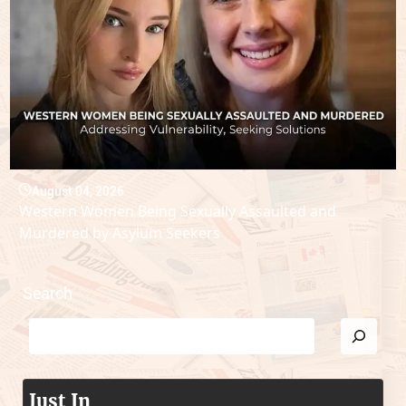
August 04, 2026
Western Women Being Sexually Assaulted and
Murdered by Asylum Seekers
Search
Just In