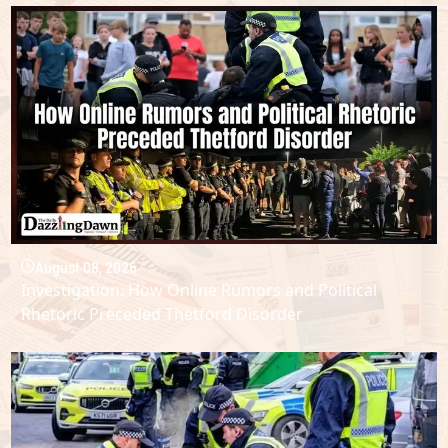
August 08, 2026
Investigation: How Online Rumors and Political
Rhetoric Preceded Thetford Disorder