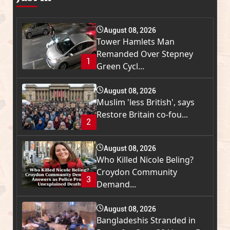
August 08, 2026
Tower Hamlets Man
Remanded Over Stepney
1
Green Cycl...
August 08, 2026
Muslim 'less British', says
Restore Britain co-fou...
2
August 08, 2026
Who Killed Nicole Beling?
Croydon Community
3
Demand...
August 08, 2026
Bangladeshis Stranded in