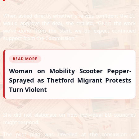
When asked directly whether she was confident the EU
would approve the deal, she replied, “Given the work
we’ve done from the start, we do expect continued
support from the Commission.”
READ MORE
Woman on Mobility Scooter Pepper-
Sprayed as Thetford Migrant Protests
Turn Violent
She did not elaborate on how individual EU countries
might respond.
The pilot plan was unveiled at the conclusion of