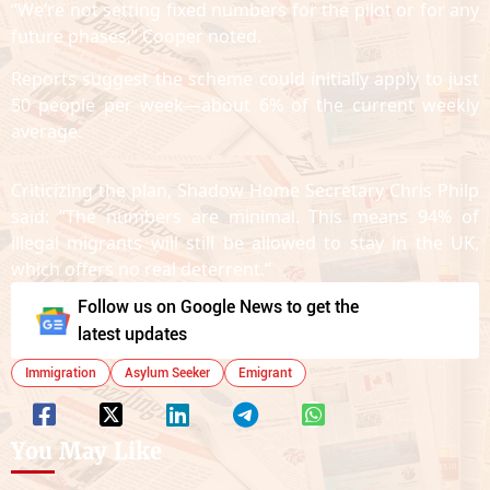
“We’re not setting fixed numbers for the pilot or for any
future phases,” Cooper noted.
Reports suggest the scheme could initially apply to just
50 people per week—about 6% of the current weekly
average.
Criticizing the plan, Shadow Home Secretary Chris Philp
said: “The numbers are minimal. This means 94% of
illegal migrants will still be allowed to stay in the UK,
which offers no real deterrent.”
Follow us on Google News to get the
latest updates
Immigration
Asylum Seeker
Emigrant
You May Like