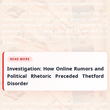
the deal must be legally ratified before implementation.
Cooper said Friday that she believes the European
Commission will endorse the pilot program, which will
see some individuals who cross the Channel in small
boats returned to France, while the UK will take in a
number of asylum seekers from France with family ties
in Britain.
READ MORE
Investigation: How Online Rumors and
Political Rhetoric Preceded Thetford
Disorder
Announced on Thursday by Prime Minister Keir Starmer
and French President Emmanuel Macron, the plan