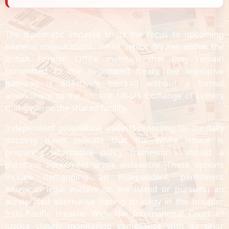
The diplomatic impasse shifts the focus to upcoming
bilateral consultations. While senior figures within the
British Foreign Office maintain that they remain
committed to the negotiated treaty, the legislative
pathway is effectively blocked without a formal
amendment to the historic UK-US Exchange of Letters
that governs the shared facility.
Independent geopolitical analysts reporting for the daily
dazzling dawn indicate that the White House is
preparing alternative policy frameworks should a
purchase agreement prove unfeasible. These options
include demanding an independent, permanent
American legal enclave on the island or pursuing an
accelerated alternative basing strategy in the broader
Indo-Pacific theatre. With the International Court of
Justice closely monitoring compliance with its prior