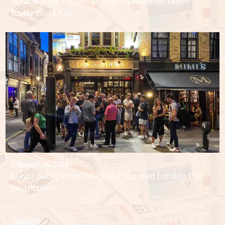
Miracle Baby Thrives as Inquest Rules on Leeds
Tower Block Fall
August 06, 2026
Mayor Sadiq Khan Criticises Proposed London Pub
Restrictions
Search