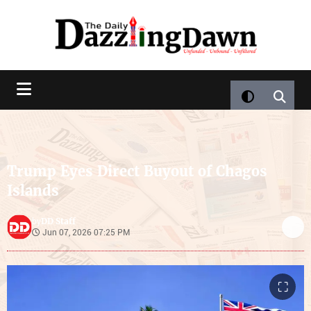
Trump Eyes Direct Buyout of Chagos
Islands
DD Staff
by
Jun 07, 2026 07:25 PM
⛶