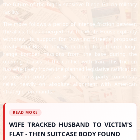
the future of the highly sensitive Diego Garcia military
facility.
The move follows a period of intense friction between
the allies. It has emerged that the White House explicitly
withdrew its support for Downing Street's proposed
treaty after British officials declined to authorize long-
range bomber missions from the base during the
opening phases of the conflict with Iran. This friction
has effectively frozen the planned legislative ratification
process in London, as British cross-party consensus
relies heavily on absolute alignment with American
strategic commands.
READ MORE
WIFE TRACKED HUSBAND TO VICTIM'S
FLAT - THEN SUITCASE BODY FOUND