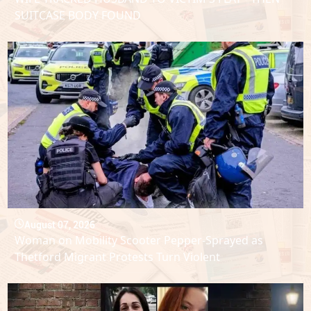
SUITCASE BODY FOUND
August 07, 2026
Woman on Mobility Scooter Pepper-Sprayed as
Thetford Migrant Protests Turn Violent