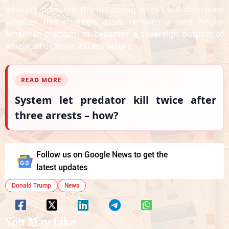
advisory opinions, the upcoming weeks will determine
whether this strategic asset remains a joint Anglo-
American platform or becomes a sovereign outpost of
American defense infrastructure.
READ MORE
System let predator kill twice after
three arrests – how?
Follow us on Google News to get the
latest updates
Donald Trump
News
You May Like