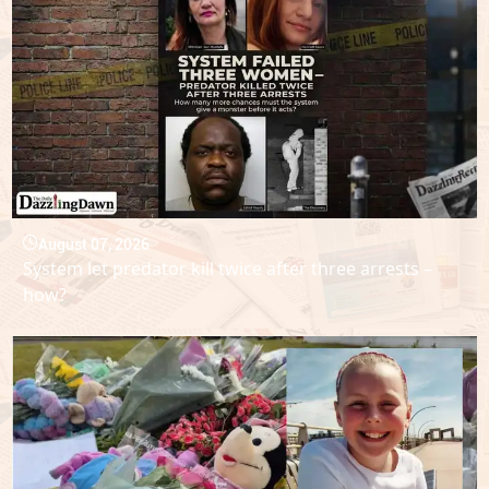
August 07, 2026
System let predator kill twice after three arrests –
how?