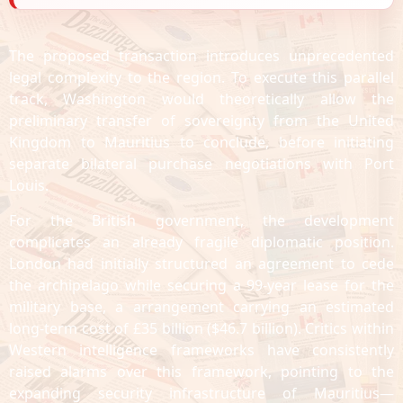
The proposed transaction introduces unprecedented
legal complexity to the region. To execute this parallel
track, Washington would theoretically allow the
preliminary transfer of sovereignty from the United
Kingdom to Mauritius to conclude, before initiating
separate bilateral purchase negotiations with Port
Louis.
For the British government, the development
complicates an already fragile diplomatic position.
London had initially structured an agreement to cede
the archipelago while securing a 99-year lease for the
military base, a arrangement carrying an estimated
long-term cost of £35 billion ($46.7 billion). Critics within
Western intelligence frameworks have consistently
raised alarms over this framework, pointing to the
expanding security infrastructure of Mauritius—