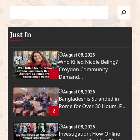
Just In
August 08, 2026
Who Killed Nicole Beling?
Croydon Community
1
Demand...
August 08, 2026
Bangladeshis Stranded in
Rome for Over 30 Hours, F...
2
August 08, 2026
Investigation: How Online