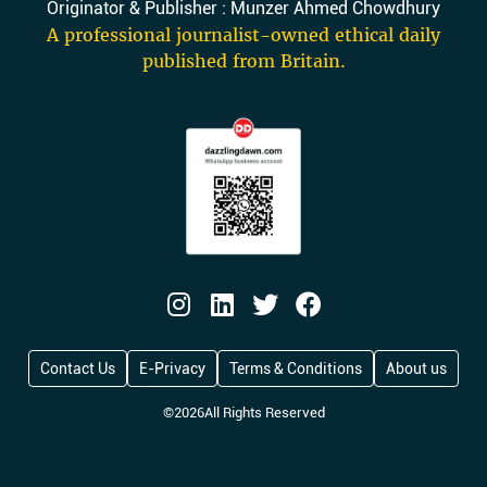
Originator & Publisher : Munzer Ahmed Chowdhury
A professional journalist-owned ethical daily
published from Britain.
Contact Us
E-Privacy
Terms & Conditions
About us
©
2026
All Rights Reserved