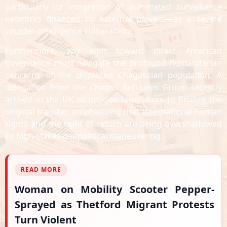
particularly its integration of automated surveillance
networks financed by external powers—as a severe
counter-intelligence vulnerability.
Furthermore, any shift toward direct American
governance must navigate the profound humanitarian
concerns of the displaced Chagossian population. A
delegation from the Chagos Refugees Group recently
arrived in the UK to petition lawmakers to finalize the
original transfer, emphasizing that international human
rights and the right of return are being overshadowed
by high-stakes geopolitical maneuvering.
READ MORE
Woman on Mobility Scooter Pepper-
Sprayed as Thetford Migrant Protests
Turn Violent