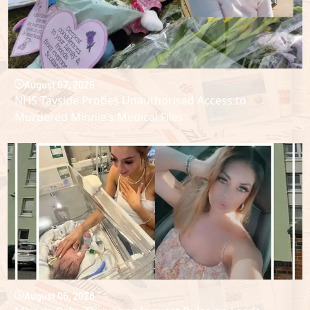
August 07, 2026
NHS Tayside Probes Unauthorised Access to
Murdered Minnie’s Medical Files
August 06, 2026