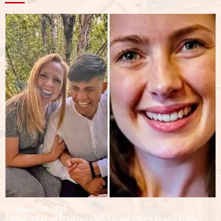
August 08, 2026
WIFE TRACKED HUSBAND TO VICTIM'S FLAT - THEN