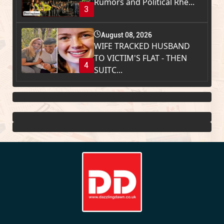
Rumors and Political Rhe...
3
August 08, 2026
WIFE TRACKED HUSBAND
TO VICTIM'S FLAT - THEN
4
SUITC...