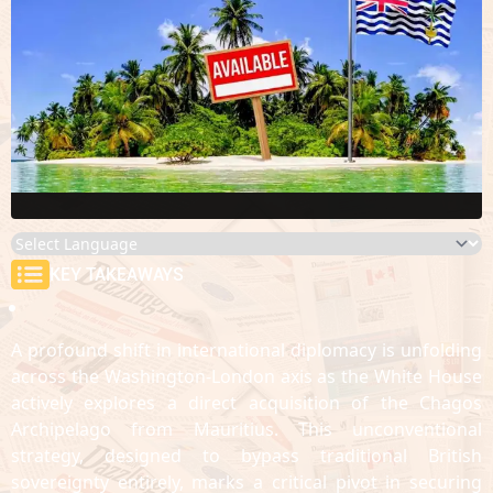
KEY TAKEAWAYS
A profound shift in international diplomacy is unfolding
across the Washington-London axis as the White House
actively explores a direct acquisition of the Chagos
Archipelago from Mauritius. This unconventional
strategy, designed to bypass traditional British
sovereignty entirely, marks a critical pivot in securing