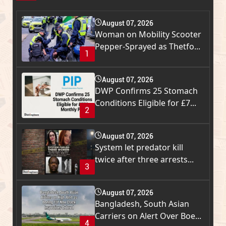
August 07, 2026
Woman on Mobility Scooter
Pepper-Sprayed as Thetfo...
1
August 07, 2026
DWP Confirms 25 Stomach
Conditions Eligible for £7...
2
August 07, 2026
System let predator kill
twice after three arrests...
3
August 07, 2026
Bangladesh, South Asian
Carriers on Alert Over Boe...
4