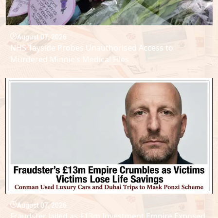
August 07, 2026
NHS Tayside Probes Unauthorised Access to
Murdered Minnie’s Medical Files
August 07, 2026
Fraudster Jailed as £13m Investment Empire Exposed