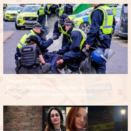
August 07, 2026
Woman on Mobility Scooter Pepper-Sprayed as
Thetford Migrant Protests Turn Violent