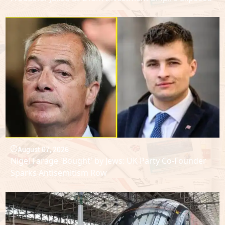
August 07, 2026
Nigel Farage 'Bought' by Jews: UK Party Co-Founder
Sparks Antisemitism Row