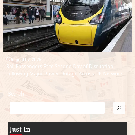
August 07, 2026
Rail Passengers Face Second Day of Disruption
Following Major Power Outage Across UK Network
Search
Just In