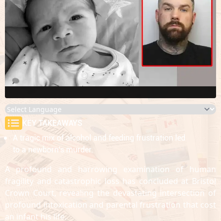
KEY TAKEAWAYS
A tragic mix of alcohol and feeding frustration led
to a newborn's murder.
A profound and harrowing examination of human
fragility and catastrophic loss has concluded at Bristol
Crown Court, revealing the devastating intersection of
profound intoxication and parental frustration that cost
an infant his life.