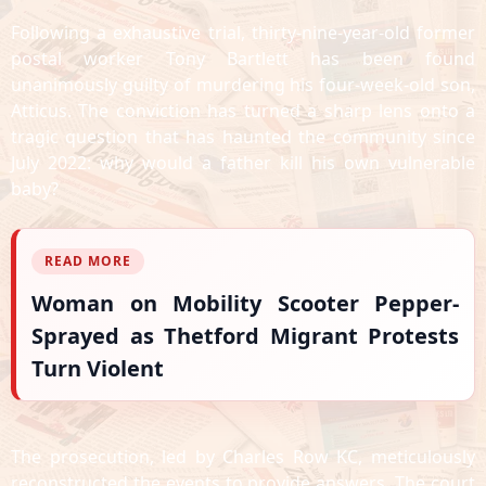
Following a exhaustive trial, thirty-nine-year-old former
postal worker Tony Bartlett has been found
unanimously guilty of murdering his four-week-old son,
Atticus. The conviction has turned a sharp lens onto a
tragic question that has haunted the community since
July 2022: why would a father kill his own vulnerable
baby?
READ MORE
Woman on Mobility Scooter Pepper-
Sprayed as Thetford Migrant Protests
Turn Violent
The prosecution, led by Charles Row KC, meticulously
reconstructed the events to provide answers. The court