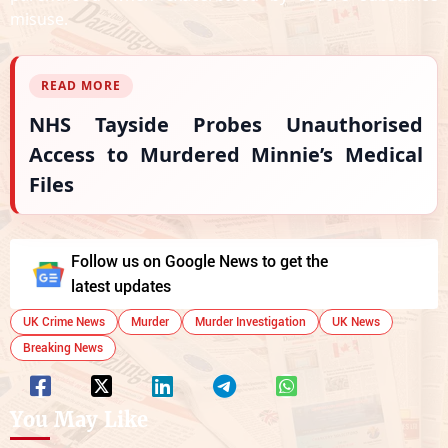
misuse.
READ MORE
NHS Tayside Probes Unauthorised
Access to Murdered Minnie’s Medical
Files
Follow us on Google News to get the
latest updates
UK Crime News
Murder
Murder Investigation
UK News
Breaking News
You May Like