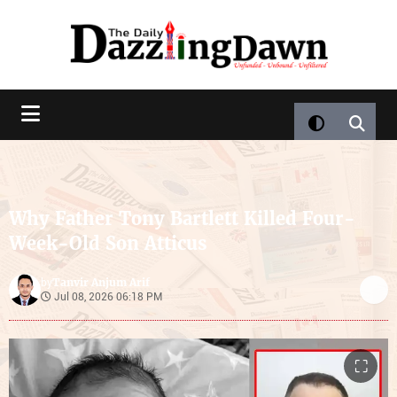
Why Father Tony Bartlett Killed Four-
Week-Old Son Atticus
Tanvir Anjum Arif
by
Jul 08, 2026 06:18 PM
⛶