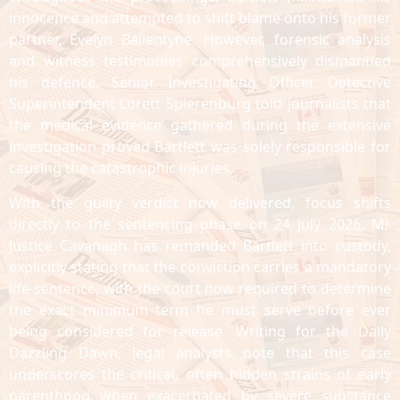
innocence and attempted to shift blame onto his former
partner, Evelyn Ballentyne. However, forensic analysis
and witness testimonies comprehensively dismantled
his defence. Senior Investigating Officer Detective
Superintendent Lorett Spierenburg told journalists that
the medical evidence gathered during the extensive
investigation proved Bartlett was solely responsible for
causing the catastrophic injuries.
With the guilty verdict now delivered, focus shifts
directly to the sentencing phase on 24 July 2026. Mr
Justice Cavanagh has remanded Bartlett into custody,
explicitly stating that the conviction carries a mandatory
life sentence, with the court now required to determine
the exact minimum term he must serve before ever
being considered for release. Writing for the Daily
Dazzling Dawn, legal analysts note that this case
underscores the critical, often hidden strains of early
parenthood when exacerbated by severe substance