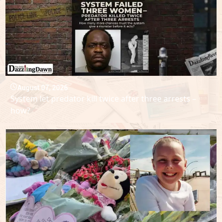
August 07, 2026
System let predator kill twice after three arrests –
how?