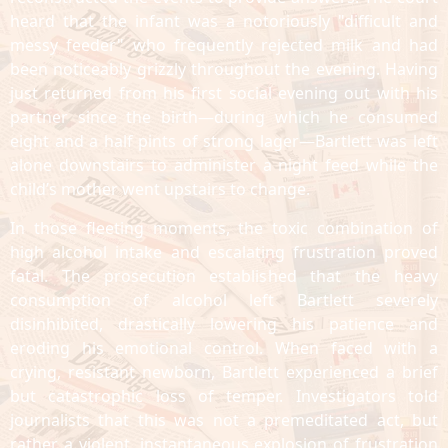
heard that the infant was a notoriously "difficult and
messy feeder" who frequently rejected milk and had
been noticeably grizzly throughout the evening. Having
just returned from his first social evening out with his
partner since the birth—during which he consumed
eight and a half pints of strong lager—Bartlett was left
alone downstairs to administer a night feed while the
child’s mother went upstairs to change.
In those fleeting moments, the toxic combination of
high alcohol intake and escalating frustration proved
fatal. The prosecution established that the heavy
consumption of alcohol left Bartlett severely
disinhibited, drastically lowering his patience and
eroding his emotional control. When faced with a
crying, resistant newborn, Bartlett experienced a brief
but catastrophic loss of temper. Investigators told
journalists that this was not a premeditated act, but
rather a violent, instantaneous explosion of frustration