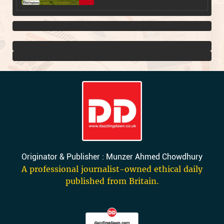
Originator & Publisher : Munzer Ahmed Chowdhury
A professional journalist-owned ethical daily
published from Britain.