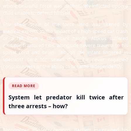
where unlawful force was deliberately inflicted upon a
child unable to defend himself.
The sheer scale of the force used was likened by
medical experts to the impact of a high-speed car crash
or a fall from a significant height. Atticus suffered
multiple fractured ribs, alongside severe trauma to his
spinal cord and brain. Though the infant lingered in
specialist care for seven days, he never regained
consciousness or the ability to breathe independently.
READ MORE
System let predator kill twice after
three arrests – how?
Throughout the proceedings, Bartlett maintained his