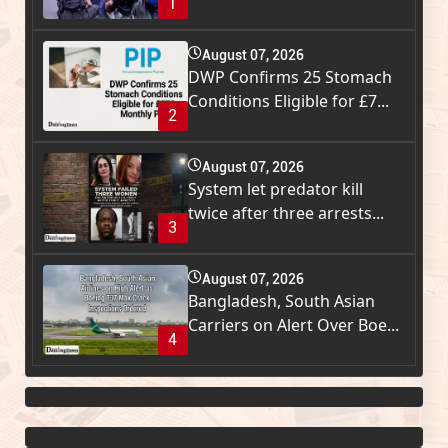
1
August 07, 2026
DWP Confirms 25 Stomach
Conditions Eligible for £7...
2
August 07, 2026
System let predator kill
twice after three arrests...
3
August 07, 2026
Bangladesh, South Asian
Carriers on Alert Over Boe...
4