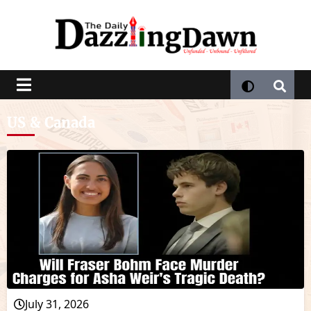
US & Canada
July 31, 2026