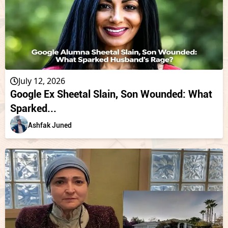
July 12, 2026
Google Ex Sheetal Slain, Son Wounded: What
Sparked...
Ashfak Juned