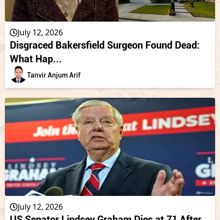
July 12, 2026
Disgraced Bakersfield Surgeon Found Dead:
What Hap...
Tanvir Anjum Arif
July 12, 2026
US Senator Lindsey Graham Dies at 71 After