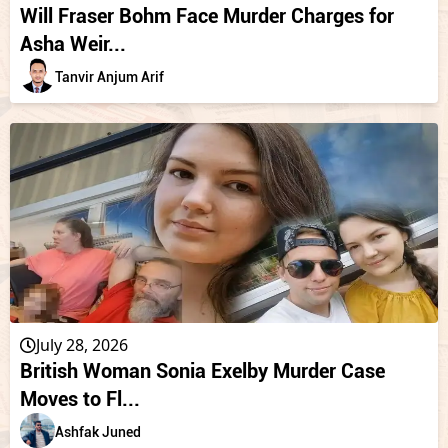
Will Fraser Bohm Face Murder Charges for
Asha Weir...
Tanvir Anjum Arif
July 28, 2026
British Woman Sonia Exelby Murder Case
Moves to Fl...
Ashfak Juned