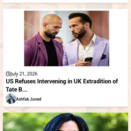
July 21, 2026
US Refuses Intervening in UK Extradition of
Tate B...
Ashfak Juned