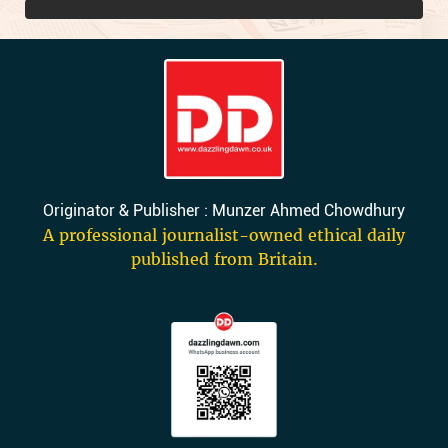
Originator & Publisher : Munzer Ahmed Chowdhury
A professional journalist-owned ethical daily
published from Britain.