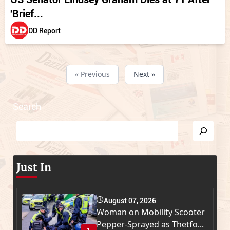
'Brief...
DD Report
« Previous
Next »
Search
Just In
August 07, 2026
Woman on Mobility Scooter
Pepper-Sprayed as Thetfo...