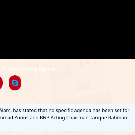
to Set Meeting Agenda
 Alam, has stated that no specific agenda has been set for
hammad Yunus and BNP Acting Chairman Tarique Rahman