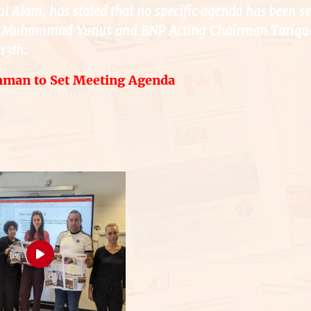
ul Alam, has stated that no specific agenda has been se
Dr. Muhammad Yunus and BNP Acting Chairman Tariqu
13th.
hman to Set Meeting Agenda