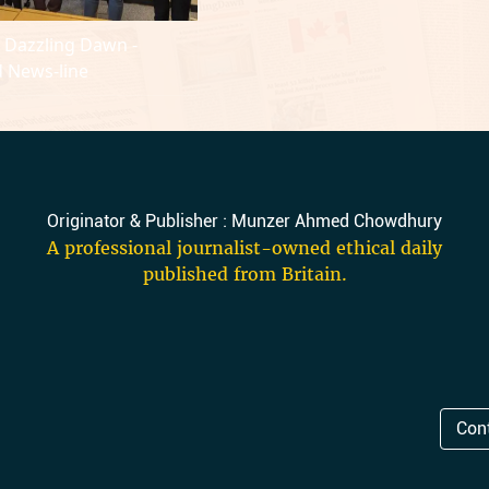
y Dazzling Dawn -
 News-line
Originator & Publisher : Munzer Ahmed Chowdhury
A professional journalist-owned ethical daily
published from Britain.
Con