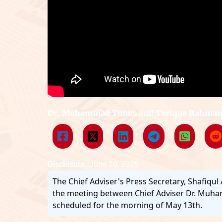
Dr. Muhammad Yunus and Tarique Rahman 
Disclosure :
June 10, 2025
The Chief Adviser's Press Secretary, Shafiqul
the meeting between Chief Adviser Dr. Mu
scheduled for the morning of May 13th.