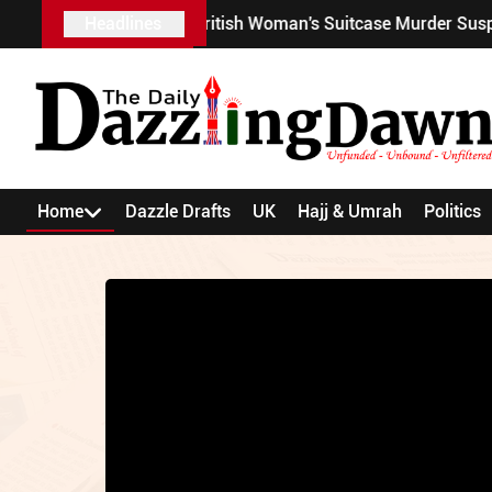
ghan's Wife Unmask British Woman's Suitcase Murder Suspect?
Headlines
Home
Dazzle Drafts
UK
Hajj & Umrah
Politics