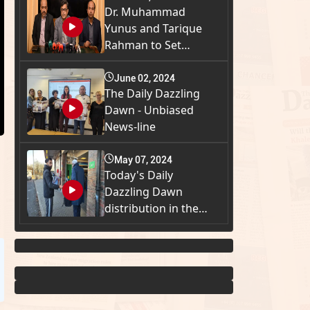
Dr. Muhammad
Yunus and Tarique
Rahman to Set
Meeti...
June 02, 2024
The Daily Dazzling
Dawn - Unbiased
News-line
May 07, 2024
Today's Daily
Dazzling Dawn
distribution in the
Gr...