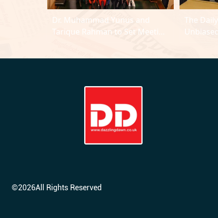
Dr. Muhammad Yunus and
The Dail
Tarique Rahman to Set Meeting
Unbiased
Agenda
©
2026
All Rights Reserved