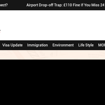
Airport Drop-off Trap: £110 Fine If You Miss 24-H
Visa Update
Immigration
Environment
Life Style
MO