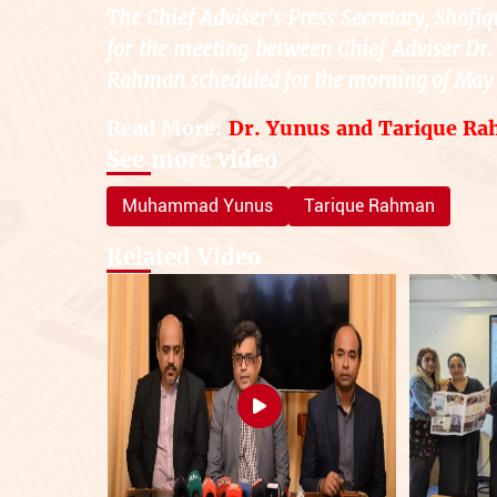
The Chief Adviser's Press Secretary, Shafiq
for the meeting between Chief Adviser 
Rahman scheduled for the morning of May 
Read More:
Dr. Yunus and Tarique Ra
See more video
Muhammad Yunus
Tarique Rahman
Related Video