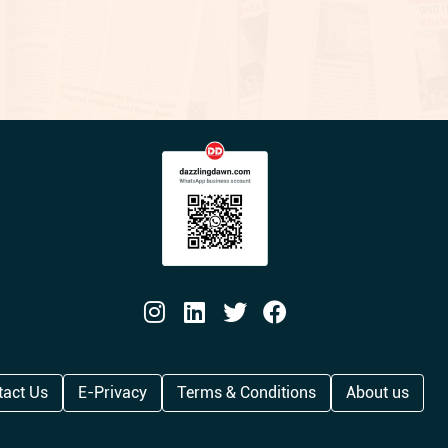
tact Us
E-Privacy
Terms & Conditions
About us