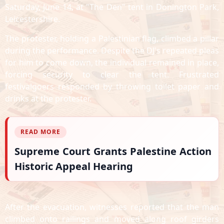
Saturday, June 14, at "The Den" tent in Donington Park,
Leicestershire.
The protester, holding a Palestinian flag, climbed a pillar
during the performance. Despite the DJ's repeated pleas
for him to come down, the individual remained in place,
forcing security to clear the tent. Frustrated
festivalgoers responded by throwing toilet paper and
drinks at the protester.
READ MORE
Supreme Court Grants Palestine Action
Historic Appeal Hearing
After the evacuation, witnesses reported that the man
climbed onto railings and moved along roof girders