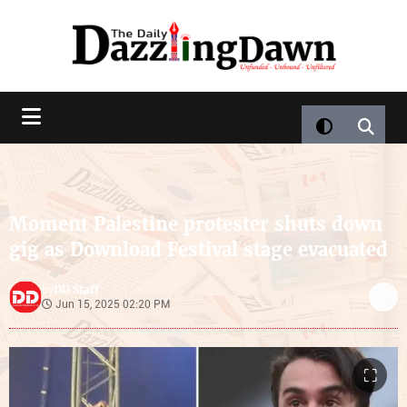
Moment Palestine protester shuts down
gig as Download Festival stage evacuated
DD Staff
by
Jun 15, 2025 02:20 PM
⛶