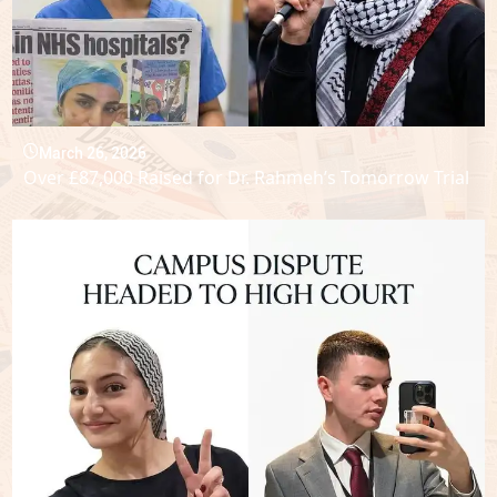
March 26, 2026
Over £87,000 Raised for Dr. Rahmeh’s Tomorrow Trial