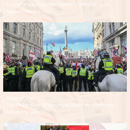
Supreme Court Grants Palestine Action Historic
Appeal Hearing
May 17, 2026
The £4.5m Wall: 43 Arrests as Met Police Partition
London Streets