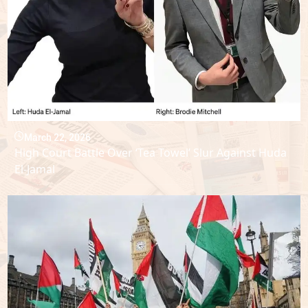
March 22, 2026
High Court Battle Over ‘Tea Towel’ Slur Against Huda
El-Jamal