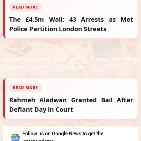
READ MORE
The £4.5m Wall: 43 Arrests as Met
Police Partition London Streets
Festival organizers have yet to release an official
statement regarding the protest incident.
READ MORE
Rahmeh Aladwan Granted Bail After
Defiant Day in Court
Follow us on Google News to get the