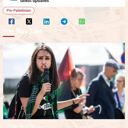
latest updates
Pro-Palestinian
You May Like
July 30, 2026