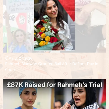
March 27, 2026
Rahmeh Aladwan Granted Bail After Defiant Day in
Court