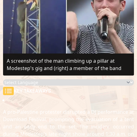
A screenshot of the man climbing up a pillar at
Modestep's gig and (right) a member of the band
KEY TAKEAWAYS
A pro-Palestine protester disrupted a DJ performance at
Download Festival, prompting the evacuation of a tent
and an early end to the set. The incident occurred
during Modestep’s late-night show around 1:30 a.m. on