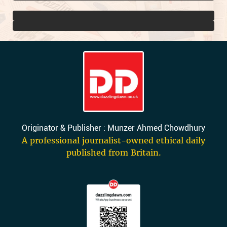
Originator & Publisher : Munzer Ahmed Chowdhury
A professional journalist-owned ethical daily
published from Britain.