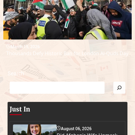
March 15, 2026
Thousands Defy Historic Ban for London Al-Quds Day
Search
Just In
August 06, 2026