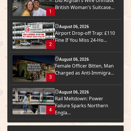
Did Afghan's Wife Unmask
British Woman's Suitcase...
1
August 06, 2026
Airport Drop-off Trap: £110
Fine If You Miss 24-Ho...
2
August 06, 2026
Female Officer Bitten, Man
Charged as Anti-Immigra...
3
August 06, 2026
Rail Meltdown: Power
Failure Sparks Northern
4
Engla...