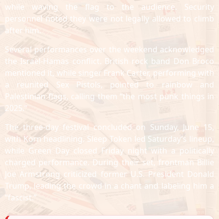
while waving the flag to the audience. Security
personnel noted they were not legally allowed to climb
after him.
Several performances over the weekend acknowledged
the Israel-Hamas conflict. British rock band Don Broco
mentioned it, while singer Frank Carter, performing with
a reunited Sex Pistols, pointed to rainbow and
Palestinian flags, calling them “the most punk things in
2025.”
The three-day festival concluded on Sunday, June 15,
with Korn headlining. Sleep Token led Saturday’s lineup,
while Green Day closed Friday night with a politically
charged performance. During their set, frontman Billie
Joe Armstrong criticized former U.S. President Donald
Trump, leading the crowd in a chant and labeling him a
“fascist.”