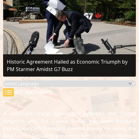
Historic Agreement Hailed as Economic Triumph by
PM Starmer Amidst G7 Buzz
KEY TAKEAWAYS
A landmark trade agreement between the United
Kingdom and the United States has been formally
signed, with US President Donald Trump declaring the
deal "done" following a meeting with UK Prime Minister