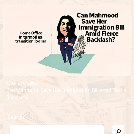
June 26, 2026
Can Mahmood Save Her Immigration Bill Amid Fierce
Backlash?
Search