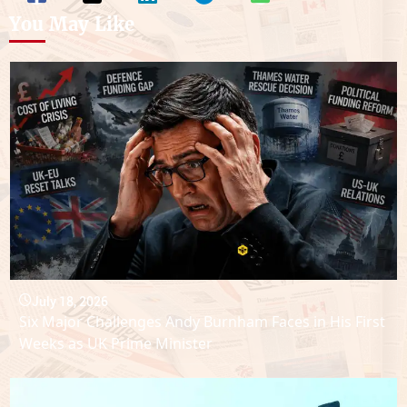
You May Like
July 18, 2026
Six Major Challenges Andy Burnham Faces in His First
Weeks as UK Prime Minister