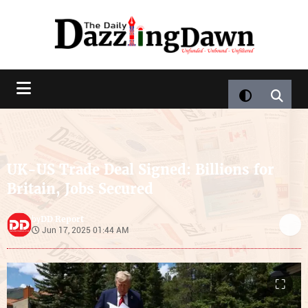
UK-US Trade Deal Signed: Billions for
Britain, Jobs Secured
DD Report
by
Jun 17, 2025 01:44 AM
⛶