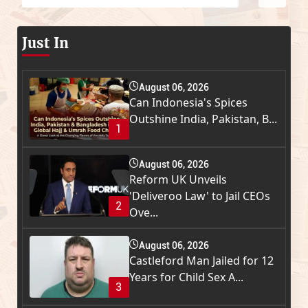
Just In
August 06, 2026
Can Indonesia's Spices
Outshine India, Pakistan, B...
1
August 06, 2026
Reform UK Unveils
'Deliveroo Law' to Jail CEOs
2
Ove...
August 06, 2026
Castleford Man Jailed for 12
Years for Child Sex A...
3