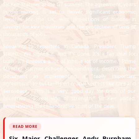
Sir Keir Starmer at the G7 summit. The agreement, years
in the making, is set to deliver significant economic
benefits for the UK, with projections of billions in
savings for key industries and the protection of tens of
thousands of jobs.
Speaking to reporters in Canada, President Trump
stated, "We signed it, and it's done. It's a fair deal for
both. It'll produce a lot of jobs, a lot of income." Prime
Minister Starmer echoed this sentiment, describing the
document as implementing a "really important
agreement" to cut tariffs on crucial sectors like cars and
aerospace. "This is a very good day for both of our
countries - a real sign of strength," Sir Keir added,
emphasizing the collaborative spirit of the deal.
READ MORE
Six Major Challenges Andy Burnham