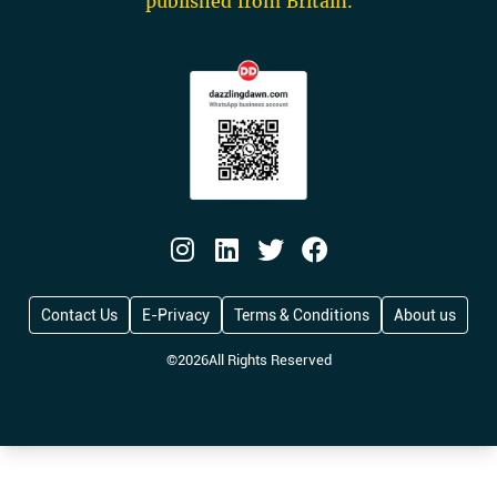
published from Britain.
Contact Us
E-Privacy
Terms & Conditions
About us
©
2026
All Rights Reserved