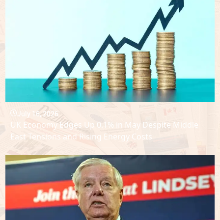
July 16, 2026
UK Economy Edges Up 0.1% in May Despite Middle
East Tensions and Rising Energy Costs