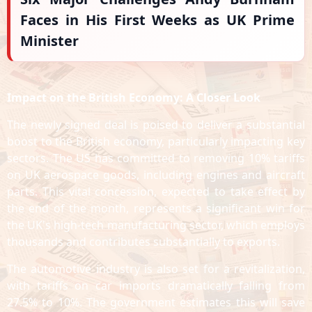
Faces in His First Weeks as UK Prime
Minister
Impact on the British Economy: A Closer Look
The newly signed deal is poised to deliver a substantial
boost to the British economy, particularly impacting key
sectors. The US has committed to removing 10% tariffs
on UK aerospace goods, including engines and aircraft
parts. This vital concession, expected to take effect by
the end of the month, represents a significant win for
the UK's high-tech manufacturing sector, which employs
thousands and contributes substantially to exports.
The automotive industry is also set for a revitalization,
with tariffs on car imports dramatically falling from
27.5% to 10%. The government estimates this will save