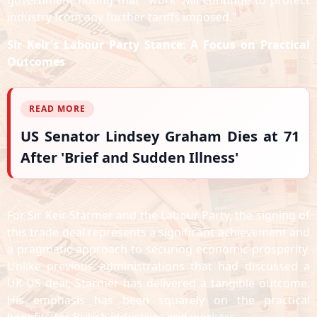
government noting that "work will continue to protect
industry from any further tariffs imposed."
Sir Keir's Labour Party Stance: A Focus on Practical
Outcomes
READ MORE
US Senator Lindsey Graham Dies at 71
After 'Brief and Sudden Illness'
For Sir Keir Starmer and the Labour Party, the signing of
this trade deal represents a significant achievement and
a pragmatic approach to securing economic prosperity.
Unlike previous administrations that had discussed a
UK-US deal, Starmer has delivered a tangible outcome.
His emphasis has been squarely on the practical