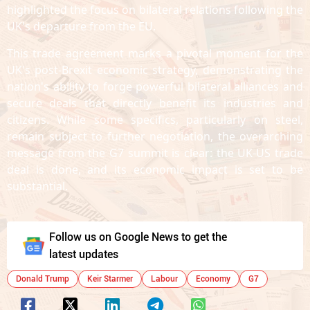
highlighted the focus on bilateral relations following the
UK's departure from the EU.
This trade agreement marks a pivotal moment for the
UK's post-Brexit economic strategy, demonstrating the
nation's ability to forge powerful bilateral alliances and
secure deals that directly benefit its industries and
citizens. While some specifics, particularly on steel,
remain subject to further negotiation, the overarching
message from the G7 summit is clear: the UK-US trade
deal is done, and its economic impact is set to be
substantial.
Follow us on Google News to get the
latest updates
Donald Trump
Keir Starmer
Labour
Economy
G7