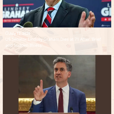
July 12, 2026
US Senator Lindsey Graham Dies at 71 After 'Brief
and Sudden Illness'