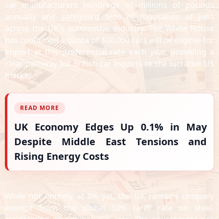
car manufacturers hundreds of millions of pounds
annually and safeguard tens of thousands of jobs
across the UK's automotive industry. The White House
has confirmed a quota of 100,000 cars will be eligible for
import at this preferential rate each year, providing a
clear pathway for British car exports to the lucrative US
market.
READ MORE
UK Economy Edges Up 0.1% in May
Despite Middle East Tensions and
Rising Energy Costs
While not entirely at 0% yet, the UK remains uniquely
exempt from the global 50% tariff rate on steel,