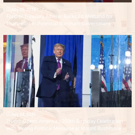
July 05, 2026
Former Treasury Adviser Backs Ed Miliband for
Chancellor in Potential Burnham Government
July 04, 2026
Trump Opens America’s 250th Birthday Celebration
with Strong Political Message at Mount Rushmore