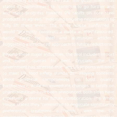
maintaining its original 25% rate. The government has
stated its commitment to "continue to go further and
and make progress towards 0% tariffs on core steel
products as agreed," indicating ongoing negotiations to
fully lift these levies. The White House confirmed it
would "promptly construct a quota at most-favoured-
nation rates for steel and aluminium articles,"
suggesting a structured approach to future reductions.
Beyond these major industries, the deal includes import
and export quotas for beef. Crucially, the UK
government has stressed that "any US imports will need
to meet UK food safety standards," allaying concerns
about potential compromises on food quality.
Furthermore, while no immediate changes to tariffs on
pharmaceuticals have been announced, both sides have
expressed a desire for future collaboration. The White
House stated they "committed to negotiate significantly
preferential treatment outcomes," with the UK