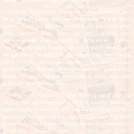
benefits for British industries and workers.
During the G7 meeting, President Trump lauded Sir Keir
as a "great" prime minister, remarking, "We've been
talking about this deal for six years, and he's done what
they haven't been able to do." Trump also
acknowledged their ideological differences, stating,
"He's slightly more liberal than me to put it mildly... but
we get along," to which Sir Keir responded, "we make it
work." This exchange underscores the Labour
government's strategy of finding common ground and
delivering results on the international stage, even with
politically divergent partners.
The visual of President Trump holding up a physical
copy of the agreement, with Sir Keir quickly retrieving
fallen pages, symbolized the tangible nature of the deal
and the prime minister's hands-on approach. The brief
moment where President Trump mistakenly referred to
a "trade agreement with the European Union"