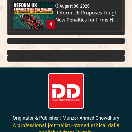
August 06, 2026
Reform UK Proposes Tough
New Penalties for Firms H...
4
Originator & Publisher : Munzer Ahmed Chowdhury
A professional journalist-owned ethical daily