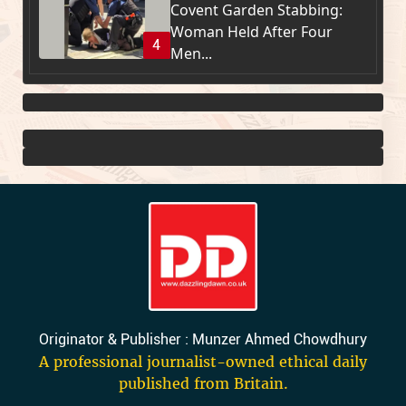
Covent Garden Stabbing:
Woman Held After Four
4
Men...
Originator & Publisher : Munzer Ahmed Chowdhury
A professional journalist-owned ethical daily
published from Britain.