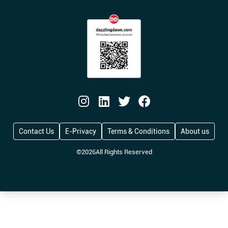
Contact Us
E-Privacy
Terms & Conditions
About us
©
2026
All Rights Reserved
Reform UK Proposes Tough New Penalties fo
Big Fuss