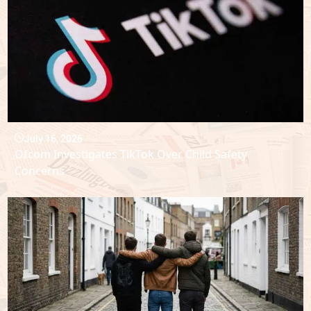
July 16, 2026
Ofcom Investigates TikTok Over Child Safety
Concerns