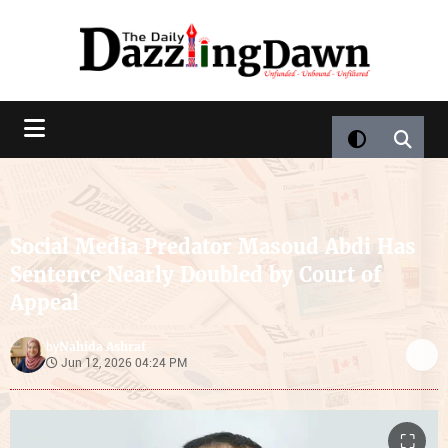
Social Media Predator Masoud Abdi Has
Sentence Nearly Doubled by Court of
Appeal
Nahida Ashraf
by
Jun 12, 2026 04:24 PM
⛶