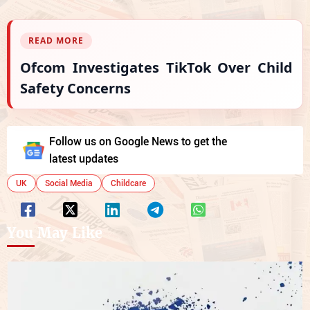
READ MORE
Ofcom Investigates TikTok Over Child
Safety Concerns
Follow us on Google News to get the
latest updates
UK
Social Media
Childcare
You May Like