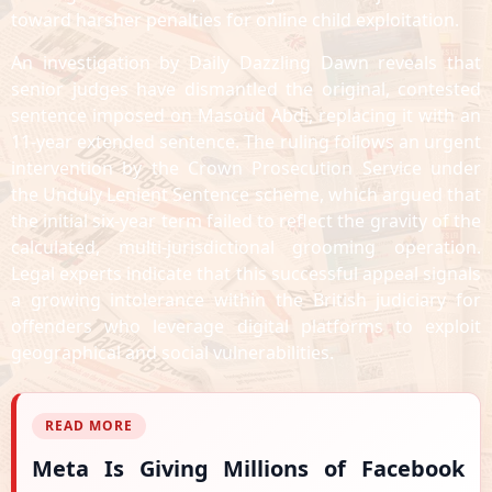
toward harsher penalties for online child exploitation.
An investigation by Daily Dazzling Dawn reveals that
senior judges have dismantled the original, contested
sentence imposed on Masoud Abdi, replacing it with an
11-year extended sentence. The ruling follows an urgent
intervention by the Crown Prosecution Service under
the Unduly Lenient Sentence scheme, which argued that
the initial six-year term failed to reflect the gravity of the
calculated, multi-jurisdictional grooming operation.
Legal experts indicate that this successful appeal signals
a growing intolerance within the British judiciary for
offenders who leverage digital platforms to exploit
geographical and social vulnerabilities.
READ MORE
Meta Is Giving Millions of Facebook