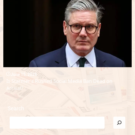
June 15, 2026
Is Starmer’s Rushed Social Media Ban Dead on
Arrival?
Search