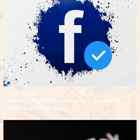
July 25, 2026
Meta Is Giving Millions of Facebook Users a Free
Verification Badge Today