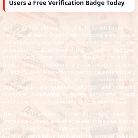
Users a Free Verification Badge Today
Abdi, a 32-year-old resident of Bute Street, Luton, was
convicted at Leeds Crown Court following a meticulous
investigation by the Kirklees Child Protection Unit. The
prosecution established that Abdi deployed
sophisticated digital deception, falsifying his age by
more than a decade to ensnare a victim aged between
13 and 15. Over a two-month period, he systematically
broke down her defences using a combination of
psychological manipulation, alcohol, and material
incentives, culminating in severe penetrative sexual
offences which he documented on his mobile device.
The revised sentence, comprising eight years of
immediate custody and an extended three-year licence
period, ensures that Abdi will remain under intense
statutory surveillance long after his physical release.