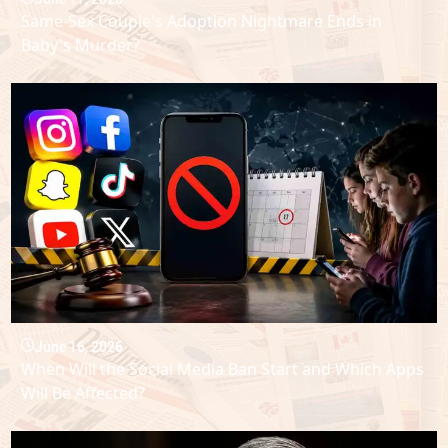
Same-Sex Couple's Adoption Nightmare Ends in
Baby's Murder?
June 16, 2026
When Will the Social Media Ban Start and Which Apps
Will Be Affected?