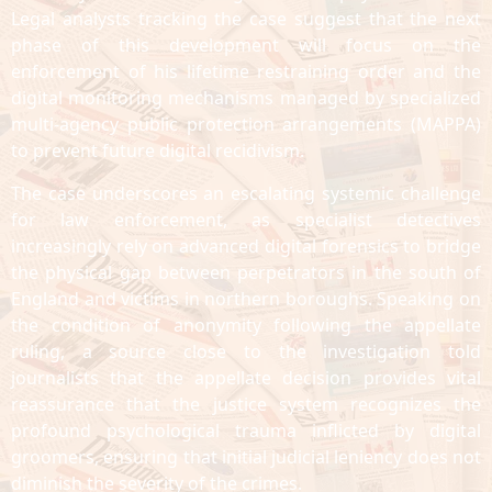
Legal analysts tracking the case suggest that the next
phase of this development will focus on the
enforcement of his lifetime restraining order and the
digital monitoring mechanisms managed by specialized
multi-agency public protection arrangements (MAPPA)
to prevent future digital recidivism.
The case underscores an escalating systemic challenge
for law enforcement, as specialist detectives
increasingly rely on advanced digital forensics to bridge
the physical gap between perpetrators in the south of
England and victims in northern boroughs. Speaking on
the condition of anonymity following the appellate
ruling, a source close to the investigation told
journalists that the appellate decision provides vital
reassurance that the justice system recognizes the
profound psychological trauma inflicted by digital
groomers, ensuring that initial judicial leniency does not
diminish the severity of the crimes.