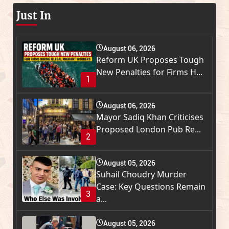
Just In
August 06, 2026
Reform UK Proposes Tough
New Penalties for Firms H...
1
August 06, 2026
Mayor Sadiq Khan Criticises
Proposed London Pub Re...
2
August 05, 2026
Suhail Choudry Murder
Case: Key Questions Remain
3
a...
August 05, 2026