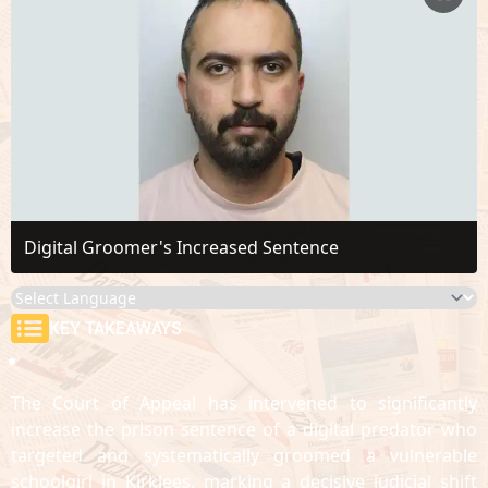
Digital Groomer's Increased Sentence
KEY TAKEAWAYS
The Court of Appeal has intervened to significantly
increase the prison sentence of a digital predator who
targeted and systematically groomed a vulnerable
schoolgirl in Kirklees, marking a decisive judicial shift