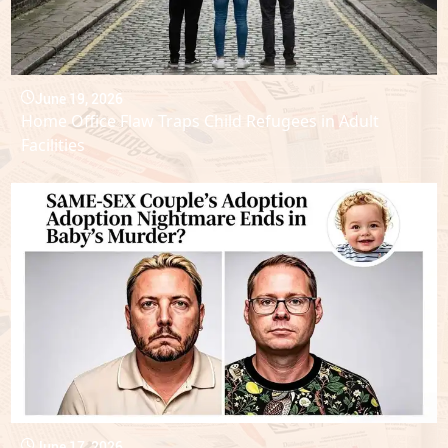
June 19, 2026
Home Office Flaw Traps Child Refugees in Adult
Facilities
June 17, 2026